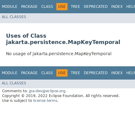
MODULE
PACKAGE
CLASS
USE
TREE
DEPRECATED
INDEX
HEL
ALL CLASSES
Uses of Class
jakarta.persistence.MapKeyTemporal
No usage of jakarta.persistence.MapKeyTemporal
MODULE
PACKAGE
CLASS
USE
TREE
DEPRECATED
INDEX
HEL
ALL CLASSES
Comments to:
jpa-dev@eclipse.org
.
Copyright © 2019, 2022 Eclipse Foundation. All rights reserved.
Use is subject to
license terms
.