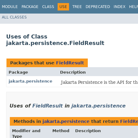
MODULE
PACKAGE
CLASS
USE
TREE
DEPRECATED
INDEX
HEL
ALL CLASSES
Uses of Class
jakarta.persistence.FieldResult
Packages that use
FieldResult
Package
Description
jakarta.persistence
Jakarta Persistence is the API for 
Uses of
FieldResult
in
jakarta.persistence
Methods in
jakarta.persistence
that return
FieldRe
Modifier and
Method
Description
Type