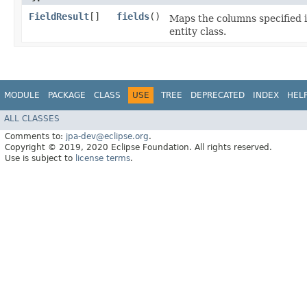
FieldResult
[]
fields
()
Maps the columns specified in
entity class.
MODULE
PACKAGE
CLASS
USE
TREE
DEPRECATED
INDEX
HEL
ALL CLASSES
Comments to:
jpa-dev@eclipse.org
.
Copyright © 2019, 2020 Eclipse Foundation. All rights reserved.
Use is subject to
license terms
.