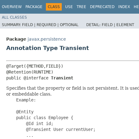
OVERVIEW
PACKAGE
CLASS
USE
TREE
DEPRECATED
INDEX
HE
ALL CLASSES
SUMMARY:
FIELD |
REQUIRED |
OPTIONAL
DETAIL:
FIELD |
ELEMENT
Package
javax.persistence
Annotation Type Transient
@Target({METHOD,FIELD})

@Retention(RUNTIME)

public @interface 
Transient
Specifies that the property or field is not persistent. It is us
or embeddable class.
    Example:

    @Entity

    public class Employee {

        @Id int id;

        @Transient User currentUser;

        ...
