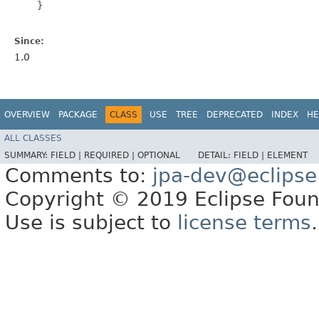
    }

Since:
1.0
OVERVIEW
PACKAGE
CLASS
USE
TREE
DEPRECATED
INDEX
HE
ALL CLASSES
SUMMARY:
FIELD |
REQUIRED |
OPTIONAL
DETAIL:
FIELD |
ELEMENT
Comments to:
jpa-dev@eclipse
Copyright © 2019 Eclipse Found
Use is subject to
license terms
.