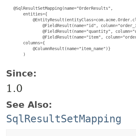
   @SqlResultSetMapping(name="OrderResults",

       entities={

           @EntityResult(entityClass=com.acme.Order.cl
               @FieldResult(name="id", column="order_i
               @FieldResult(name="quantity", column="o
               @FieldResult(name="item", column="order
       columns={

           @ColumnResult(name="item_name")}

       )

Since:
1.0
See Also:
SqlResultSetMapping