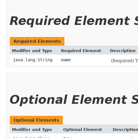
Required Element
Required Elements
Modifier and Type
Required Element
Description
java.lang.String
name
(Required) 
Optional Element
Optional Elements
Modifier and Type
Optional Element
Descriptio