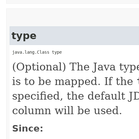
type
java.lang.Class type
(Optional) The Java typ
is to be mapped. If the
specified, the default 
column will be used.
Since: