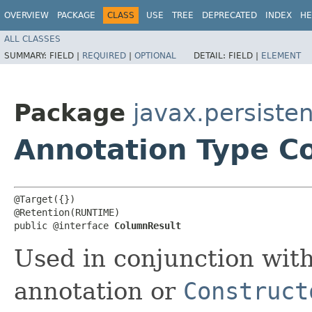
OVERVIEW
PACKAGE
CLASS
USE
TREE
DEPRECATED
INDEX
HE
ALL CLASSES
SUMMARY:
FIELD |
REQUIRED
|
OPTIONAL
DETAIL:
FIELD |
ELEMENT
Package
javax.persiste
Annotation Type C
@Target({})

@Retention(RUNTIME)

public @interface 
ColumnResult
Used in conjunction wit
annotation or
Construct