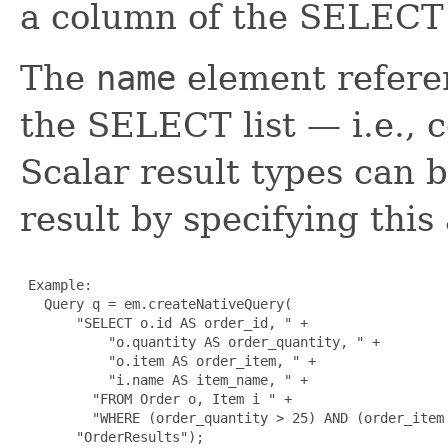
a column of the SELECT l
The
name
element refere
the SELECT list — i.e., c
Scalar result types can 
result by specifying this
 Example:

   Query q = em.createNativeQuery(

       "SELECT o.id AS order_id, " +

           "o.quantity AS order_quantity, " +

           "o.item AS order_item, " + 

           "i.name AS item_name, " +

         "FROM Order o, Item i " +

         "WHERE (order_quantity > 25) AND (order_item 
       "OrderResults");
