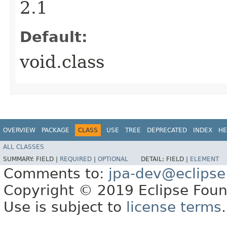
2.1
Default:
void.class
OVERVIEW
PACKAGE
CLASS
USE
TREE
DEPRECATED
INDEX
HE
ALL CLASSES
SUMMARY:
FIELD |
REQUIRED
|
OPTIONAL
DETAIL:
FIELD |
ELEMENT
Comments to:
jpa-dev@eclipse
Copyright © 2019 Eclipse Found
Use is subject to
license terms
.