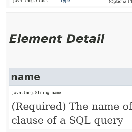
java.lang.Class
type
(Optional) 
Element Detail
name
java.lang.String name
(Required) The name o
clause of a SQL query