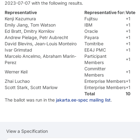
2023-07-07 with the following results.
Representative
Representative for:
Vote
Kenji Kazumura
Fujitsu
+1
Emily Jiang, Tom Watson
IBM
+1
Ed Bratt, Dmitry Kornilov
Oracle
+1
Andrew Pielage, Petr Aubrecht
Payara
+1
David Blevins, Jean-Louis Monteiro
Tomitribe
+1
Ivar Grimstad
EE4J PMC
+1
Marcelo Ancelmo, Abraham Marin-
Participant
+1
Perez
Members
Committer
Werner Keil
+1
Members
Zhai Luchao
Enterprise Members
+1
Scott Stark, Scott Marlow
Enterprise Members
+1
Total
10
The ballot was run in the
jakarta.ee-spec mailing list
.
View a Specification