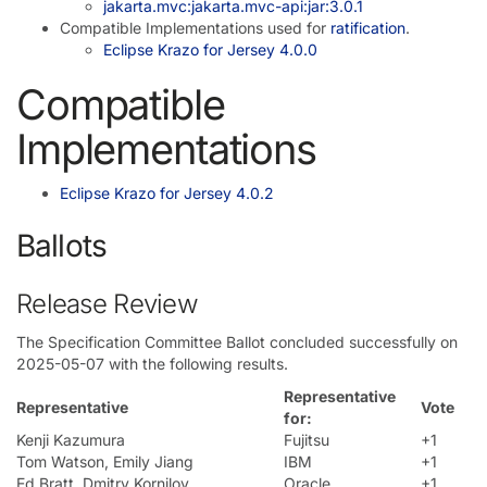
jakarta.mvc:jakarta.mvc-api:jar:3.0.1
Compatible Implementations used for
ratification
.
Eclipse Krazo for Jersey 4.0.0
Compatible
Implementations
Eclipse Krazo for Jersey 4.0.2
Ballots
Release Review
The Specification Committee Ballot concluded successfully on
2025-05-07 with the following results.
Representative
Representative
Vote
for:
Kenji Kazumura
Fujitsu
+1
Tom Watson, Emily Jiang
IBM
+1
Ed Bratt, Dmitry Kornilov
Oracle
+1