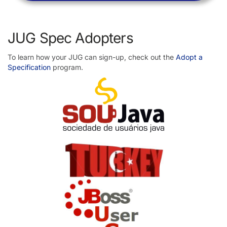
JUG Spec Adopters
To learn how your JUG can sign-up, check out the
Adopt a
Specification
program.