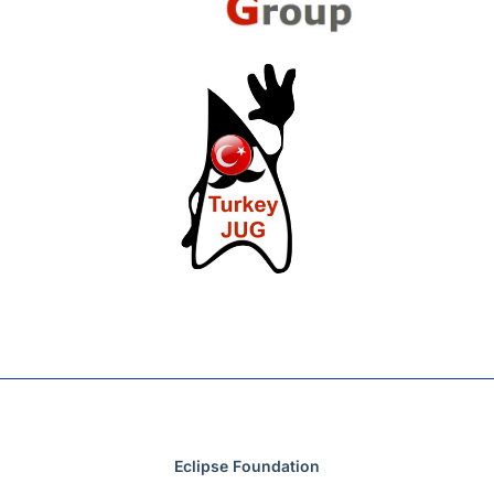
Eclipse Foundation