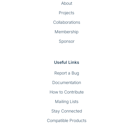
About
Projects
Collaborations
Membership
Sponsor
Useful Links
Report a Bug
Documentation
How to Contribute
Mailing Lists
Stay Connected
Compatible Products