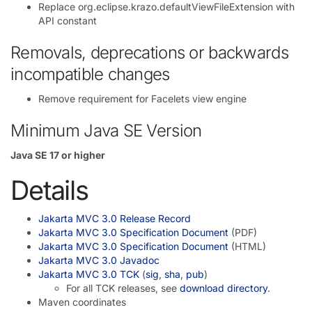
Replace org.eclipse.krazo.defaultViewFileExtension with
API constant
Removals, deprecations or backwards
incompatible changes
Remove requirement for Facelets view engine
Minimum Java SE Version
Java SE 17 or higher
Details
Jakarta MVC 3.0 Release Record
Jakarta MVC 3.0 Specification Document
(PDF)
Jakarta MVC 3.0 Specification Document
(HTML)
Jakarta MVC 3.0 Javadoc
Jakarta MVC 3.0 TCK
(
sig
,
sha
,
pub
)
For all TCK releases, see
download directory
.
Maven coordinates