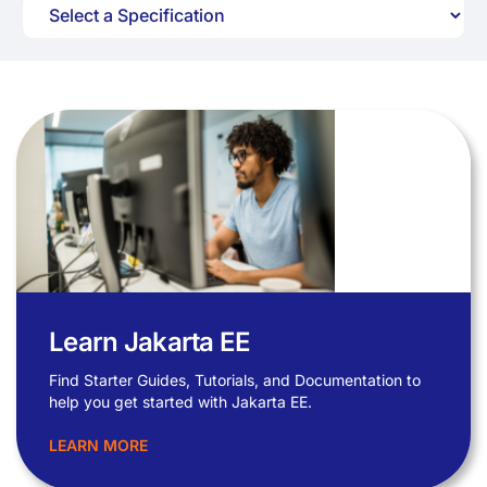
Learn Jakarta EE
Find Starter Guides, Tutorials, and Documentation to
help you get started with Jakarta EE.
LEARN MORE