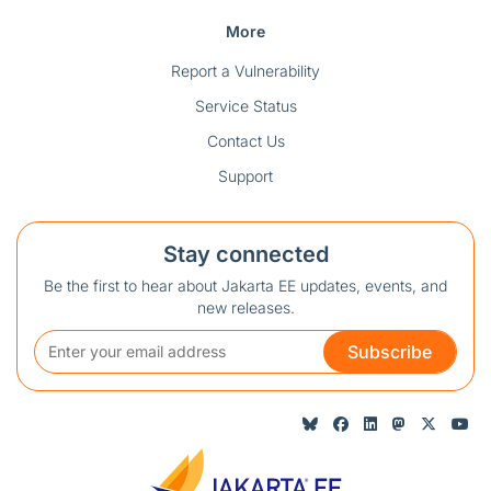
More
Report a Vulnerability
Service Status
Contact Us
Support
Stay connected
Be the first to hear about Jakarta EE updates, events, and
new releases.
Subscribe