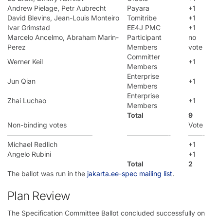
Andrew Pielage, Petr Aubrecht
Payara
+1
David Blevins, Jean-Louis Monteiro
Tomitribe
+1
Ivar Grimstad
EE4J PMC
+1
Marcelo Ancelmo, Abraham Marin-
Participant
no
Perez
Members
vote
Committer
Werner Keil
+1
Members
Enterprise
Jun Qian
+1
Members
Enterprise
Zhai Luchao
+1
Members
Total
9
Non-binding votes
Vote
————————————–
——————-
——-
Michael Redlich
+1
Angelo Rubini
+1
Total
2
The ballot was run in the
jakarta.ee-spec mailing list
.
Plan Review
The Specification Committee Ballot concluded successfully on