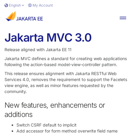
Skip to main content
English
My Account
Toggl
Jakarta MVC 3.0
Release aligned with Jakarta EE 11
Jakarta MVC defines a standard for creating web applications
following the action-based model-view-controller pattern.
This release ensures alignment with Jakarta RESTful Web
Services 4.0, removes the requirement to support the Facelets
view engine, as well as minor features requested by the
community.
New features, enhancements or
additions
Switch CSRF default to implicit
Add accessor for form method overwrite field name