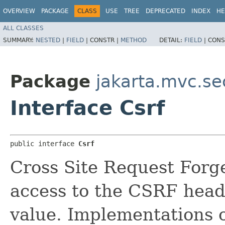
OVERVIEW
PACKAGE
CLASS
USE
TREE
DEPRECATED
INDEX
HE
ALL CLASSES
SUMMARY:
NESTED
|
FIELD
|
CONSTR |
METHOD
DETAIL:
FIELD
|
CONS
Package
jakarta.mvc.se
Interface Csrf
public interface 
Csrf
Cross Site Request Forg
access to the CSRF hea
value. Implementations o