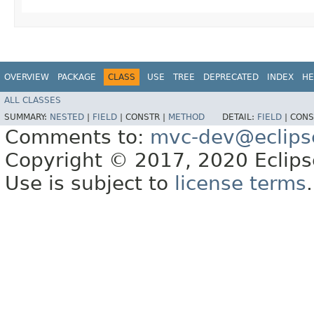
OVERVIEW
PACKAGE
CLASS
USE
TREE
DEPRECATED
INDEX
HE
ALL CLASSES
SUMMARY:
NESTED
|
FIELD
|
CONSTR |
METHOD
DETAIL:
FIELD
|
CONS
Comments to:
mvc-dev@eclips
Copyright © 2017, 2020 Eclipse
Use is subject to
license terms
.