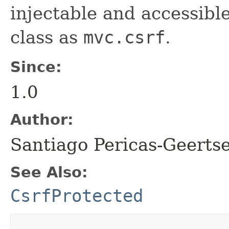
injectable and accessibl
class as
mvc.csrf
.
Since:
1.0
Author:
Santiago Pericas-Geertse
See Also:
CsrfProtected