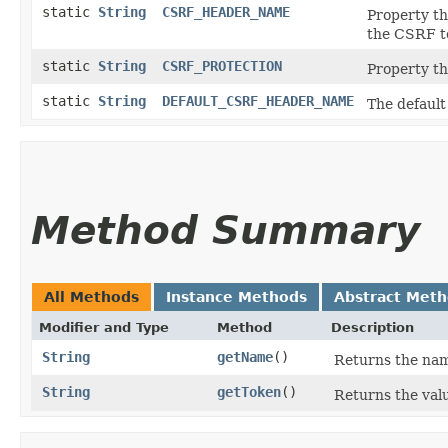
static
String
CSRF_HEADER_NAME
Property th
the CSRF t
static
String
CSRF_PROTECTION
Property th
static
String
DEFAULT_CSRF_HEADER_NAME
The default
Method Summary
All Methods
Instance Methods
Abstract Met
Modifier and Type
Method
Description
String
getName
()
Returns the nam
String
getToken
()
Returns the val