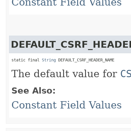
Constant Field Values
DEFAULT_CSRF_HEAD
static final 
String
 DEFAULT_CSRF_HEADER_NAME
The default value for
C
See Also:
Constant Field Values