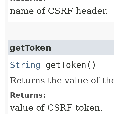
name of CSRF header.
getToken
String
getToken()
Returns the value of t
Returns:
value of CSRF token.