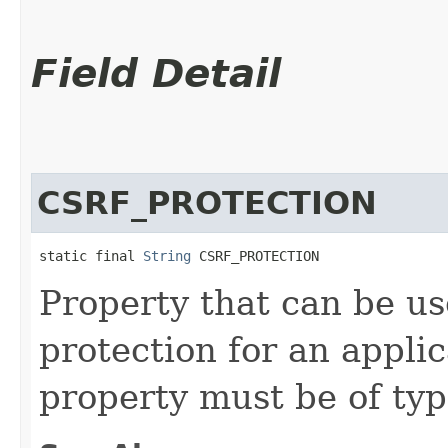
Field Detail
CSRF_PROTECTION
static final 
String
 CSRF_PROTECTION
Property that can be u
protection for an applic
property must be of ty