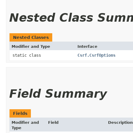
Nested Class Sum
Nested Classes
Modifier and Type
Interface
static class
Csrf.CsrfOptions
Field Summary
Fields
Modifier and
Field
Description
Type