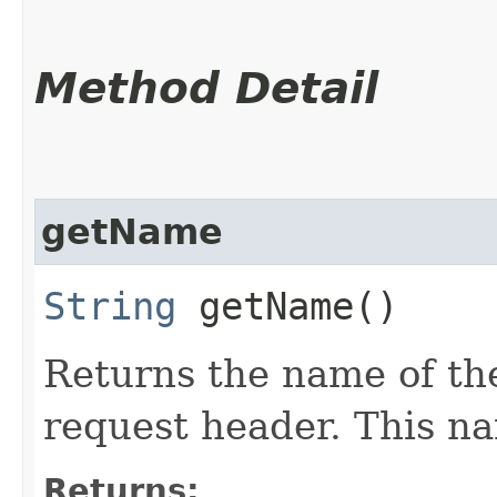
Method Detail
getName
String
getName()
Returns the name of th
request header. This na
Returns: