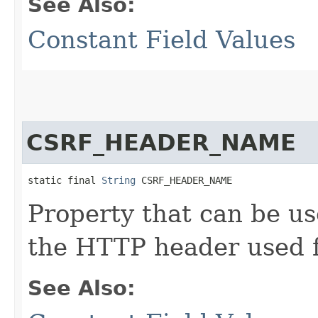
See Also:
Constant Field Values
CSRF_HEADER_NAME
static final 
String
 CSRF_HEADER_NAME
Property that can be us
the HTTP header used 
See Also: