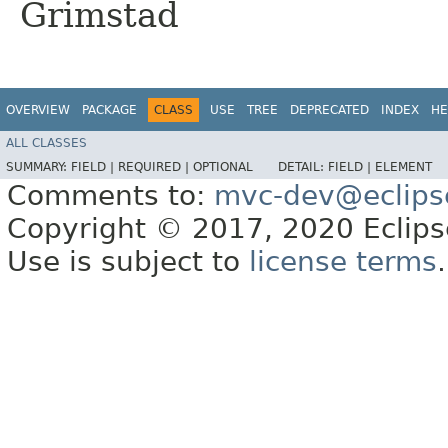
Grimstad
OVERVIEW
PACKAGE
CLASS
USE
TREE
DEPRECATED
INDEX
HE
ALL CLASSES
SUMMARY:
FIELD |
REQUIRED |
OPTIONAL
DETAIL:
FIELD |
ELEMENT
Comments to:
mvc-dev@eclips
Copyright © 2017, 2020 Eclipse
Use is subject to
license terms
.