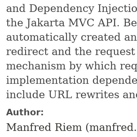
and Dependency Injectio
the Jakarta MVC API. Bea
automatically created an
redirect and the request
mechanism by which requ
implementation dependen
include URL rewrites an
Author:
Manfred Riem (manfred.r