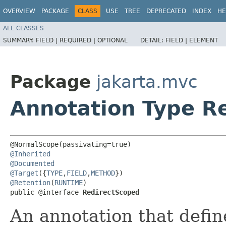
OVERVIEW
PACKAGE
CLASS
USE
TREE
DEPRECATED
INDEX
HE
ALL CLASSES
SUMMARY:
FIELD |
REQUIRED |
OPTIONAL
DETAIL:
FIELD |
ELEMENT
Package
jakarta.mvc
Annotation Type R
@Inherited
@Documented
@Target
({
TYPE
,
FIELD
,
METHOD
@Retention
(
RUNTIME
)

public @interface 
RedirectScoped
An annotation that defin