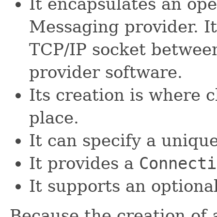
It encapsulates an ope
Messaging provider. It
TCP/IP socket between
provider software.
Its creation is where 
place.
It can specify a unique 
It provides a
Connecti
It supports an optiona
Because the creation of 