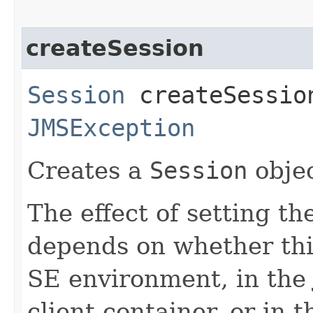
createSession
Session
createSession
JMSException
Creates a
Session
objec
The effect of setting th
depends on whether this
SE environment, in the 
client container, or in