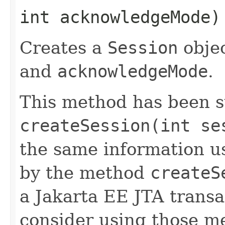
int acknowledgeMode
Creates a
Session
objec
and
acknowledgeMode
.
This method has been 
createSession(int se
the same information u
by the method
createS
a Jakarta EE JTA transa
consider using those me