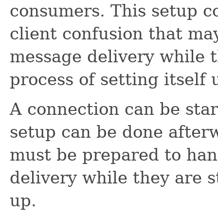
consumers. This setup c
client confusion that ma
message delivery while the
process of setting itself 
A connection can be star
setup can be done afterw
must be prepared to ha
delivery while they are st
up.