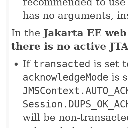
recommended to us
has no arguments, in
In the
Jakarta EE web
there is no active JT
If
transacted
is set t
acknowledgeMode
is s
JMSContext.AUTO_AC
Session.DUPS_OK_AC
will be non-transact