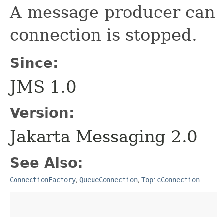
A message producer can
connection is stopped.
Since:
JMS 1.0
Version:
Jakarta Messaging 2.0
See Also:
ConnectionFactory
,
QueueConnection
,
TopicConnection