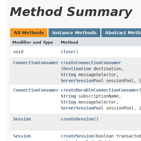
Method Summary
All Methods
Instance Methods
Abstract Met
Modifier and Type
Method
void
close
()
ConnectionConsumer
createConnectionConsumer
(
Destination
destination,
String
messageSelector,
ServerSessionPool
sessionPool, i
ConnectionConsumer
createDurableConnectionConsumer
​
String
subscriptionName,
String
messageSelector,
ServerSessionPool
sessionPool, i
Session
createSession
()
Session
createSession
​(boolean transacte