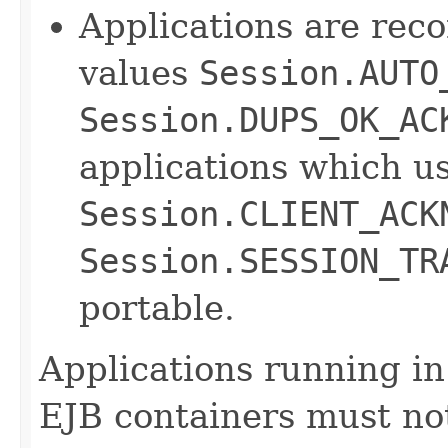
Applications are rec
values
Session.AUTO
Session.DUPS_OK_AC
applications which u
Session.CLIENT_ACK
Session.SESSION_TR
portable.
Applications running i
EJB containers must no