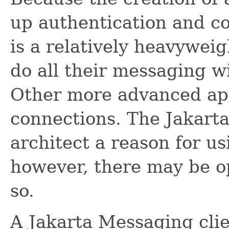
up authentication and c
is a relatively heavyweig
do all their messaging w
Other more advanced app
connections. The Jakart
architect a reason for u
however, there may be op
so.
A Jakarta Messaging clie