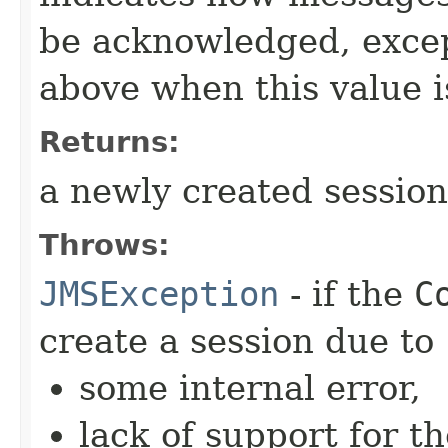
be acknowledged, excep
above when this value i
Returns:
a newly created session
Throws:
JMSException
- if the
C
create a session due to
some internal error,
lack of support for t