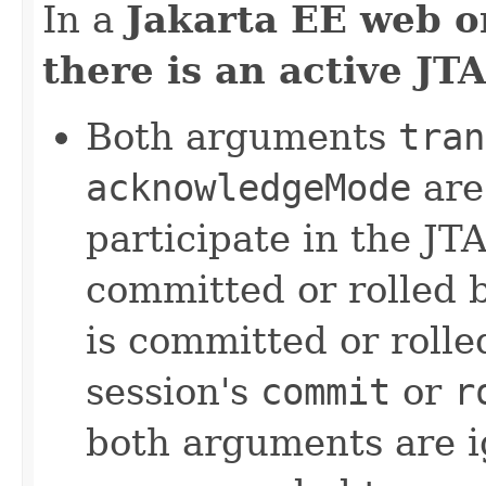
In a
Jakarta EE web o
there is an active JT
Both arguments
tran
acknowledgeMode
are
participate in the JT
committed or rolled 
is committed or rolle
session's
commit
or
r
both arguments are i