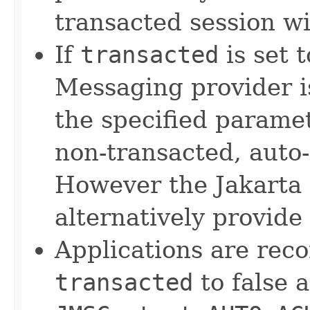
transacted session w
If
transacted
is set 
Messaging provider 
the specified parame
non-transacted, auto
However the Jakarta
alternatively provide
Applications are rec
transacted
to false 