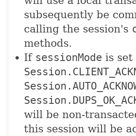
will use a local tran
subsequently be comm
calling the session's
methods.
If
sessionMode
is set
Session.CLIENT_ACK
Session.AUTO_ACKNO
Session.DUPS_OK_AC
will be non-transact
this session will be