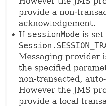
However the JMS prov
provide a non-transac
acknowledgement.
If
sessionMode
is set
Session.SESSION_TR
Messaging provider 
the specified parame
non-transacted, auto
However the JMS prov
provide a local trans