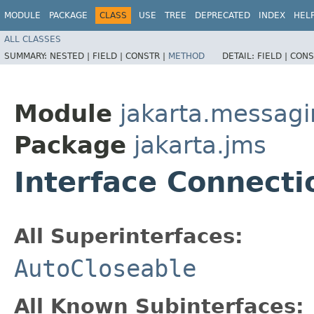
MODULE
PACKAGE
CLASS
USE
TREE
DEPRECATED
INDEX
HEL
ALL CLASSES
SUMMARY:
NESTED |
FIELD |
CONSTR |
METHOD
DETAIL:
FIELD |
CONS
Module
jakarta.messag
Package
jakarta.jms
Interface Connecti
All Superinterfaces:
AutoCloseable
All Known Subinterfaces: