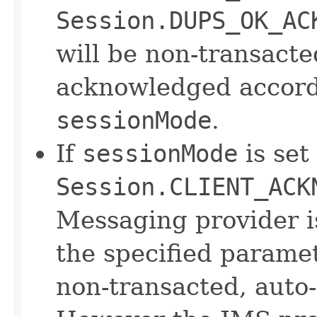
Session.DUPS_OK_AC
will be non-transact
acknowledged accordi
sessionMode
.
If
sessionMode
is set
Session.CLIENT_ACK
Messaging provider 
the specified parame
non-transacted, auto