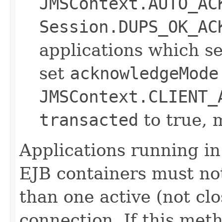
JMSContext.AUTO_AC
Session.DUPS_OK_AC
applications which s
set
acknowledgeMode
JMSContext.CLIENT_
transacted
to true, 
Applications running i
EJB containers must no
than one active (not cl
connection. If this meth