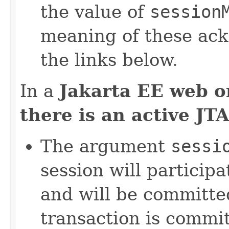
the value of
session
meaning of these ac
the links below.
In a
Jakarta EE web o
there is an active JT
The argument
sessi
session will participa
and will be committe
transaction is commit