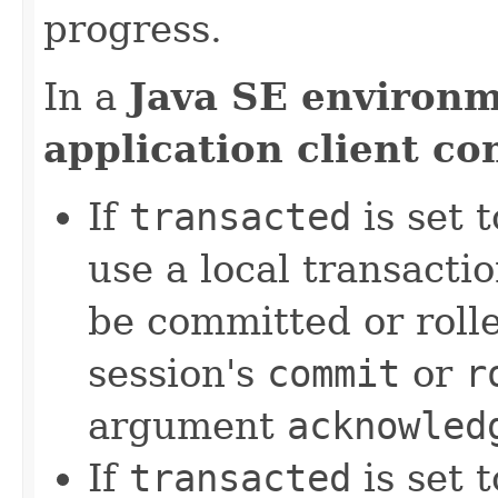
progress.
In a
Java SE environ
application client co
If
transacted
is set 
use a local transact
be committed or rolle
session's
commit
or
r
argument
acknowled
If
transacted
is set 