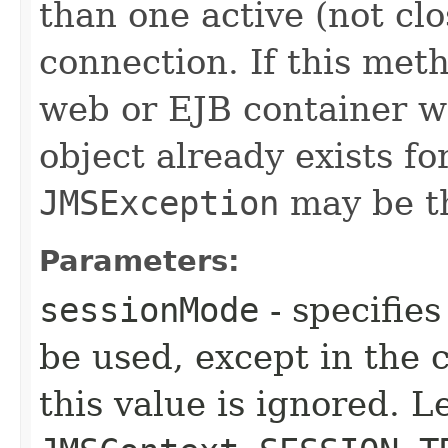
than one active (not cl
connection. If this meth
web or EJB container w
object already exists fo
JMSException
may be t
Parameters:
sessionMode
- specifies
be used, except in the
this value is ignored. L