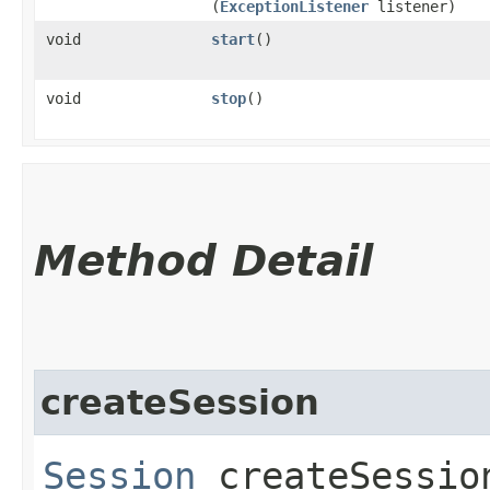
(
ExceptionListener
listener)
void
start
()
void
stop
()
Method Detail
createSession
Session
createSession