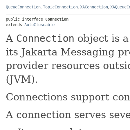
QueueConnection
,
TopicConnection
,
XAConnection
,
XAQueueC
public interface 
Connection
extends 
AutoCloseable
A
Connection
object is a
its Jakarta Messaging pro
provider resources outsi
(JVM).
Connections support con
A connection serves seve