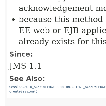
acknowledgement mo
because this method i
EE web or EJB applic
already exists for thi
Since:
JMS 1.1
See Also:
Session.AUTO_ACKNOWLEDGE
,
Session.CLIENT_ACKNOWLEDGE
createSession()