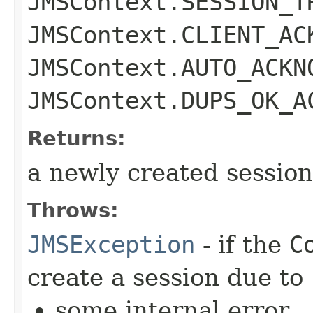
JMSContext.SESSION_T
JMSContext.CLIENT_AC
JMSContext.AUTO_ACKN
JMSContext.DUPS_OK_A
Returns:
a newly created session
Throws:
JMSException
- if the
C
create a session due to
some internal error,