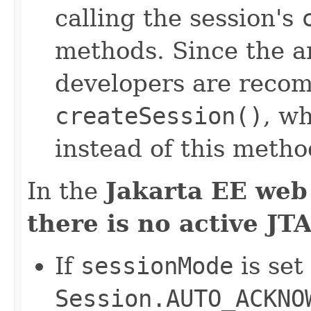
calling the session's
methods. Since the a
developers are reco
createSession()
, w
instead of this metho
In the
Jakarta EE web
there is no active JT
If
sessionMode
is set
Session.AUTO_ACKNO