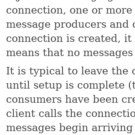
connection, one or more
message producers and 
connection is created, it
means that no messages 
It is typical to leave th
until setup is complete (
consumers have been crea
client calls the connecti
messages begin arriving 