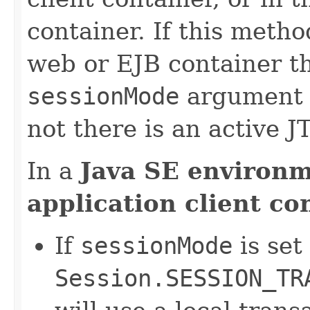
container. If this metho
web or EJB container th
sessionMode
argument 
not there is an active J
In a
Java SE environ
application client co
If
sessionMode
is set
Session.SESSION_TR