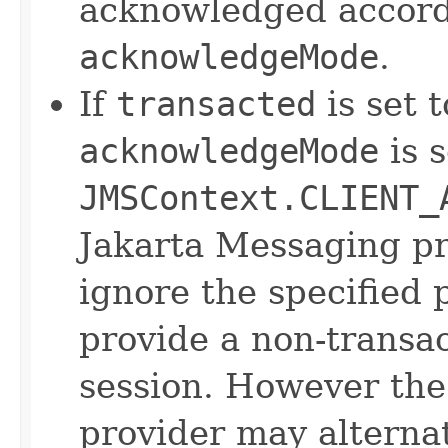
acknowledged accordi
acknowledgeMode
.
If
transacted
is set t
acknowledgeMode
is s
JMSContext.CLIENT_
Jakarta Messaging p
ignore the specified
provide a non-transa
session. However the
provider may alternat