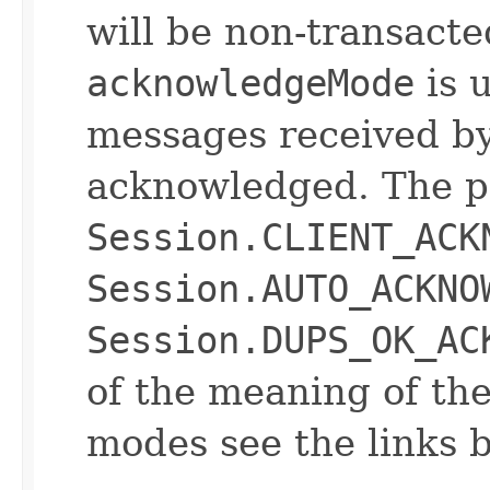
will be non-transacte
acknowledgeMode
is 
messages received by 
acknowledged. The p
Session.CLIENT_ACK
Session.AUTO_ACKNO
Session.DUPS_OK_AC
of the meaning of t
modes see the links 