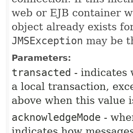
web or EJB container w
object already exists fo
JMSException
may be t
Parameters:
transacted
- indicates 
a local transaction, exc
above when this value i
acknowledgeMode
- when
indicates how messages 