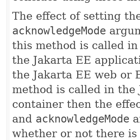
The effect of setting th
acknowledgeMode
argum
this method is called i
the Jakarta EE applicati
the Jakarta EE web or E
method is called in the
container then the effe
and
acknowledgeMode
a
whether or not there is