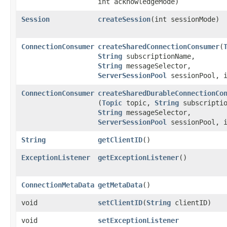
int acknowledgeMode)
Session
createSession
​(int sessionMode)
ConnectionConsumer
createSharedConnectionConsumer
​(
String
subscriptionName,
String
messageSelector,
ServerSessionPool
sessionPool, i
ConnectionConsumer
createSharedDurableConnectionCo
(
Topic
topic,
String
subscriptio
String
messageSelector,
ServerSessionPool
sessionPool, i
String
getClientID
()
ExceptionListener
getExceptionListener
()
ConnectionMetaData
getMetaData
()
void
setClientID
​(
String
clientID)
void
setExceptionListener