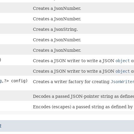
Creates a JsonNumber.
Creates a JsonNumber.
Creates a JsonString.
Creates a JsonNumber.
Creates a JsonNumber.
)
Creates a JSON writer to write a JSON
object
o
Creates a JSON writer to write a JSON
object
o
g
,​?> config)
Creates a writer factory for creating
JsonWrite
Decodes a passed JSON-pointer string as defin
Encodes (escapes) a passed string as defined by
t