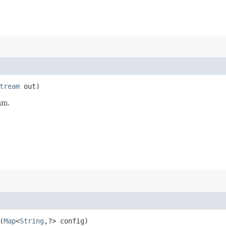
tream
out)
am.
(
Map
<
String
,​?> config)