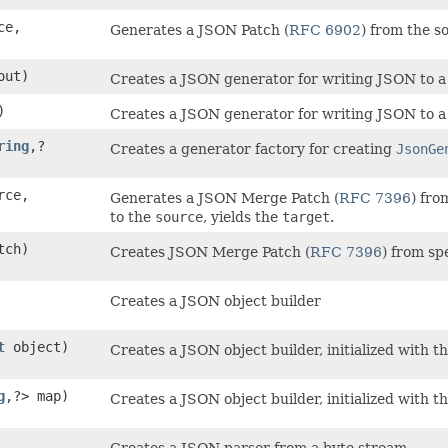
ce,
Generates a JSON Patch (
RFC 6902
) from the s
ut)
Creates a JSON generator for writing JSON to a
)
Creates a JSON generator for writing JSON to a
ring
,​?
Creates a generator factory for creating
JsonGe
rce,
Generates a JSON Merge Patch (
RFC 7396
) fro
to the
source
, yields the
target
.
tch)
Creates JSON Merge Patch (
RFC 7396
) from sp
Creates a JSON object builder
t
object)
Creates a JSON object builder, initialized with th
g
,​?> map)
Creates a JSON object builder, initialized with t
Creates a JSON parser from a byte stream.