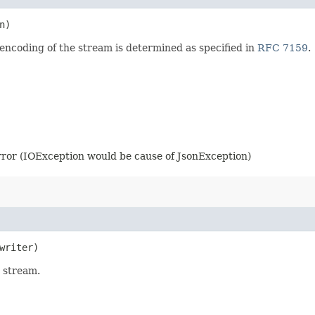
n)
encoding of the stream is determined as specified in
RFC 7159
.
error (IOException would be cause of JsonException)
writer)
 stream.