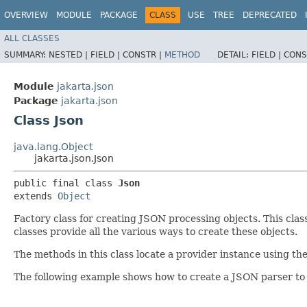
OVERVIEW
MODULE
PACKAGE
CLASS
USE
TREE
DEPRECATED
ALL CLASSES
SUMMARY:
NESTED |
FIELD |
CONSTR |
METHOD
DETAIL:
FIELD |
CONS
Module
jakarta.json
Package
jakarta.json
Class Json
java.lang.Object
jakarta.json.Json
public final class 
Json
extends 
Object
Factory class for creating JSON processing objects. This cla
classes provide all the various ways to create these objects.
The methods in this class locate a provider instance using t
The following example shows how to create a JSON parser to