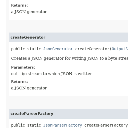
Returns:
a JSON generator
createGenerator
public static
JsonGenerator
createGenerator​(
OutputS
Creates a JSON generator for writing JSON to a byte stre
Parameters:
out
- i/o stream to which JSON is written
Returns:
a JSON generator
createParserFactory
public static
JsonParserFactory
createParserFactory​