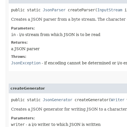
public static
JsonParser
createParser​(
InputStream
i
Creates a JSON parser from a byte stream. The character 
Parameters:
in
- i/o stream from which JSON is to be read
Returns:
a JSON parser
Throws:
JsonException
- if encoding cannot be determined or i/o 
createGenerator
public static
JsonGenerator
createGenerator​(
Writer
Creates a JSON generator for writing JSON to a character
Parameters:
writer
- a i/o writer to which JSON is written