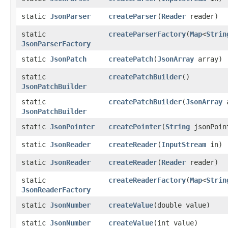
static
JsonParser
createParser
​(
Reader
reader)
static
createParserFactory
​(
Map
<
Strin
JsonParserFactory
static
JsonPatch
createPatch
​(
JsonArray
array)
static
createPatchBuilder
()
JsonPatchBuilder
static
createPatchBuilder
​(
JsonArray
a
JsonPatchBuilder
static
JsonPointer
createPointer
​(
String
jsonPoin
static
JsonReader
createReader
​(
InputStream
in)
static
JsonReader
createReader
​(
Reader
reader)
static
createReaderFactory
​(
Map
<
Strin
JsonReaderFactory
static
JsonNumber
createValue
​(double value)
static
JsonNumber
createValue
​(int value)