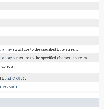
r
array
structure to the specified byte stream.
r
array
structure to the specified character stream.
r
objects.
ed by
RFC 6901
.
RFC 6901
.