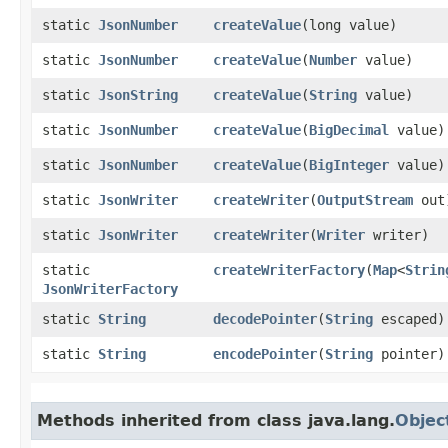
static
JsonNumber
createValue
​(long value)
static
JsonNumber
createValue
​(
Number
value)
static
JsonString
createValue
​(
String
value)
static
JsonNumber
createValue
​(
BigDecimal
value)
static
JsonNumber
createValue
​(
BigInteger
value)
static
JsonWriter
createWriter
​(
OutputStream
out
static
JsonWriter
createWriter
​(
Writer
writer)
static
createWriterFactory
​(
Map
<
Strin
JsonWriterFactory
static
String
decodePointer
​(
String
escaped)
static
String
encodePointer
​(
String
pointer)
Methods inherited from class java.lang.
Objec