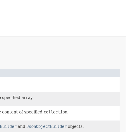
e specified array
e content of specified
collection
.
Builder
and
JsonObjectBuilder
objects.