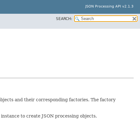
JSON Processing API v2.1.3
SEARCH:
bjects and their corresponding factories. The factory
r instance to create JSON processing objects.