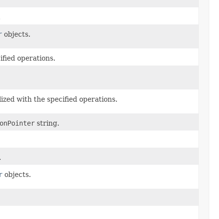
.
r
objects.
ified operations.
ialized with the specified operations.
onPointer
string.
.
r
objects.