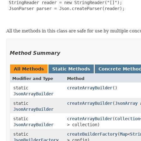
 StringReader reader = new StringReader("[]");

 JsonParser parser = Json.createParser(reader);

All the methods in this class are safe for use by multiple con
Method Summary
All Methods
Static Methods
Concrete Metho
Modifier and Type
Method
static
createArrayBuilder
()
JsonArrayBuilder
static
createArrayBuilder
​(
JsonArray
a
JsonArrayBuilder
static
createArrayBuilder
​(
Collection
JsonArrayBuilder
> collection)
static
createBuilderFactory
​(
Map
<
Stri
JsonBuilderFactory
> config)