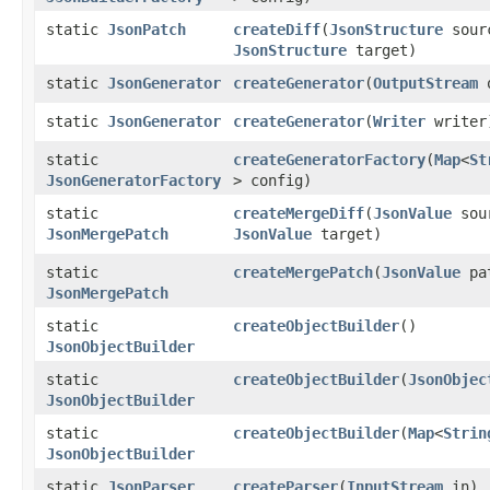
static
JsonPatch
createDiff
​(
JsonStructure
sour
JsonStructure
target)
static
JsonGenerator
createGenerator
​(
OutputStream
o
static
JsonGenerator
createGenerator
​(
Writer
writer
static
createGeneratorFactory
​(
Map
<
St
JsonGeneratorFactory
> config)
static
createMergeDiff
​(
JsonValue
sou
JsonMergePatch
JsonValue
target)
static
createMergePatch
​(
JsonValue
pa
JsonMergePatch
static
createObjectBuilder
()
JsonObjectBuilder
static
createObjectBuilder
​(
JsonObjec
JsonObjectBuilder
static
createObjectBuilder
​(
Map
<
Strin
JsonObjectBuilder
static
JsonParser
createParser
​(
InputStream
in)