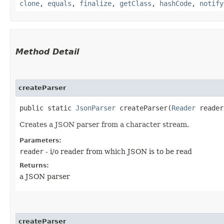
clone
,
equals
,
finalize
,
getClass
,
hashCode
,
notify
Method Detail
createParser
public static
JsonParser
createParser​(
Reader
reader
Creates a JSON parser from a character stream.
Parameters:
reader
- i/o reader from which JSON is to be read
Returns:
a JSON parser
createParser