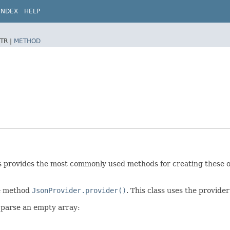
INDEX
HELP
TR |
METHOD
ss provides the most commonly used methods for creating these o
he method
JsonProvider.provider()
. This class uses the provide
 parse an empty array: