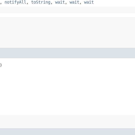
,
notifyAll
,
toString
,
wait
,
wait
,
wait
)