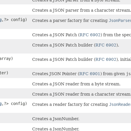
Creates a JSON parser from a character stream
g
,​?> config)
Creates a parser factory for creating
JsonParse
Creates a JSON Patch (
RFC 6902
) from the spec
Creates a JSON Patch builder (
RFC 6902
).
rray)
Creates a JSON Patch builder (
RFC 6902
), init
ter)
Creates JSON Pointer (
RFC 6901
) from given
js
Creates a JSON reader from a byte stream.
Creates a JSON reader from a character stream
g
,​?> config)
Creates a reader factory for creating
JsonReade
Creates a JsonNumber.
Creates a JsonNumber.