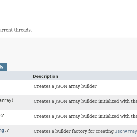
current threads.
ds
Description
Creates a JSON array builder
rray)
Creates a JSON array builder, initialized with th
<?
Creates a JSON array builder, initialized with th
ng
,​?
Creates a builder factory for creating
JsonArray