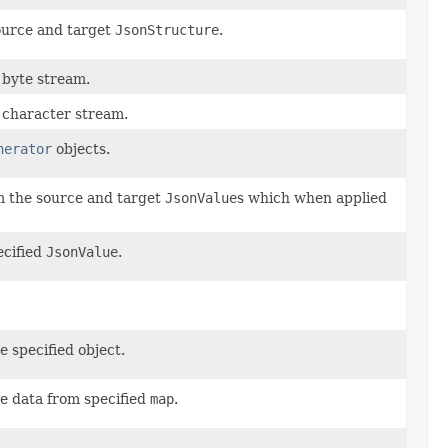
ource and target
JsonStructure
.
 byte stream.
 character stream.
nerator
objects.
m the source and target
JsonValue
s which when applied
ecified
JsonValue
.
e specified object.
he data from specified
map
.