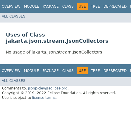
OVERVIEW
MODULE
PACKAGE
CLASS
USE
TREE
DEPRECATED
ALL CLASSES
Uses of Class
jakarta.json.stream.JsonCollectors
No usage of jakarta.json.stream.JsonCollectors
OVERVIEW
MODULE
PACKAGE
CLASS
USE
TREE
DEPRECATED
ALL CLASSES
Comments to:
jsonp-dev@eclipse.org
.
Copyright © 2019, 2022 Eclipse Foundation. All rights reserved.
Use is subject to
license terms
.