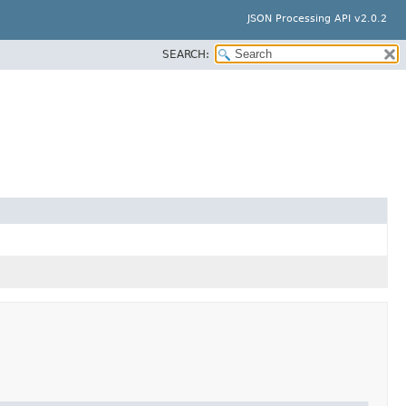
JSON Processing API v2.0.2
SEARCH: