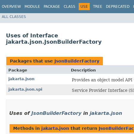
OVERVIEW
MODULE
PACKAGE
CLASS
USE
TREE
DEPRECATED
ALL CLASSES
Uses of Interface
jakarta.json.JsonBuilderFactory
Packages that use
JsonBuilderFactory
Package
Description
jakarta.json
Provides an object model API
jakarta.json.spi
Service Provider Interface (S
Uses of
JsonBuilderFactory
in
jakarta.json
Methods in
jakarta.json
that return
JsonBuilderFac