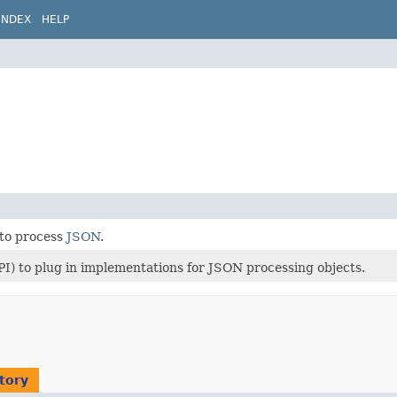
INDEX
HELP
 to process
JSON
.
PI) to plug in implementations for JSON processing objects.
tory