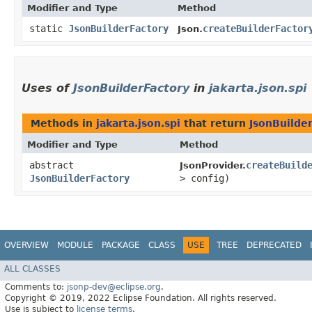
Modifier and Type
Method
static
JsonBuilderFactory
createBuilderFactor
Json.
Uses of
JsonBuilderFactory
in
jakarta.json.spi
Methods in
jakarta.json.spi
that return
JsonBuilde
Modifier and Type
Method
abstract
createBuild
JsonProvider.
JsonBuilderFactory
> config)
OVERVIEW
MODULE
PACKAGE
CLASS
USE
TREE
DEPRECATED
ALL CLASSES
Comments to:
jsonp-dev@eclipse.org
.
Copyright © 2019, 2022 Eclipse Foundation. All rights reserved.
Use is subject to
license terms
.