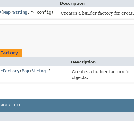
Description
y
​(
Map
<
String
,​?> config)
Creates a builder factory for creat
rFactory
Description
erFactory
​(
Map
<
String
,​?
Creates a builder factory for
objects.
INDEX
HELP