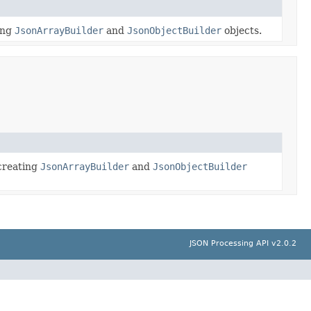
ing
JsonArrayBuilder
and
JsonObjectBuilder
objects.
 creating
JsonArrayBuilder
and
JsonObjectBuilder
JSON Processing API v2.0.2