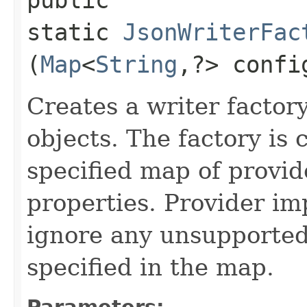
static
JsonWriterFac
(
Map
<
String
,​?> confi
Creates a writer factor
objects. The factory is 
specified map of provid
properties. Provider i
ignore any unsupported
specified in the map.
Parameters: