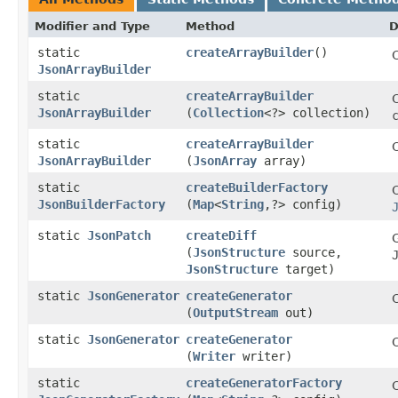
Modifier and Type
Method
D
static
createArrayBuilder
()
JsonArrayBuilder
static
createArrayBuilder
C
JsonArrayBuilder
(
Collection
<?> collection)
static
createArrayBuilder
C
JsonArrayBuilder
(
JsonArray
array)
static
createBuilderFactory
C
JsonBuilderFactory
(
Map
<
String
,​?> config)
static
JsonPatch
createDiff
(
JsonStructure
source,
JsonStructure
target)
static
JsonGenerator
createGenerator
(
OutputStream
out)
static
JsonGenerator
createGenerator
(
Writer
writer)
static
createGeneratorFactory