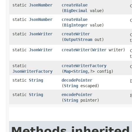
static
JsonNumber
createValue
(
BigDecimal
value)
static
JsonNumber
createValue
(
BigInteger
value)
static
JsonWriter
createWriter
(
OutputStream
out)
t
static
JsonWriter
createWriter
​(
Writer
writer)
static
createWriterFactory
JsonWriterFactory
(
Map
<
String
,​?> config)
static
String
decodePointer
(
String
escaped)
static
String
encodePointer
(
String
pointer)
Methods inherited