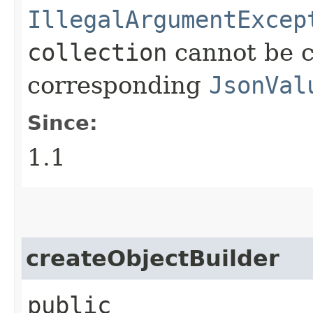
IllegalArgumentExcep
collection
cannot be c
corresponding
JsonVal
Since:
1.1
createObjectBuilder
public