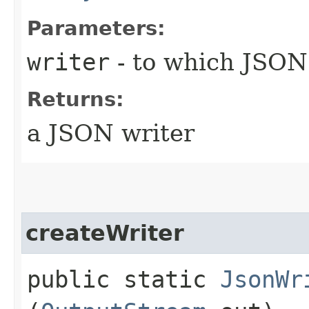
Parameters:
writer
- to which JSON 
Returns:
a JSON writer
createWriter
public static
JsonWr