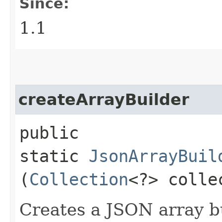
Since:
1.1
createArrayBuilder
public
static
JsonArrayBuil
(
Collection
<?> colle
Creates a JSON array bui