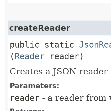
createReader
public static
JsonRe
(
Reader
reader)
Creates a JSON reader 
Parameters:
reader
- a reader from 