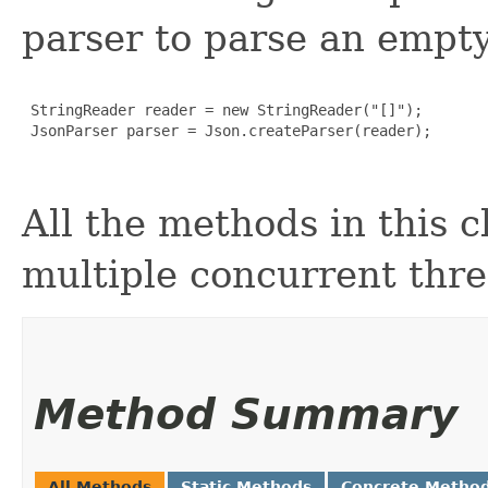
parser to parse an empty
 StringReader reader = new StringReader("[]");

 JsonParser parser = Json.createParser(reader);

All the methods in this c
multiple concurrent thre
Method Summary
All Methods
Static Methods
Concrete Metho