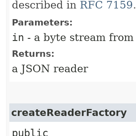
described in
RFC 7159
Parameters:
in
- a byte stream from
Returns:
a JSON reader
createReaderFactory
public