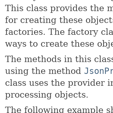
This class provides the
for creating these objec
factories. The factory cl
ways to create these obj
The methods in this clas
using the method
JsonP
class uses the provider 
processing objects.
The following example s