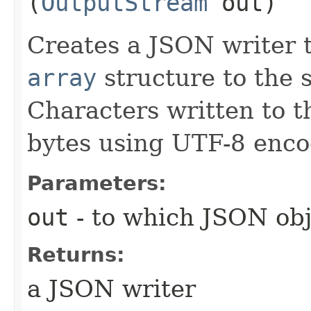
(
OutputStream
out)
Creates a JSON writer 
array
structure to the 
Characters written to t
bytes using UTF-8 enco
Parameters:
out
- to which JSON obje
Returns:
a JSON writer