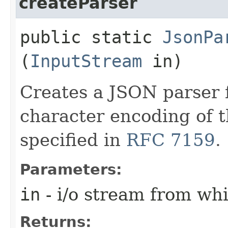
createParser
public static
JsonPa
(
InputStream
in)
Creates a JSON parser 
character encoding of 
specified in
RFC 7159
.
Parameters:
in
- i/o stream from wh
Returns: