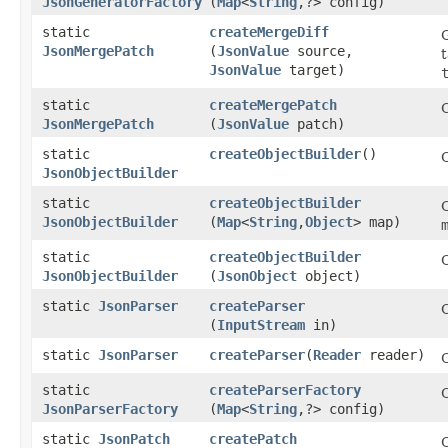
JsonGeneratorFactory
(
Map
<
String
,​?> config)
static
createMergeDiff
JsonMergePatch
(
JsonValue
source,
JsonValue
target)
static
createMergePatch
JsonMergePatch
(
JsonValue
patch)
static
createObjectBuilder
()
JsonObjectBuilder
static
createObjectBuilder
C
JsonObjectBuilder
(
Map
<
String
,​
Object
> map)
static
createObjectBuilder
C
JsonObjectBuilder
(
JsonObject
object)
static
JsonParser
createParser
(
InputStream
in)
static
JsonParser
createParser
​(
Reader
reader)
static
createParserFactory
JsonParserFactory
(
Map
<
String
,​?> config)
static
JsonPatch
createPatch