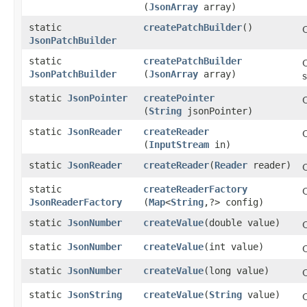
(
JsonArray
array)
static
createPatchBuilder
()
JsonPatchBuilder
static
createPatchBuilder
JsonPatchBuilder
(
JsonArray
array)
s
static
JsonPointer
createPointer
(
String
jsonPointer)
static
JsonReader
createReader
(
InputStream
in)
static
JsonReader
createReader
​(
Reader
reader)
static
createReaderFactory
JsonReaderFactory
(
Map
<
String
,​?> config)
static
JsonNumber
createValue
​(double value)
static
JsonNumber
createValue
​(int value)
static
JsonNumber
createValue
​(long value)
static
JsonString
createValue
​(
String
value)