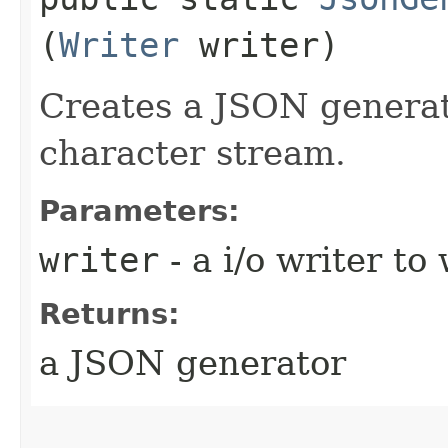
(
Writer
writer)
Creates a JSON generat
character stream.
Parameters:
writer
- a i/o writer t
Returns:
a JSON generator