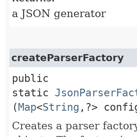
a JSON generator
createParserFactory
public
static
JsonParserFac
(
Map
<
String
,​?> confi
Creates a parser factor