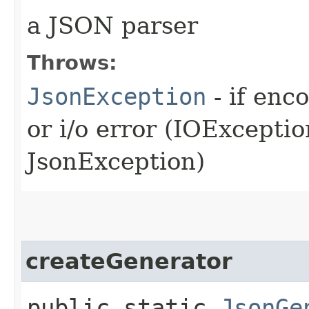
a JSON parser
Throws:
JsonException
- if enc
or i/o error (IOExcepti
JsonException)
createGenerator
public static
JsonGe