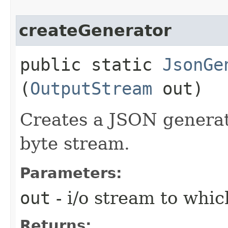
createGenerator
public static
JsonGe
(
OutputStream
out)
Creates a JSON generat
byte stream.
Parameters:
out
- i/o stream to whi
Returns: