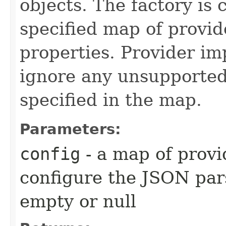
objects. The factory is 
specified map of provid
properties. Provider i
ignore any unsupported
specified in the map.
Parameters:
config
- a map of provi
configure the JSON pa
empty or null