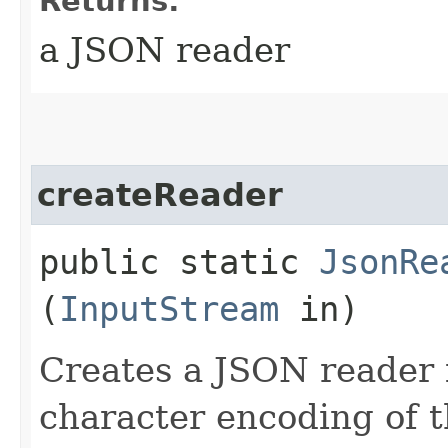
Returns:
a JSON reader
createReader
public static
JsonRe
(
InputStream
in)
Creates a JSON reader 
character encoding of 