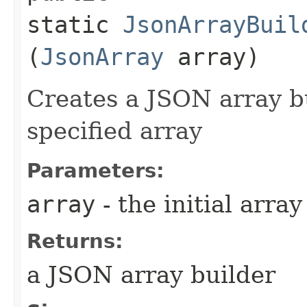
static
JsonArrayBuil
(
JsonArray
array)
Creates a JSON array bui
specified array
Parameters:
array
- the initial array
Returns:
a JSON array builder