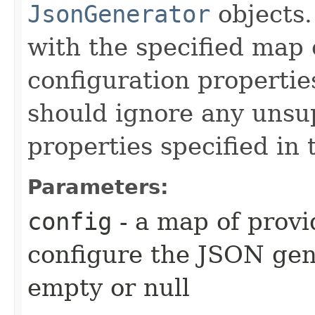
JsonGenerator
objects.
with the specified map 
configuration propertie
should ignore any unsu
properties specified in
Parameters:
config
- a map of provi
configure the JSON ge
empty or null