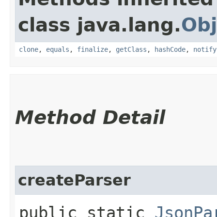
class java.lang.
Obj
clone
,
equals
,
finalize
,
getClass
,
hashCode
,
notify
Method Detail
createParser
public static
JsonPa