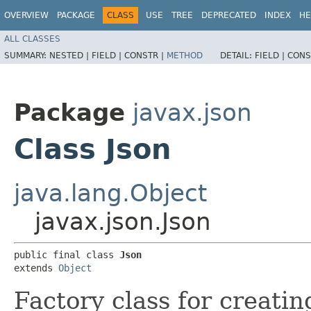
OVERVIEW
PACKAGE
CLASS
USE
TREE
DEPRECATED
INDEX
HE
ALL CLASSES
SUMMARY:
NESTED |
FIELD |
CONSTR |
METHOD
DETAIL:
FIELD |
CONS
Package
javax.json
Class Json
java.lang.Object
javax.json.Json
public final class 
Json
extends 
Object
Factory class for creati