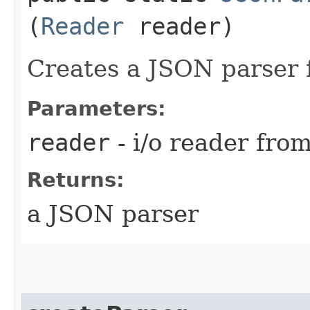
(
Reader
reader)
Creates a JSON parser 
Parameters:
reader
- i/o reader fro
Returns:
a JSON parser