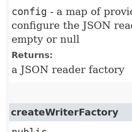
config
- a map of provi
configure the JSON re
empty or null
Returns:
a JSON reader factory
createWriterFactory
public