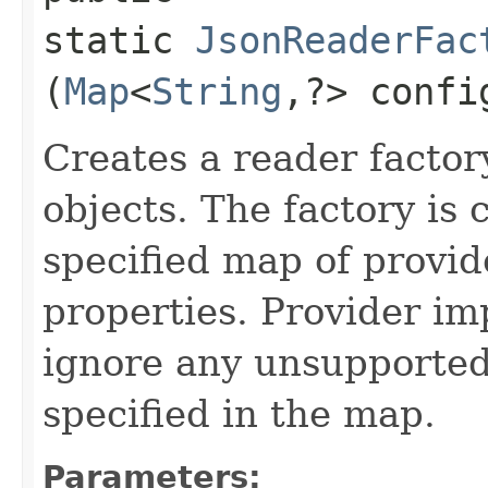
static
JsonReaderFac
(
Map
<
String
,​?> confi
Creates a reader factor
objects. The factory is 
specified map of provid
properties. Provider i
ignore any unsupported
specified in the map.
Parameters: