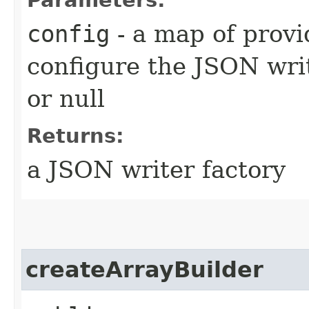
config
- a map of provi
configure the JSON wr
or null
Returns:
a JSON writer factory
createArrayBuilder