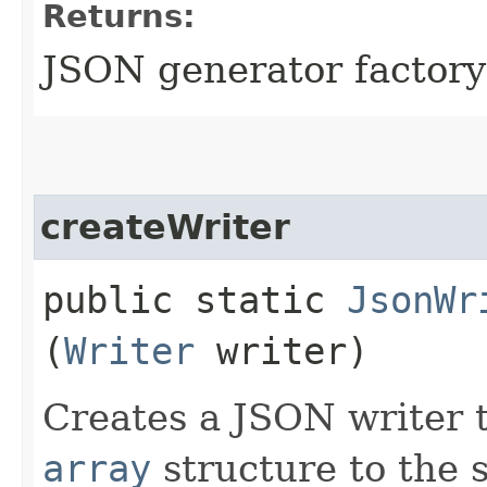
Returns:
JSON generator factory
createWriter
public static
JsonWr
(
Writer
writer)
Creates a JSON writer 
array
structure to the 