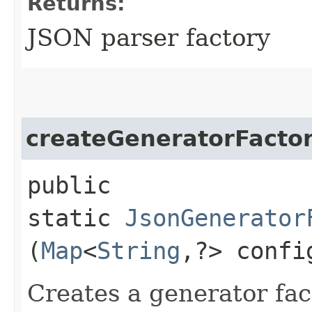
Returns:
JSON parser factory
createGeneratorFacto
public
static
JsonGenerator
(
Map
<
String
,​?> confi
Creates a generator fac