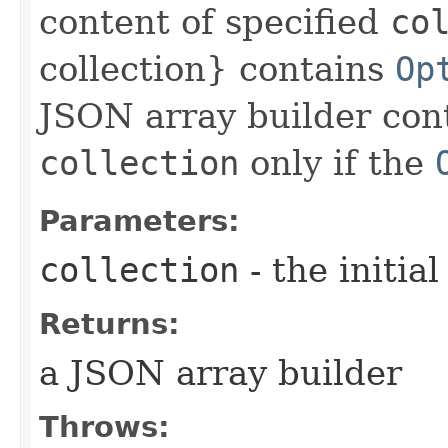
content of specified
co
collection} contains
Op
JSON array builder cont
collection
only if the
Parameters:
collection
- the initia
Returns:
a JSON array builder
Throws: