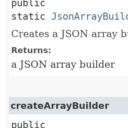
public
static
JsonArrayBuil
Creates a JSON array b
Returns:
a JSON array builder
createArrayBuilder
public