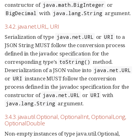
constructor of
or
java.math.BigInteger
with
argument.
BigDecimal
java.lang.String
3.4.2. java.net.URL, URI
Serialization of type
or
to a
java.net.URL
URI
JSON String MUST follow the conversion process
defined in the javadoc specification for the
corresponding type’s
method.
toString()
Deserialization of a JSON value into
java.net.URL
or
instance MUST follow the conversion
URI
process defined in the javadoc specification for the
constructor of
or
with
java.net.URL
URI
argument.
java.lang.String
3.4.3. java.util.Optional, OptionalInt, OptionalLong,
OptionalDouble
Non-empty instances of type java.util.Optional,