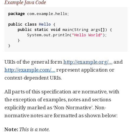
Example Java Code
package
com.example.hello
;

public
class
Hello
 {

public
static
void
 main(
String
 args
[]
) {

System
.out.println(
"
Hello World
"
);

    }

}
URIs of the general form
http://example.org/…​
and
http://example.com/…​
represent application or
context-dependent URIs.
All parts of this specification are normative, with
the exception of examples, notes and sections
explicitly marked as ‘Non-Normative’. Non-
normative notes are formatted as shown below:
Note:
This is a note.