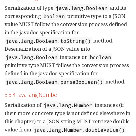
Serialization of type
and its
java.lang.Boolean
corresponding
primitive type to a JSON
boolean
value MUST follow the conversion process defined
in the javadoc specification for
method.
java.lang.Boolean.toString()
Deserialization of a JSON value into
instance or
java.lang.Boolean
boolean
primitive type MUST follow the conversion process
defined in the javadoc specification for
method.
java.lang.Boolean.parseBoolean()
3.3.4. java.lang.Number
Serialization of
instances (if
java.lang.Number
their more concrete type is not defined elsewhere in
this chapter) to a JSON string MUST retrieve double
value from
java.lang.Number.doubleValue()