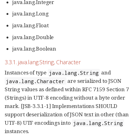
java.lang.Integer
java.lang.Long
java.lang.Float
java.lang.Double
java.lang.Boolean
3.3.1. java.lang.String, Character
Instances of type
and
java.lang.String
are serialized to JSON
java.lang.Character
String values as defined within RFC 7159 Section 7
(Strings) in UTF-8 encoding without a byte order
mark. [JSB-3.3.1-1] Implementations SHOULD
support deserialization of JSON text in other (than
UTF-8) UTF encodings into
java.lang.String
instances.