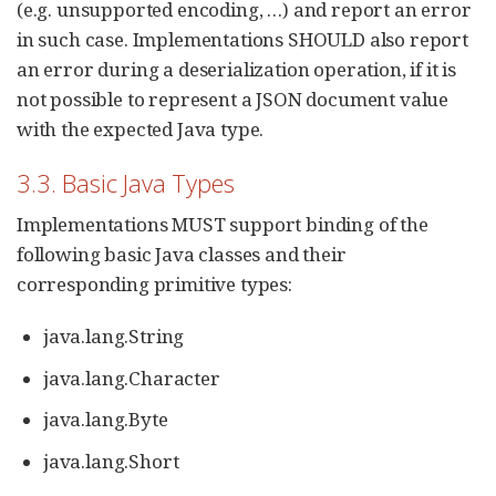
(e.g. unsupported encoding, …​) and report an error
in such case. Implementations SHOULD also report
an error during a deserialization operation, if it is
not possible to represent a JSON document value
with the expected Java type.
3.3. Basic Java Types
Implementations MUST support binding of the
following basic Java classes and their
corresponding primitive types:
java.lang.String
java.lang.Character
java.lang.Byte
java.lang.Short