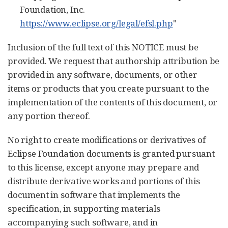
Foundation, Inc.
https://www.eclipse.org/legal/efsl.php
"
Inclusion of the full text of this NOTICE must be
provided. We request that authorship attribution be
provided in any software, documents, or other
items or products that you create pursuant to the
implementation of the contents of this document, or
any portion thereof.
No right to create modifications or derivatives of
Eclipse Foundation documents is granted pursuant
to this license, except anyone may prepare and
distribute derivative works and portions of this
document in software that implements the
specification, in supporting materials
accompanying such software, and in