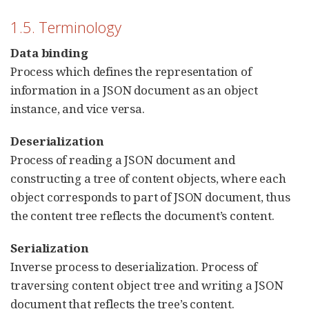
1.5. Terminology
Data binding
Process which defines the representation of
information in a JSON document as an object
instance, and vice versa.
Deserialization
Process of reading a JSON document and
constructing a tree of content objects, where each
object corresponds to part of JSON document, thus
the content tree reflects the document’s content.
Serialization
Inverse process to deserialization. Process of
traversing content object tree and writing a JSON
document that reflects the tree’s content.