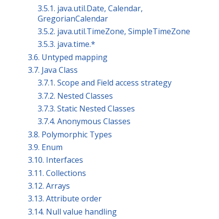
3.5.1. java.util.Date, Calendar,
GregorianCalendar
3.5.2. java.util.TimeZone, SimpleTimeZone
3.5.3. java.time.*
3.6. Untyped mapping
3.7. Java Class
3.7.1. Scope and Field access strategy
3.7.2. Nested Classes
3.7.3. Static Nested Classes
3.7.4. Anonymous Classes
3.8. Polymorphic Types
3.9. Enum
3.10. Interfaces
3.11. Collections
3.12. Arrays
3.13. Attribute order
3.14. Null value handling