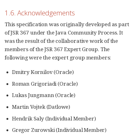
1.6. Acknowledgements
This specification was originally developed as part
of JSR 367 under the Java Community Process. It
was the result of the collaborative work of the
members of the JSR 367 Expert Group. The
following were the expert group members:
Dmitry Kornilov (Oracle)
Roman Grigoriadi (Oracle)
Lukas Jungmann (Oracle)
Martin Vojtek (Datlowe)
Hendrik Saly (Individual Member)
Gregor Zurowski (Individual Member)