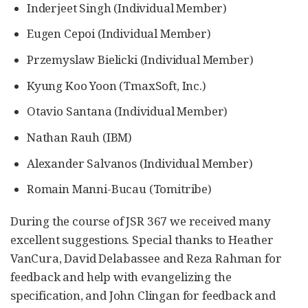
Inderjeet Singh (Individual Member)
Eugen Cepoi (Individual Member)
Przemyslaw Bielicki (Individual Member)
Kyung Koo Yoon (TmaxSoft, Inc.)
Otavio Santana (Individual Member)
Nathan Rauh (IBM)
Alexander Salvanos (Individual Member)
Romain Manni-Bucau (Tomitribe)
During the course of JSR 367 we received many
excellent suggestions. Special thanks to Heather
VanCura, David Delabassee and Reza Rahman for
feedback and help with evangelizing the
specification, and John Clingan for feedback and