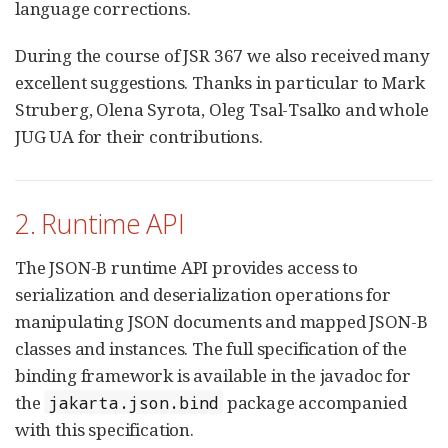
language corrections.
During the course of JSR 367 we also received many
excellent suggestions. Thanks in particular to Mark
Struberg, Olena Syrota, Oleg Tsal-Tsalko and whole
JUG UA for their contributions.
2. Runtime API
The JSON-B runtime API provides access to
serialization and deserialization operations for
manipulating JSON documents and mapped JSON-B
classes and instances. The full specification of the
binding framework is available in the javadoc for
the
package accompanied
jakarta.json.bind
with this specification.