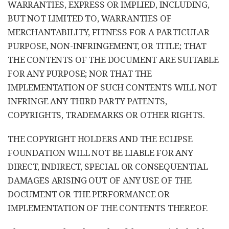
WARRANTIES, EXPRESS OR IMPLIED, INCLUDING,
BUT NOT LIMITED TO, WARRANTIES OF
MERCHANTABILITY, FITNESS FOR A PARTICULAR
PURPOSE, NON-INFRINGEMENT, OR TITLE; THAT
THE CONTENTS OF THE DOCUMENT ARE SUITABLE
FOR ANY PURPOSE; NOR THAT THE
IMPLEMENTATION OF SUCH CONTENTS WILL NOT
INFRINGE ANY THIRD PARTY PATENTS,
COPYRIGHTS, TRADEMARKS OR OTHER RIGHTS.
THE COPYRIGHT HOLDERS AND THE ECLIPSE
FOUNDATION WILL NOT BE LIABLE FOR ANY
DIRECT, INDIRECT, SPECIAL OR CONSEQUENTIAL
DAMAGES ARISING OUT OF ANY USE OF THE
DOCUMENT OR THE PERFORMANCE OR
IMPLEMENTATION OF THE CONTENTS THEREOF.