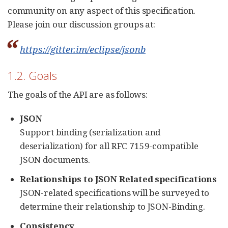
community on any aspect of this specification.
Please join our discussion groups at:
https://gitter.im/eclipse/jsonb
1.2. Goals
The goals of the API are as follows:
JSON
Support binding (serialization and
deserialization) for all RFC 7159-compatible
JSON documents.
Relationships to JSON Related specifications
JSON-related specifications will be surveyed to
determine their relationship to JSON-Binding.
Consistency