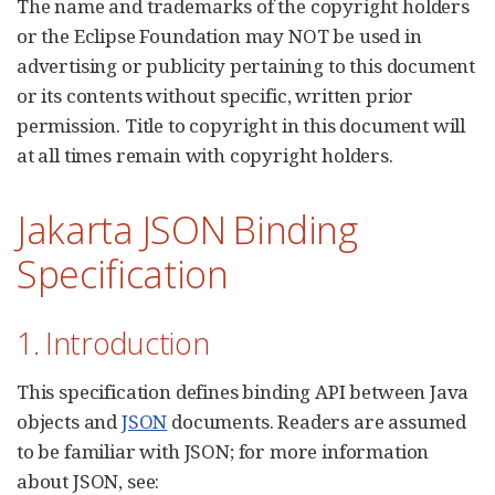
The name and trademarks of the copyright holders
or the Eclipse Foundation may NOT be used in
advertising or publicity pertaining to this document
or its contents without specific, written prior
permission. Title to copyright in this document will
at all times remain with copyright holders.
Jakarta JSON Binding
Specification
1. Introduction
This specification defines binding API between Java
objects and
JSON
documents. Readers are assumed
to be familiar with JSON; for more information
about JSON, see: