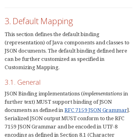
3. Default Mapping
This section defines the default binding
(representation) of Java components and classes to
JSON documents. The default binding defined here
can be further customized as specified in
Customizing Mapping.
3.1. General
JSON Binding implementations (
implementations
in
further text) MUST support binding of JSON
documents as defined in
RFC 7159 JSON Grammar
].
Serialized JSON output MUST conform to the RFC
7159 JSON Grammar and be encoded in UTF-8
encoding as defined in Section 8.1 (Character