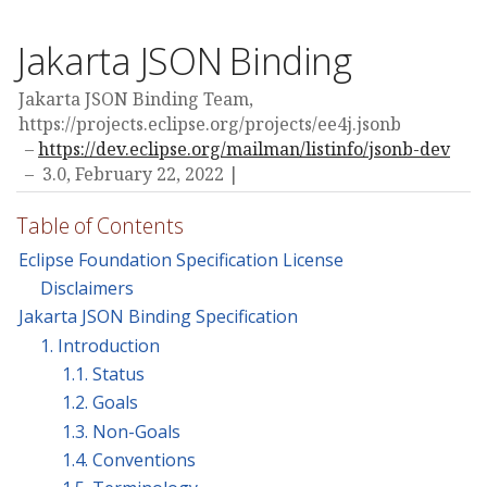
Jakarta JSON Binding
Jakarta JSON Binding Team,
https://projects.eclipse.org/projects/ee4j.jsonb
https://dev.eclipse.org/mailman/listinfo/jsonb-dev
3.0,
February 22, 2022
Table of Contents
Eclipse Foundation Specification License
Disclaimers
Jakarta JSON Binding Specification
1. Introduction
1.1. Status
1.2. Goals
1.3. Non-Goals
1.4. Conventions