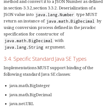
method and convert it to a JSON Number as defined
in section-3.3.2,section 3.3.2. Deserialization of a
JSON value into
type MUST
java.lang.Number
return an instance of
by
java.math.BigDecimal
using conversion process defined in the javadoc
specification for constructor of
with
java.math.BigDecimal
argument.
java.lang.String
3.4. Specific Standard Java SE Types
Implementations MUST support binding of the
following standard Java SE classes:
java.math.BigInteger
java.math.BigDecimal
java.net.URL