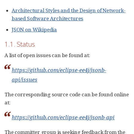
Architectural Styles and the Design of Network-
based Software Architectures
JSON on Wikipedia
1.1. Status
A list of open issues can be found at:
https://github.com/eclipse-ee4j/jsonb-
api/issues
The corresponding source code can be found online
at:
https://github.com/eclipse-ee4j/jsonb-api
The committer group is seeking feedback from the