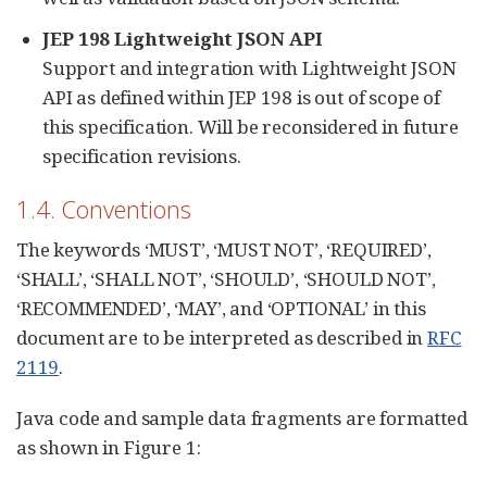
JEP 198 Lightweight JSON API
Support and integration with Lightweight JSON
API as defined within JEP 198 is out of scope of
this specification. Will be reconsidered in future
specification revisions.
1.4. Conventions
The keywords ‘MUST’, ‘MUST NOT’, ‘REQUIRED’,
‘SHALL’, ‘SHALL NOT’, ‘SHOULD’, ‘SHOULD NOT’,
‘RECOMMENDED’, ‘MAY’, and ‘OPTIONAL’ in this
document are to be interpreted as described in
RFC
2119
.
Java code and sample data fragments are formatted
as shown in Figure 1: