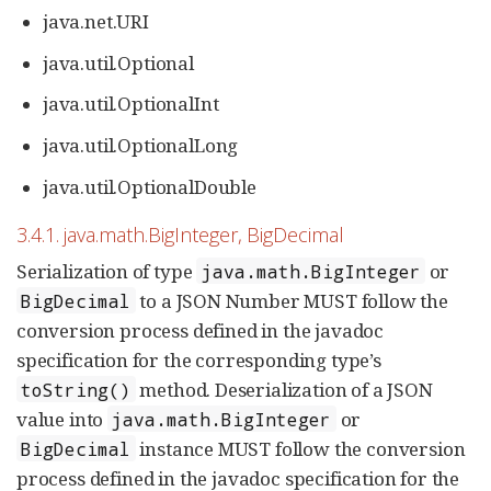
java.net.URI
java.util.Optional
java.util.OptionalInt
java.util.OptionalLong
java.util.OptionalDouble
3.4.1. java.math.BigInteger, BigDecimal
Serialization of type
or
java.math.BigInteger
to a JSON Number MUST follow the
BigDecimal
conversion process defined in the javadoc
specification for the corresponding type’s
method. Deserialization of a JSON
toString()
value into
or
java.math.BigInteger
instance MUST follow the conversion
BigDecimal
process defined in the javadoc specification for the