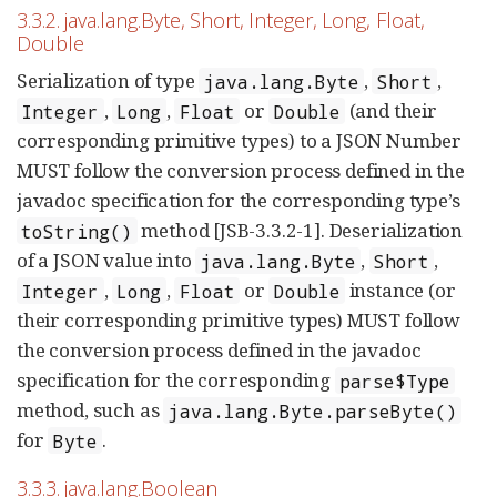
3.3.2. java.lang.Byte, Short, Integer, Long, Float,
Double
Serialization of type
,
,
java.lang.Byte
Short
,
,
or
(and their
Integer
Long
Float
Double
corresponding primitive types) to a JSON Number
MUST follow the conversion process defined in the
javadoc specification for the corresponding type’s
method [JSB-3.3.2-1]. Deserialization
toString()
of a JSON value into
,
,
java.lang.Byte
Short
,
,
or
instance (or
Integer
Long
Float
Double
their corresponding primitive types) MUST follow
the conversion process defined in the javadoc
specification for the corresponding
parse$Type
method, such as
java.lang.Byte.parseByte()
for
.
Byte
3.3.3. java.lang.Boolean