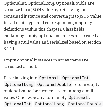
OptionalInt, OptionalLong, OptionalDouble are
serialized to a JSON value by retrieving their
contained instance and converting it to JSON value
based on its type and corresponding mapping
definitions within this chapter. Class fields
containing empty optional instances are treated as
having a null value and serialized based on section
3.14.1.
Empty optional instances in array items are
serialized as null.
Deserializing into
,
,
Optional
OptionalInt
,
return empty
OptionalLong
OptionalDouble
optional value for properties containing a null
value. Otherwise any non-empty
,
Optional
,
,
OptionalInt
OptionalLong
OptionalDouble