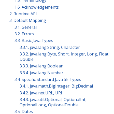
1.5. Terminology
1.6. Acknowledgements
2. Runtime API
3. Default Mapping
3.1. General
3.2. Errors
3.3. Basic Java Types
3.3.1. java.lang.String, Character
3.3.2. java.lang.Byte, Short, Integer, Long, Float,
Double
3.3.3. java.lang.Boolean
3.3.4. java.lang.Number
3.4. Specific Standard Java SE Types
3.4.1. java.math.BigInteger, BigDecimal
3.4.2. java.net.URL, URI
3.4.3. java.util.Optional, OptionalInt,
OptionalLong, OptionalDouble
3.5. Dates