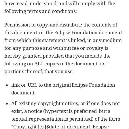
have read, understood, and will comply with the
following terms and conditions:
Permission to copy, and distribute the contents of
this document, or the Eclipse Foundation document
from which this statement is linked, in any medium
for any purpose and without fee or royalty is
hereby granted, provided that you include the
following on ALL copies of the document, or
portions thereof, that you use:
link or URL to the original Eclipse Foundation
document.
All existing copyright notices, or if one does not
exist, a notice (hypertext is preferred, but a
textual representation is permitted) of the form:
"Copyright (c) [$date-of-document] Eclipse