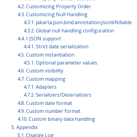
4.2. Customizing Property Order
4.3. Customizing Null Handling
4.3.1. jakarta.json.bind.annotation.JsonbNillable
4.3.2. Global null handling configuration
4.4. I-JSON support
4.4.1. Strict date serialization
4.5. Custom instantiation
4.5.1. Optional parameter values
4.6. Custom visibility
4.7. Custom mapping
4.7.1. Adapters
4.7.2. Serializers/Deserializers
4.8. Custom date format
4.9. Custom number format
4.10. Custom binary data handling
5. Appendix
5.1. Change Log