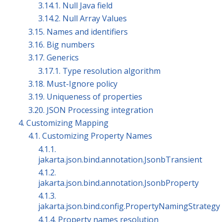
3.14.1. Null Java field
3.14.2. Null Array Values
3.15. Names and identifiers
3.16. Big numbers
3.17. Generics
3.17.1. Type resolution algorithm
3.18. Must-Ignore policy
3.19. Uniqueness of properties
3.20. JSON Processing integration
4. Customizing Mapping
4.1. Customizing Property Names
4.1.1.
jakarta.json.bind.annotation.JsonbTransient
4.1.2.
jakarta.json.bind.annotation.JsonbProperty
4.1.3.
jakarta.json.bind.config.PropertyNamingStrategy
4.1.4. Property names resolution