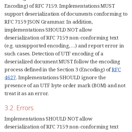
Encoding) of RFC 7159. Implementations MUST
support deserialization of documents conforming to
RFC 7159 JSON Grammar. In addition,
implementations SHOULD NOT allow
deserialization of RFC 7159 non-conforming text
(e.g. unsupported encoding, …​) and report error in
such cases. Detection of UTF encoding of a
deserialized document MUST follow the encoding
process defined in the Section 3 (Encoding) of
RFC
4627
. Implementations SHOULD ignore the
presence of an UTF byte order mark (BOM) and not
treat it as an error.
3.2. Errors
Implementations SHOULD NOT allow
deserialization of RFC 7159 non-conforming text