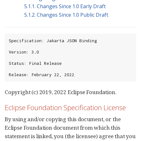
5.1.1. Changes Since 1.0 Early Draft
5.1.2. Changes Since 1.0 Public Draft
Specification: Jakarta JSON Binding

Version: 3.0

Status: Final Release

Release: February 22, 2022
Copyright (c) 2019, 2022 Eclipse Foundation.
Eclipse Foundation Specification License
By using and/or copying this document, or the
Eclipse Foundation document from which this
statement is linked, you (the licensee) agree that you