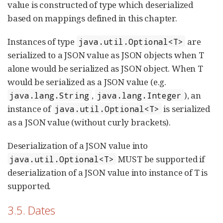
value is constructed of type which deserialized
based on mappings defined in this chapter.
Instances of type
are
java.util.Optional<T>
serialized to a JSON value as JSON objects when T
alone would be serialized as JSON object. When T
would be serialized as a JSON value (e.g.
,
), an
java.lang.String
java.lang.Integer
instance of
is serialized
java.util.Optional<T>
as a JSON value (without curly brackets).
Deserialization of a JSON value into
MUST be supported if
java.util.Optional<T>
deserialization of a JSON value into instance of T is
supported.
3.5. Dates