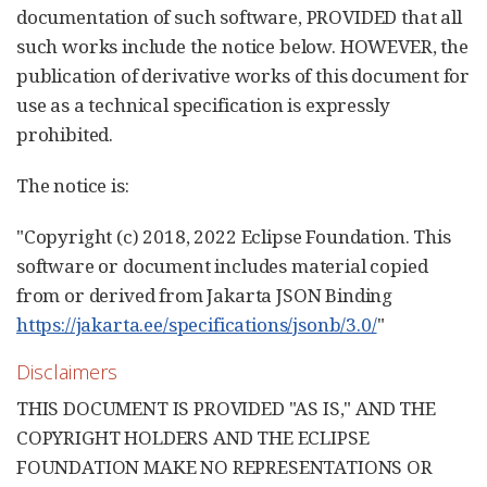
documentation of such software, PROVIDED that all
such works include the notice below. HOWEVER, the
publication of derivative works of this document for
use as a technical specification is expressly
prohibited.
The notice is:
"Copyright (c) 2018, 2022 Eclipse Foundation. This
software or document includes material copied
from or derived from Jakarta JSON Binding
https://jakarta.ee/specifications/jsonb/3.0/
"
Disclaimers
THIS DOCUMENT IS PROVIDED "AS IS," AND THE
COPYRIGHT HOLDERS AND THE ECLIPSE
FOUNDATION MAKE NO REPRESENTATIONS OR