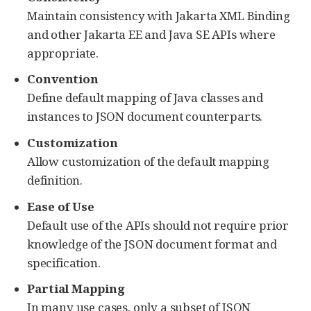
Maintain consistency with Jakarta XML Binding
and other Jakarta EE and Java SE APIs where
appropriate.
Convention
Define default mapping of Java classes and
instances to JSON document counterparts.
Customization
Allow customization of the default mapping
definition.
Ease of Use
Default use of the APIs should not require prior
knowledge of the JSON document format and
specification.
Partial Mapping
In many use cases, only a subset of JSON