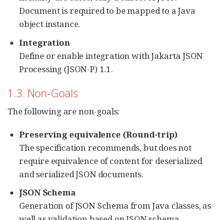
Document is required to be mapped to a Java
object instance.
Integration
Define or enable integration with Jakarta JSON
Processing (JSON-P) 1.1.
1.3. Non-Goals
The following are non-goals:
Preserving equivalence (Round-trip)
The specification recommends, but does not
require equivalence of content for deserialized
and serialized JSON documents.
JSON Schema
Generation of JSON Schema from Java classes, as
well as validation based on JSON schema.