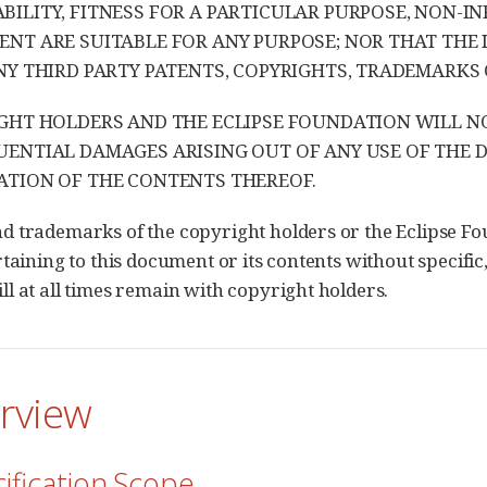
ILITY, FITNESS FOR A PARTICULAR PURPOSE, NON-IN
NT ARE SUITABLE FOR ANY PURPOSE; NOR THAT THE
NY THIRD PARTY PATENTS, COPYRIGHTS, TRADEMARKS 
GHT HOLDERS AND THE ECLIPSE FOUNDATION WILL NOT 
ENTIAL DAMAGES ARISING OUT OF ANY USE OF THE
TION OF THE CONTENTS THEREOF.
 trademarks of the copyright holders or the Eclipse Fo
taining to this document or its contents without specific,
l at all times remain with copyright holders.
erview
cification Scope