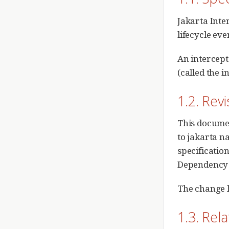
Jakarta Inte
lifecycle ev
An intercept
(called the i
1.2. Rev
This document
to jakarta n
specification
Dependency I
The change l
1.3. Rel