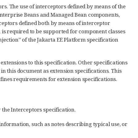
ors. The use of interceptors defined by means of the
a Enterprise Beans and Managed Bean components,
rceptors defined both by means of interceptor
 is required to be supported for component classes
njection” of the Jakarta EE Platform specification
xtensions to this specification. Other specifications
 in this document as extension specifications. This
fines requirements for extension specifications.
 the Interceptors specification.
information, such as notes describing typical use, or