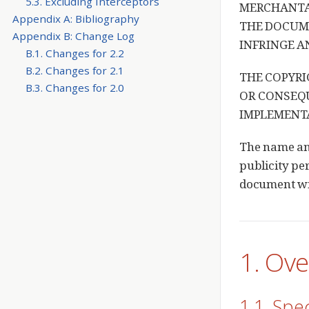
5.3. Excluding Interceptors
MERCHANTAB
Appendix A: Bibliography
THE DOCUME
Appendix B: Change Log
INFRINGE A
B.1. Changes for 2.2
B.2. Changes for 2.1
THE COPYRI
B.3. Changes for 2.0
OR CONSEQU
IMPLEMENTA
The name and
publicity per
document wil
1. Ov
1.1. Spe