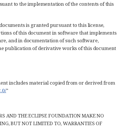
uant to the implementation of the contents of this
 documents is granted pursuant to this license,
ions of this document in software that implements
are, and in documentation of such software,
e publication of derivative works of this document
ent includes material copied from or derived from
.0/
"
ERS AND THE ECLIPSE FOUNDATION MAKE NO
ING, BUT NOT LIMITED TO, WARRANTIES OF