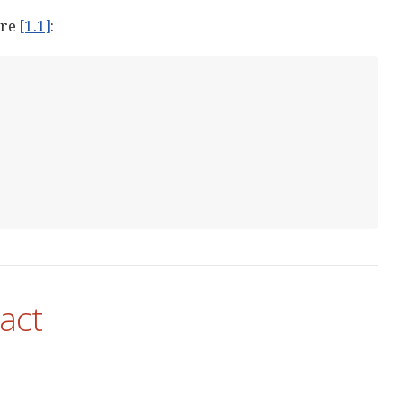
ure
[1.1]
:
act