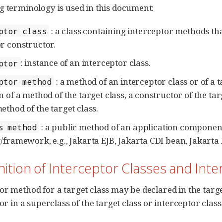
g terminology is used in this document:
: a class containing interceptor methods that
ptor class
r constructor.
: instance of an interceptor class.
ptor
: a method of an interceptor class or of a t
ptor method
 of a method of the target class, a constructor of the targe
ethod of the target class.
: a public method of an application component
s method
/framework, e.g., Jakarta EJB, Jakarta CDI bean, Jakarta 
inition of Interceptor Classes and In
or method for a target class may be declared in the target
 or in a superclass of the target class or interceptor class