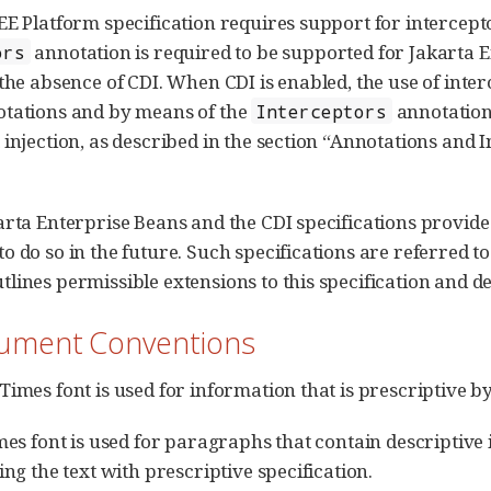
EE Platform specification requires support for intercept
annotation is required to be supported for Jakart
ors
 the absence of CDI. When CDI is enabled, the use of inte
otations and by means of the
annotation
Interceptors
 injection, as described in the section “Annotations and I
arta Enterprise Beans and the CDI specifications provide e
o do so in the future. Such specifications are referred to
lines permissible extensions to this specification and de
cument Conventions
Times font is used for information that is prescriptive by
imes font is used for paragraphs that contain descriptive 
ing the text with prescriptive specification.