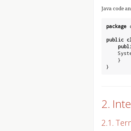
Java code an
package
public
c
publ
Syst
    }

}
2. In
2.1. Ter