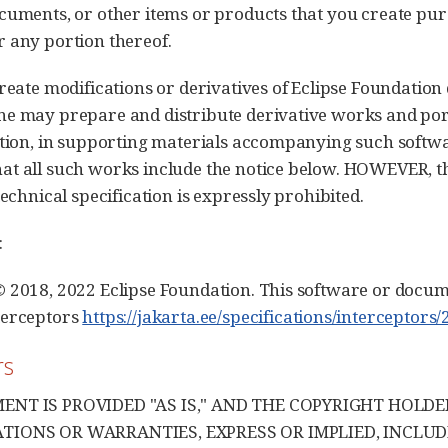
cuments, or other items or products that you create purs
 any portion thereof.
create modifications or derivatives of Eclipse Foundation
e may prepare and distribute derivative works and port
ation, in supporting materials accompanying such softw
t all such works include the notice below. HOWEVER, th
technical specification is expressly prohibited.
:
 2018, 2022 Eclipse Foundation. This software or docum
terceptors
https://jakarta.ee/specifications/interceptors/2
rs
ENT IS PROVIDED "AS IS," AND THE COPYRIGHT HOLD
TIONS OR WARRANTIES, EXPRESS OR IMPLIED, INCLUD