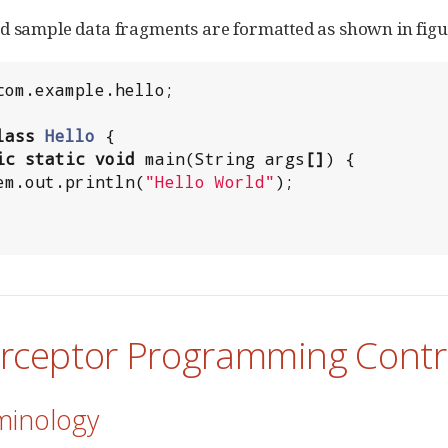
d sample data fragments are formatted as shown in fig
com.example.hello
;

lass
Hello
 {

ic
static
void
 main(
String
 args
[]
) {

em
.out.println(
"
Hello World
"
);

terceptor Programming Contr
minology