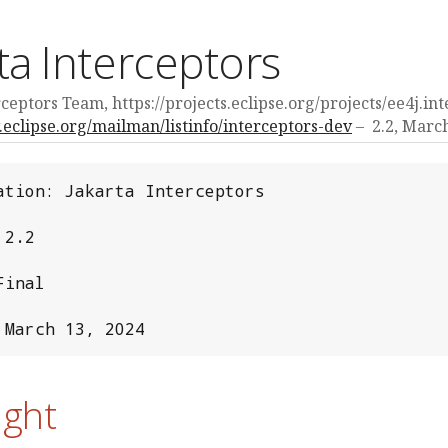
ta Interceptors
ceptors Team, https://projects.eclipse.org/projects/ee4j.in
v.eclipse.org/mailman/listinfo/interceptors-dev
2.2,
March
ation: Jakarta Interceptors

2.2

inal

 March 13, 2024
ight