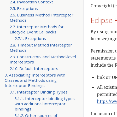
2.4. Invocation Context
Copyright (c
2.5. Exceptions
2.6. Business Method Interceptor
Eclipse 
Methods
2.7. Interceptor Methods for
By using and
Lifecycle Event Callbacks
licensee) ag
2.7.1. Exceptions
2.8. Timeout Method Interceptor
Methods
Permission t
2.9. Constructor- and Method-level
statement is
Interceptors
include the 
2.10. Default Interceptors
3. Associating Interceptors with
link or U
Classes and Methods using
Interceptor Bindings
All existi
3.1. Interceptor Binding Types
permitted
3.1.1. Interceptor binding types
https://w
with additional interceptor
bindings
Inclusion of
3.1.2. Other sources of