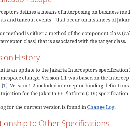
rceptors defines a means of interposing on business me
ents and timeout events—that occur on instances of Jak
or method is either a method of the component class (call
nterceptor class) that is associated with the target class.
ision History
 is an update to the Jakarta Interceptors specification 2
amespace change. Version 1.1 was based on the Intercep
 [
1
]. Version 1.2 included interceptor binding definitions
njection for the Jakarta EE Platform (CDI) specification 
og for the current version is found in
Change Log
.
ationship to Other Specifications