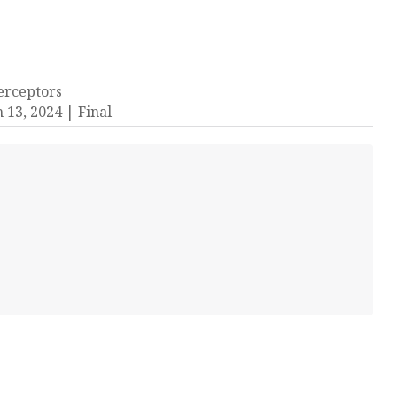
terceptors
 13, 2024
Final