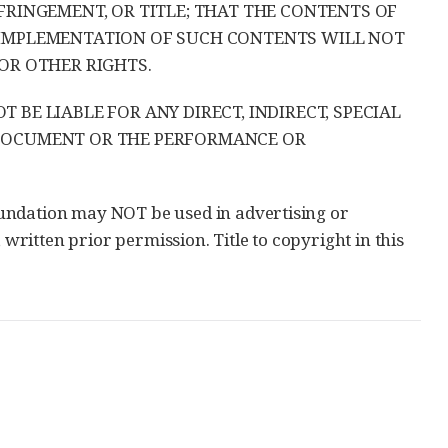
FRINGEMENT, OR TITLE; THAT THE CONTENTS OF
 IMPLEMENTATION OF SUCH CONTENTS WILL NOT
OR OTHER RIGHTS.
BE LIABLE FOR ANY DIRECT, INDIRECT, SPECIAL
 DOCUMENT OR THE PERFORMANCE OR
undation may NOT be used in advertising or
 written prior permission. Title to copyright in this