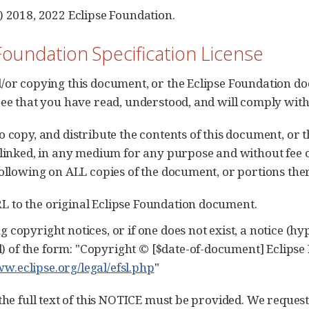
) 2018, 2022 Eclipse Foundation.
Foundation Specification License
/or copying this document, or the Eclipse Foundation do
ree that you have read, understood, and will comply with
o copy, and distribute the contents of this document, or
 linked, in any medium for any purpose and without fee 
following on ALL copies of the document, or portions ther
RL to the original Eclipse Foundation document.
ng copyright notices, or if one does not exist, a notice (h
) of the form: "Copyright © [$date-of-document] Eclipse 
ww.eclipse.org/legal/efsl.php
"
 the full text of this NOTICE must be provided. We reques