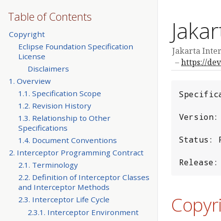
Table of Contents
Jakar
Copyright
Eclipse Foundation Specification
Jakarta Inter
License
https://de
Disclaimers
1. Overview
1.1. Specification Scope
Specific
1.2. Revision History
Version: 
1.3. Relationship to Other
Specifications
Status: F
1.4. Document Conventions
2. Interceptor Programming Contract
Release:
2.1. Terminology
2.2. Definition of Interceptor Classes
and Interceptor Methods
Copyr
2.3. Interceptor Life Cycle
2.3.1. Interceptor Environment