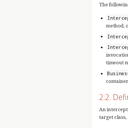
The followin
Interce
method, o
Interce
Interce
invocation
timeout m
Busines
container
2.2. Def
An intercept
target class,