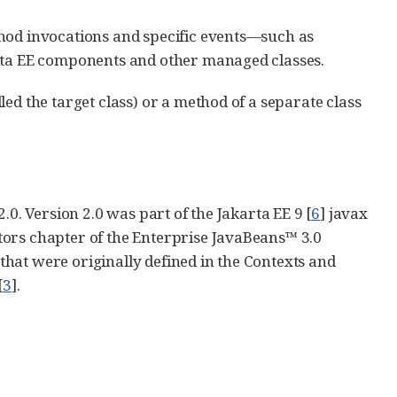
thod invocations and specific events—such as
arta EE components and other managed classes.
ed the target class) or a method of a separate class
.0. Version 2.0 was part of the Jakarta EE 9 [
6
] javax
tors chapter of the Enterprise JavaBeans™ 3.0
 that were originally defined in the Contexts and
[
3
].