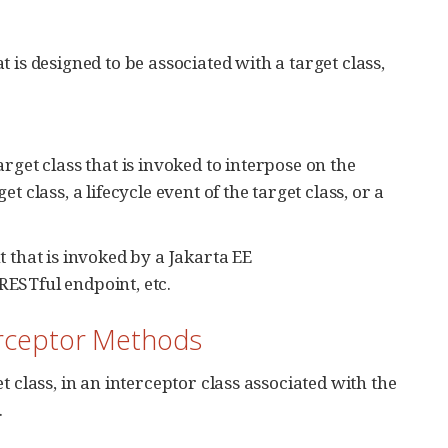
 is designed to be associated with a target class,
arget class that is invoked to interpose on the
t class, a lifecycle event of the target class, or a
 that is invoked by a Jakarta EE
RESTful endpoint, etc.
terceptor Methods
 class, in an interceptor class associated with the
.