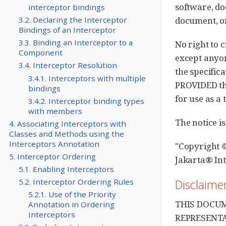
software, do
interceptor bindings
document, or
3.2. Declaring the Interceptor
Bindings of an Interceptor
3.3. Binding an Interceptor to a
No right to 
Component
except anyon
3.4. Interceptor Resolution
the specific
3.4.1. Interceptors with multiple
PROVIDED tha
bindings
for use as a 
3.4.2. Interceptor binding types
with members
The notice is
4. Associating Interceptors with
Classes and Methods using the
Interceptors Annotation
"Copyright ©
5. Interceptor Ordering
Jakarta® In
5.1. Enabling Interceptors
Disclaime
5.2. Interceptor Ordering Rules
5.2.1. Use of the Priority
THIS DOCUM
Annotation in Ordering
Interceptors
REPRESENTA