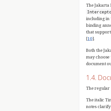
The Jakarta 
Intercept
including in
binding ann
that support
[
10
].
Both the Jak
may choose t
document out
1.4. Do
The regular 
The italic T
notes clarify