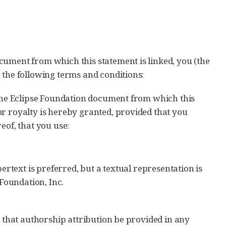
cument from which this statement is linked, you (the
 the following terms and conditions:
 the Eclipse Foundation document from which this
or royalty is hereby granted, provided that you
eof, that you use:
ypertext is preferred, but a textual representation is
Foundation, Inc.
t that authorship attribution be provided in any