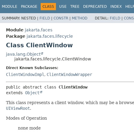
MODULE
PACKAGE
CLASS
USE
TREE
DEPRECATED
INDEX
HEL
SUMMARY:
NESTED |
FIELD
|
CONSTR
|
METHOD
DETAIL:
FIELD
|
CONS
Module
jakarta.faces
Package
jakarta.faces.lifecycle
Class ClientWindow
java.lang.Object
jakarta.faces.lifecycle.ClientWindow
Direct Known Subclasses:
ClientWindowImpl
,
ClientWindowWrapper
public abstract class 
ClientWindow
extends 
Object
This class represents a client window, which may be a browse
UIViewRoot
.
Modes of Operation
none mode