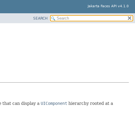
Jakarta Faces API v4.1.0
SEARCH
e that can display a
UIComponent
hierarchy rooted at a