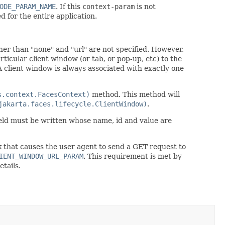
ODE_PARAM_NAME
. If this
context-param
is not
d for the entire application.
her than "none" and "url" are not specified. However,
rticular client window (or tab, or pop-up, etc) to the
A client window is always associated with exactly one
s.context.FacesContext)
method. This method will
jakarta.faces.lifecycle.ClientWindow)
.
ield must be written whose name, id and value are
k that causes the user agent to send a GET request to
IENT_WINDOW_URL_PARAM
. This requirement is met by
etails.