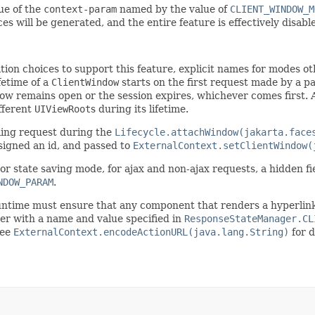
lue of the
context-param
named by the value of
CLIENT_WINDOW_M
es will be generated, and the entire feature is effectively disable
on choices to support this feature, explicit names for modes ot
ifetime of a
ClientWindow
starts on the first request made by a pa
ow remains open or the session expires, whichever comes first. 
fferent
UIViewRoot
s during its lifetime.
ming request during the
Lifecycle.attachWindow(jakarta.face
signed an id, and passed to
ExternalContext.setClientWindow(
or state saving mode, for ajax and non-ajax requests, a hidden f
NDOW_PARAM
.
 runtime must ensure that any component that renders a hyperlin
ter with a name and value specified in
ResponseStateManager.CL
See
ExternalContext.encodeActionURL(java.lang.String)
for d