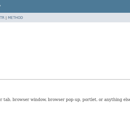
P
TR
|
METHOD
r tab, browser window, browser pop-up, portlet, or anything els