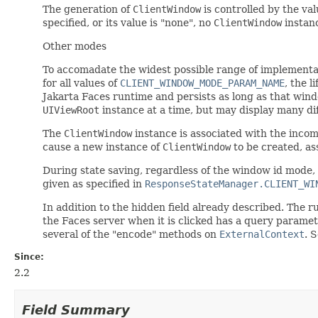
The generation of
ClientWindow
is controlled by the va
specified, or its value is "none", no
ClientWindow
instanc
Other modes
To accomadate the widest possible range of implementati
for all values of
CLIENT_WINDOW_MODE_PARAM_NAME
, the l
Jakarta Faces runtime and persists as long as that wind
UIViewRoot
instance at a time, but may display many di
The
ClientWindow
instance is associated with the inco
cause a new instance of
ClientWindow
to be created, as
During state saving, regardless of the window id mode, 
given as specified in
ResponseStateManager.CLIENT_WI
In addition to the hidden field already described. The
the Faces server when it is clicked has a query parame
several of the "encode" methods on
ExternalContext
. 
Since:
2.2
Field Summary