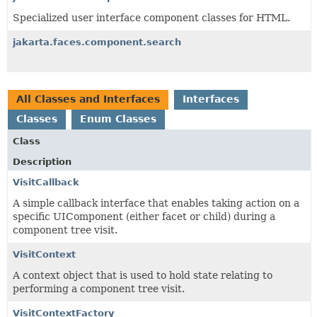
Specialized
user interface component classes for HTML.
jakarta.faces.component.search
All Classes and Interfaces
Interfaces
Classes
Enum Classes
Class
Description
VisitCallback
A simple callback interface that enables taking action on a
specific UIComponent (either facet or child) during a
component tree visit.
VisitContext
A context object that is used to hold state relating to
performing a component tree visit.
VisitContextFactory