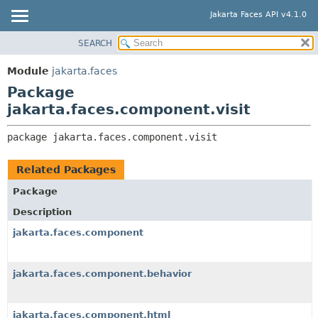
Jakarta Faces API v4.1.0
SEARCH
MODULE
PACKAGE:
DESCRIPTION
PACKAGE
Module
jakarta.faces
RELATED PACKAGES
CLASS
Package
CLASSES AND INTERFACES
USE
jakarta.faces.component.visit
TREE
package 
jakarta.faces.component.visit
DEPRECATED
INDEX
Related Packages
HELP
Package
Description
jakarta.faces.component
jakarta.faces.component.behavior
jakarta.faces.component.html