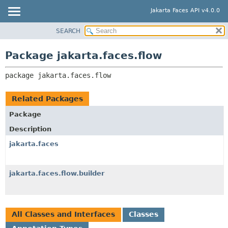
Jakarta Faces API v4.0.0
SEARCH
OVERVIEW
PACKAGE:
DESCRIPTION
PACKAGE
Package jakarta.faces.flow
RELATED PACKAGES
CLASS
CLASSES AND INTERFACES
package 
jakarta.faces.flow
USE
TREE
Related Packages
DEPRECATED
Package
INDEX
Description
HELP
jakarta.faces
jakarta.faces.flow.builder
All Classes and Interfaces
Classes