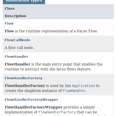
Annotation Types
Class
Description
Flow
Flow
is the runtime representation of a Faces Flow.
FlowCallNode
A flow call node.
FlowHandler
FlowHandler
is the main entry point that enables the
runtime to interact with the faces flows feature.
FlowHandlerFactory
FlowHandlerFactory
is used by the
Application
to
create the singleton instance of
FlowHandler
.
FlowHandlerFactoryWrapper
FlowHandlerFactoryWrapper
provides a simple
implementation of
FlowHandlerFactory
that can be