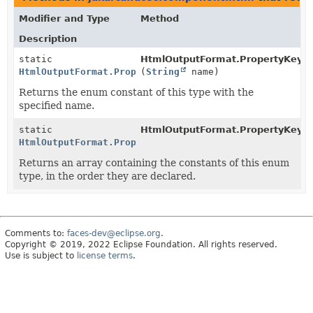
Modifier and Type
Method
Description
static
HtmlOutputFormat.PropertyKeys.
HtmlOutputFormat.PropertyKeys
(
String
name)
Returns the enum constant of this type with the
specified name.
static
HtmlOutputFormat.PropertyKeys.
HtmlOutputFormat.PropertyKeys
[]
Returns an array containing the constants of this enum
type, in the order they are declared.
Comments to:
faces-dev@eclipse.org
.
Copyright © 2019, 2022 Eclipse Foundation. All rights reserved.
Use is subject to
license terms
.