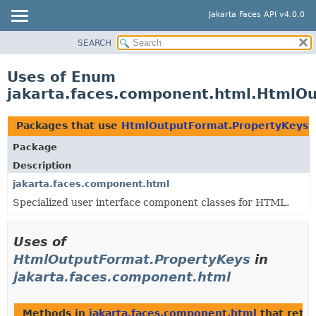
Jakarta Faces API v4.0.0
SEARCH
OVERVIEW
PACKAGE
Uses of Enum
CLASS
jakarta.faces.component.html.HtmlO
USE
TREE
Packages that use
HtmlOutputFormat.PropertyKeys
DEPRECATED
Package
INDEX
Description
HELP
jakarta.faces.component.html
Specialized
user interface component classes for HTML.
Uses of
HtmlOutputFormat.PropertyKeys
in
jakarta.faces.component.html
Methods in
jakarta.faces.component.html
that retu