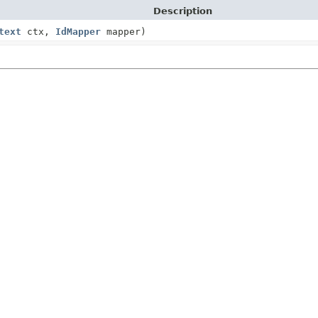
Description
text
ctx,
IdMapper
mapper)