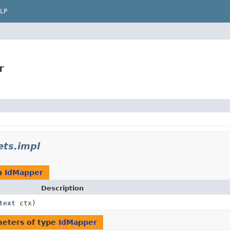
LP
r
ets.impl
n
IdMapper
Description
text
ctx)
eters of type
IdMapper