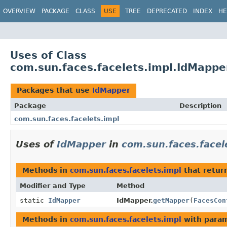
OVERVIEW
PACKAGE
CLASS
USE
TREE
DEPRECATED
INDEX
HE
Uses of Class
com.sun.faces.facelets.impl.IdMappe
Packages that use
IdMapper
Package
Description
com.sun.faces.facelets.impl
Uses of
IdMapper
in
com.sun.faces.facel
Methods in
com.sun.faces.facelets.impl
that retur
Modifier and Type
Method
static
IdMapper
IdMapper.
getMapper
(
FacesCon
Methods in
com.sun.faces.facelets.impl
with param