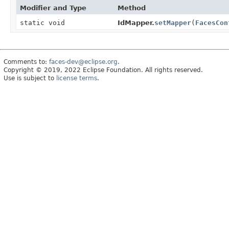
Modifier and Type
Method
static void
IdMapper.
setMapper
(
FacesCon
Comments to:
faces-dev@eclipse.org
.
Copyright © 2019, 2022 Eclipse Foundation. All rights reserved.
Use is subject to
license terms
.