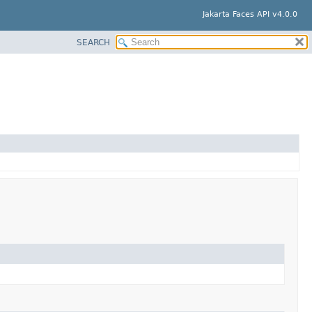
Jakarta Faces API v4.0.0
SEARCH