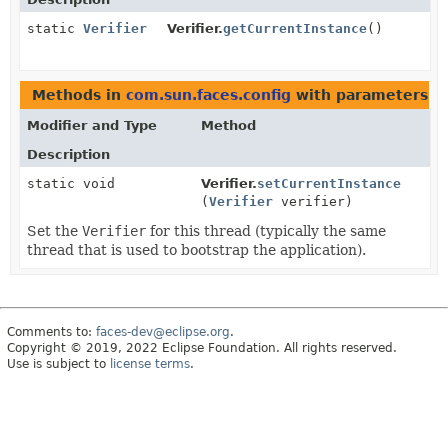
static
Verifier
Verifier.
getCurrentInstance
()
Methods in
com.sun.faces.config
with parameters o
Modifier and Type
Method
Description
static void
Verifier.
setCurrentInstance
(
Verifier
verifier)
Set the
Verifier
for this thread (typically the same
thread that is used to bootstrap the application).
Comments to:
faces-dev@eclipse.org
.
Copyright © 2019, 2022 Eclipse Foundation. All rights reserved.
Use is subject to
license terms
.