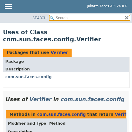
Jakarta Faces API v4.0.0
SEARCH
OVERVIEW
PACKAGE
Uses of Class
CLASS
com.sun.faces.config.Verifier
USE
TREE
Packages that use
Verifier
DEPRECATED
Package
INDEX
Description
HELP
com.sun.faces.config
Uses of
Verifier
in
com.sun.faces.config
Methods in
com.sun.faces.config
that return
Verifie
Modifier and Type
Method
Description