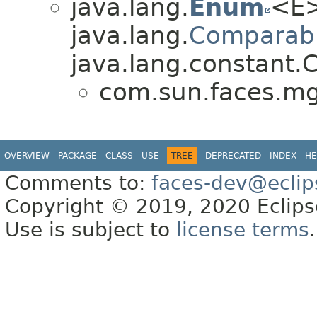
java.lang.
Enum
<E>
java.lang.
Comparab
java.lang.constant.C
com.sun.faces.m
OVERVIEW
PACKAGE
CLASS
USE
TREE
DEPRECATED
INDEX
HE
Comments to:
faces-dev@eclip
Copyright © 2019, 2020 Eclipse
Use is subject to
license terms
.