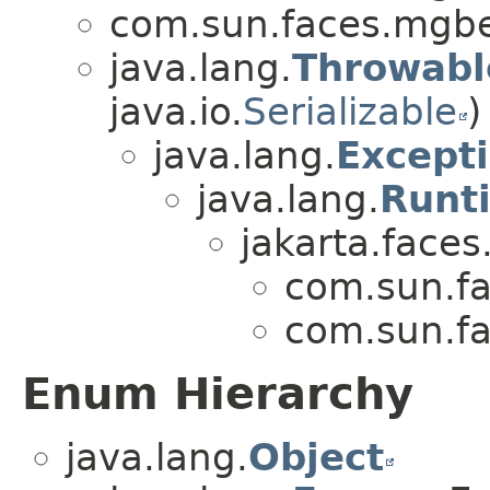
com.sun.faces.mgb
java.lang.
Throwabl
java.io.
Serializable
)
java.lang.
Except
java.lang.
Runt
jakarta.faces
com.sun.f
com.sun.f
Enum Hierarchy
java.lang.
Object