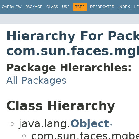
OVERVIEW
PACKAGE
CLASS
USE
TREE
DEPRECATED
INDEX
HE
Hierarchy For Pac
com.sun.faces.mg
Package Hierarchies:
All Packages
Class Hierarchy
java.lang.
Object
com.sun.faces.mgb