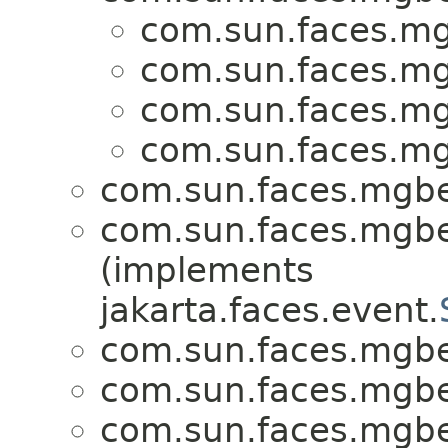
com.sun.faces.m
com.sun.faces.m
com.sun.faces.m
com.sun.faces.m
com.sun.faces.mgb
com.sun.faces.mgb
(implements
jakarta.faces.event.
com.sun.faces.mgb
com.sun.faces.mgb
com.sun.faces.mgb