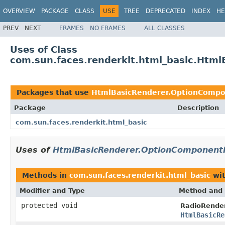
OVERVIEW
PACKAGE
CLASS
USE
TREE
DEPRECATED
INDEX
HE
PREV
NEXT
FRAMES
NO FRAMES
ALL CLASSES
Uses of Class
com.sun.faces.renderkit.html_basic.Htm
Packages that use
HtmlBasicRenderer.OptionCompo
Package
Description
com.sun.faces.renderkit.html_basic
Uses of
HtmlBasicRenderer.OptionComponent
Methods in
com.sun.faces.renderkit.html_basic
wit
Modifier and Type
Method and 
protected void
RadioRender
HtmlBasicRe