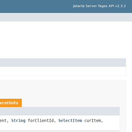
Jakarta Server Fages API v2.3.2
entInfo
ent,
String
forClientId,
SelectItem
curItem,