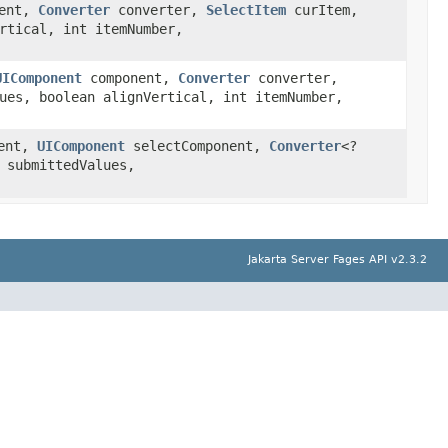
ent,
Converter
converter,
SelectItem
curItem,
rtical, int itemNumber,
UIComponent
component,
Converter
converter,
ues, boolean alignVertical, int itemNumber,
ent,
UIComponent
selectComponent,
Converter
<?
 submittedValues,
Jakarta Server Fages API v2.3.2