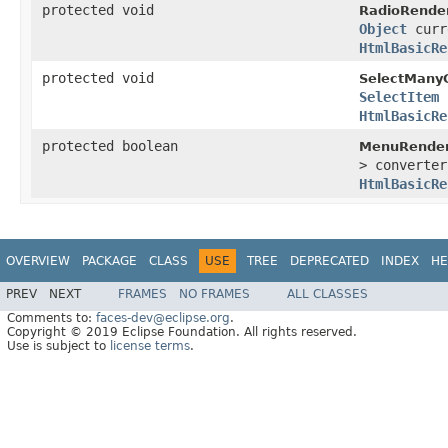
protected void
RadioRender
Object
curr
HtmlBasicRe
protected void
SelectMany
SelectItem
HtmlBasicRe
protected boolean
MenuRender
> converte
HtmlBasicRe
OVERVIEW
PACKAGE
CLASS
USE
TREE
DEPRECATED
INDEX
HE
PREV
NEXT
FRAMES
NO FRAMES
ALL CLASSES
Comments to:
faces-dev@eclipse.org
.
Copyright © 2019 Eclipse Foundation. All rights reserved.
Use is subject to
license terms
.