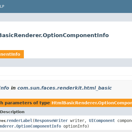
LP
lBasicRenderer.OptionComponentInfo
nentInfo
Info
in
com.sun.faces.renderkit.html_basic
h parameters of type
HtmlBasicRenderer.OptionCompon
Description
renderLabel
(
ResponseWriter
writer,
UIComponent
compon
er.
nderer.OptionComponentInfo
optionInfo)