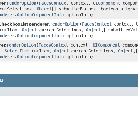
renderOption
(
FacesContext
context,
UIComponent
compon
er.
entSelections,
Object
[] submittedValues, boolean alignVe
nderer.OptionComponentInfo
optionInfo)
renderOption
(
FacesContext
context,
CheckboxListRenderer.
curItem,
Object
currentSelections,
Object
[] submittedVal
nderer.OptionComponentInfo
optionInfo)
renderOption
(
FacesContext
context,
UIComponent
compon
er.
r,
SelectItem
curItem,
Object
currentSelections,
Object
[]
nderer.OptionComponentInfo
optionInfo)
LP