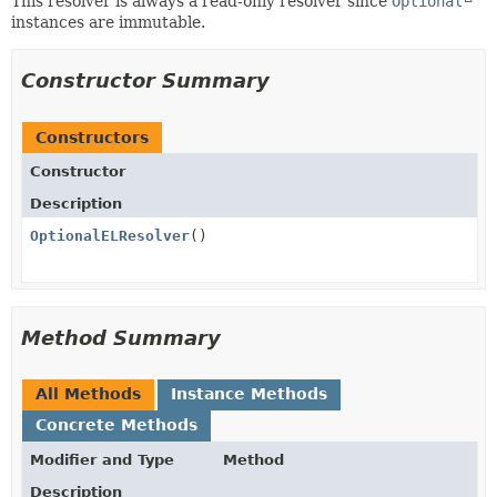
This resolver is always a read-only resolver since
Optional
instances are immutable.
Constructor Summary
Constructors
Constructor
Description
OptionalELResolver
()
Method Summary
All Methods
Instance Methods
Concrete Methods
Modifier and Type
Method
Description