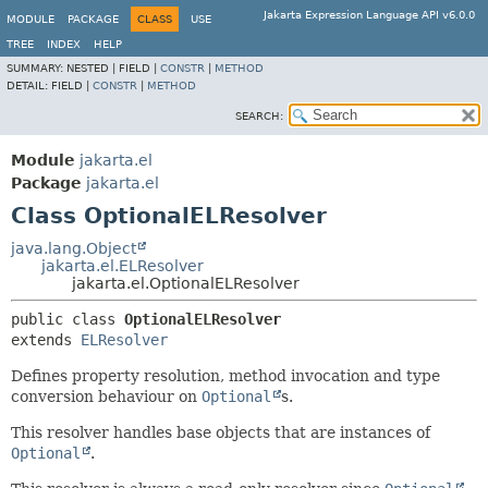
Jakarta Expression Language API v6.0.0
MODULE
PACKAGE
CLASS
USE
TREE
INDEX
HELP
SUMMARY:
NESTED |
FIELD |
CONSTR
|
METHOD
DETAIL:
FIELD |
CONSTR
|
METHOD
SEARCH:
Module
jakarta.el
Package
jakarta.el
Class OptionalELResolver
java.lang.Object
jakarta.el.ELResolver
jakarta.el.OptionalELResolver
public class 
OptionalELResolver
extends 
ELResolver
Defines property resolution, method invocation and type
conversion behaviour on
Optional
s.
This resolver handles base objects that are instances of
Optional
.