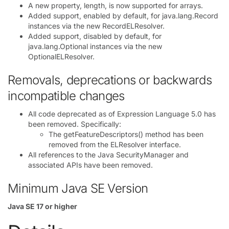
A new property, length, is now supported for arrays.
Added support, enabled by default, for java.lang.Record
instances via the new RecordELResolver.
Added support, disabled by default, for
java.lang.Optional instances via the new
OptionalELResolver.
Removals, deprecations or backwards
incompatible changes
All code deprecated as of Expression Language 5.0 has
been removed. Specifically:
The getFeatureDescriptors() method has been
removed from the ELResolver interface.
All references to the Java SecurityManager and
associated APIs have been removed.
Minimum Java SE Version
Java SE 17 or higher