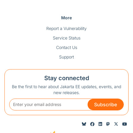
More
Report a Vulnerability
Service Status
Contact Us
Support
Stay connected
Be the first to hear about Jakarta EE updates, events, and
new releases.
Subscribe