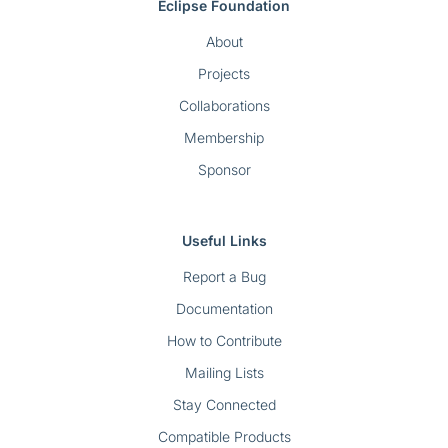
Eclipse Foundation
About
Projects
Collaborations
Membership
Sponsor
Useful Links
Report a Bug
Documentation
How to Contribute
Mailing Lists
Stay Connected
Compatible Products