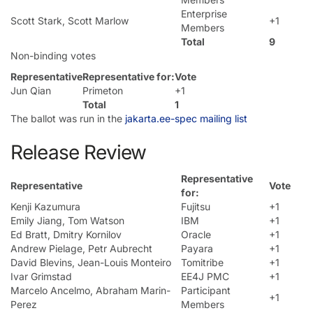
Enterprise
Scott Stark, Scott Marlow
+1
Members
Total
9
Non-binding votes
Representative
Representative for:
Vote
Jun Qian
Primeton
+1
Total
1
The ballot was run in the
jakarta.ee-spec mailing list
Release Review
Representative
Representative
Vote
for:
Kenji Kazumura
Fujitsu
+1
Emily Jiang, Tom Watson
IBM
+1
Ed Bratt, Dmitry Kornilov
Oracle
+1
Andrew Pielage, Petr Aubrecht
Payara
+1
David Blevins, Jean-Louis Monteiro
Tomitribe
+1
Ivar Grimstad
EE4J PMC
+1
Marcelo Ancelmo, Abraham Marin-
Participant
+1
Perez
Members