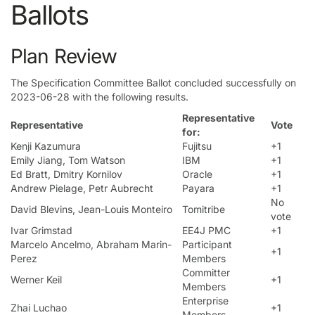
Ballots
Plan Review
The Specification Committee Ballot concluded successfully on
2023-06-28 with the following results.
Representative
Representative
Vote
for:
Kenji Kazumura
Fujitsu
+1
Emily Jiang, Tom Watson
IBM
+1
Ed Bratt, Dmitry Kornilov
Oracle
+1
Andrew Pielage, Petr Aubrecht
Payara
+1
No
David Blevins, Jean-Louis Monteiro
Tomitribe
vote
Ivar Grimstad
EE4J PMC
+1
Marcelo Ancelmo, Abraham Marin-
Participant
+1
Perez
Members
Committer
Werner Keil
+1
Members
Enterprise
Zhai Luchao
+1
Members