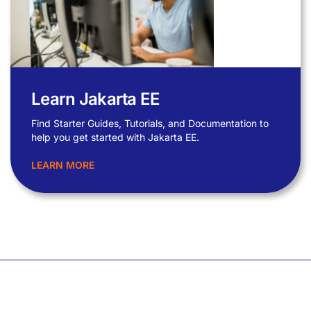
Learn Jakarta EE
Find Starter Guides, Tutorials, and Documentation to
help you get started with Jakarta EE.
LEARN MORE