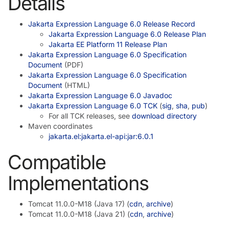
Details
Jakarta Expression Language 6.0 Release Record
Jakarta Expression Language 6.0 Release Plan
Jakarta EE Platform 11 Release Plan
Jakarta Expression Language 6.0 Specification
Document
(PDF)
Jakarta Expression Language 6.0 Specification
Document
(HTML)
Jakarta Expression Language 6.0 Javadoc
Jakarta Expression Language 6.0 TCK
(
sig
,
sha
,
pub
)
For all TCK releases, see
download directory
Maven coordinates
jakarta.el:jakarta.el-api:jar:6.0.1
Compatible
Implementations
Tomcat 11.0.0-M18 (Java 17) (
cdn
,
archive
)
Tomcat 11.0.0-M18 (Java 21) (
cdn
,
archive
)