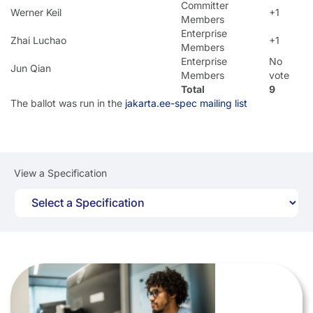
Committer
Werner Keil
+1
Members
Enterprise
Zhai Luchao
+1
Members
Enterprise
No
Jun Qian
Members
vote
Total
9
The ballot was run in the
jakarta.ee-spec mailing list
View a Specification