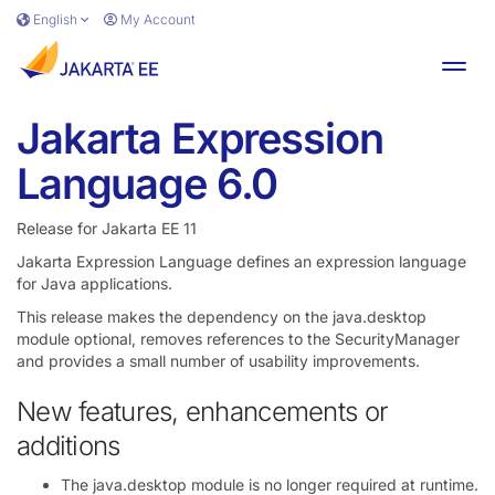
Skip to main content
English
My Account
Toggl
Jakarta Expression
Language 6.0
Release for Jakarta EE 11
Jakarta Expression Language defines an expression language
for Java applications.
This release makes the dependency on the java.desktop
module optional, removes references to the SecurityManager
and provides a small number of usability improvements.
New features, enhancements or
additions
The java.desktop module is no longer required at runtime.