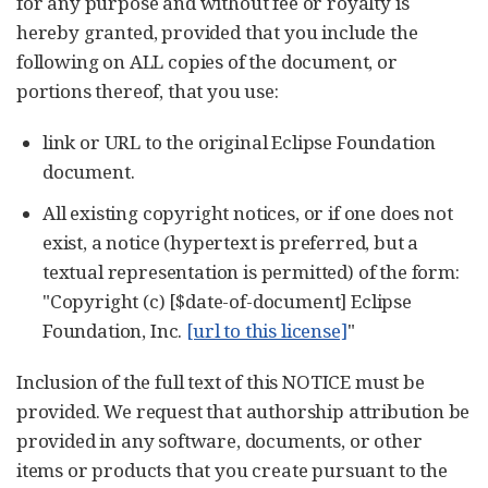
for any purpose and without fee or royalty is
hereby granted, provided that you include the
following on ALL copies of the document, or
portions thereof, that you use:
link or URL to the original Eclipse Foundation
document.
All existing copyright notices, or if one does not
exist, a notice (hypertext is preferred, but a
textual representation is permitted) of the form:
"Copyright (c) [$date-of-document] Eclipse
Foundation, Inc.
[url to this license]
"
Inclusion of the full text of this NOTICE must be
provided. We request that authorship attribution be
provided in any software, documents, or other
items or products that you create pursuant to the