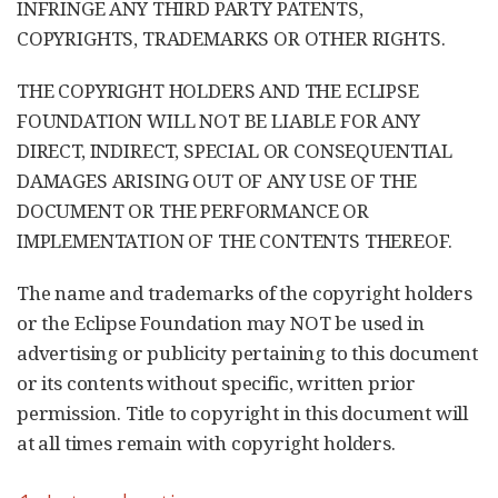
INFRINGE ANY THIRD PARTY PATENTS,
COPYRIGHTS, TRADEMARKS OR OTHER RIGHTS.
THE COPYRIGHT HOLDERS AND THE ECLIPSE
FOUNDATION WILL NOT BE LIABLE FOR ANY
DIRECT, INDIRECT, SPECIAL OR CONSEQUENTIAL
DAMAGES ARISING OUT OF ANY USE OF THE
DOCUMENT OR THE PERFORMANCE OR
IMPLEMENTATION OF THE CONTENTS THEREOF.
The name and trademarks of the copyright holders
or the Eclipse Foundation may NOT be used in
advertising or publicity pertaining to this document
or its contents without specific, written prior
permission. Title to copyright in this document will
at all times remain with copyright holders.