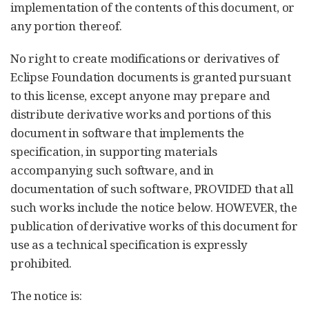
implementation of the contents of this document, or
any portion thereof.
No right to create modifications or derivatives of
Eclipse Foundation documents is granted pursuant
to this license, except anyone may prepare and
distribute derivative works and portions of this
document in software that implements the
specification, in supporting materials
accompanying such software, and in
documentation of such software, PROVIDED that all
such works include the notice below. HOWEVER, the
publication of derivative works of this document for
use as a technical specification is expressly
prohibited.
The notice is: