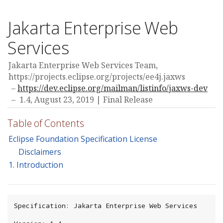
Jakarta Enterprise Web
Services
Jakarta Enterprise Web Services Team,
https://projects.eclipse.org/projects/ee4j.jaxws
https://dev.eclipse.org/mailman/listinfo/jaxws-dev
1.4,
August 23, 2019
Final Release
Table of Contents
Eclipse Foundation Specification License
Disclaimers
1. Introduction
Specification: Jakarta Enterprise Web Services
