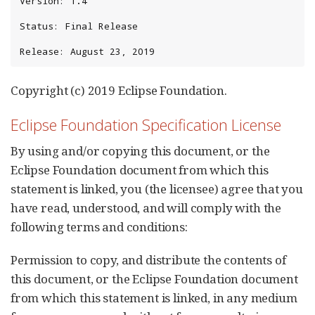
Version: 1.4

Status: Final Release

Release: August 23, 2019
Copyright (c) 2019 Eclipse Foundation.
Eclipse Foundation Specification License
By using and/or copying this document, or the
Eclipse Foundation document from which this
statement is linked, you (the licensee) agree that you
have read, understood, and will comply with the
following terms and conditions:
Permission to copy, and distribute the contents of
this document, or the Eclipse Foundation document
from which this statement is linked, in any medium