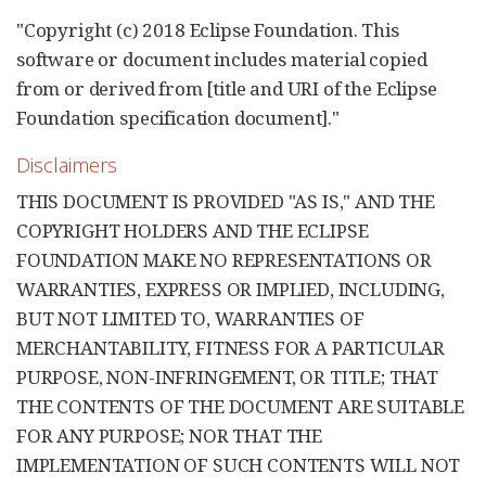
"Copyright (c) 2018 Eclipse Foundation. This
software or document includes material copied
from or derived from [title and URI of the Eclipse
Foundation specification document]."
Disclaimers
THIS DOCUMENT IS PROVIDED "AS IS," AND THE
COPYRIGHT HOLDERS AND THE ECLIPSE
FOUNDATION MAKE NO REPRESENTATIONS OR
WARRANTIES, EXPRESS OR IMPLIED, INCLUDING,
BUT NOT LIMITED TO, WARRANTIES OF
MERCHANTABILITY, FITNESS FOR A PARTICULAR
PURPOSE, NON-INFRINGEMENT, OR TITLE; THAT
THE CONTENTS OF THE DOCUMENT ARE SUITABLE
FOR ANY PURPOSE; NOR THAT THE
IMPLEMENTATION OF SUCH CONTENTS WILL NOT