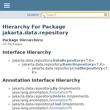
SEARCH
MODULE
PACKAGE
Hierarchy For Package
CLASS
jakarta.data.repository
USE
Package Hierarchies:
TREE
All Packages
DEPRECATED
Interface Hierarchy
INDEX
jakarta.data.repository.
DataRepository
<T,
K>
HELP
jakarta.data.repository.
BasicRepository
<T,
K>
jakarta.data.repository.
CrudRepository
<T,
K>
Annotation Interface Hierarchy
jakarta.data.repository.
By
(implements
java.lang.annotation.
Annotation
)
jakarta.data.repository.
Delete
(implements
java.lang.annotation.
Annotation
)
jakarta.data.repository.
Find
(implements
java.lang.annotation.
Annotation
)