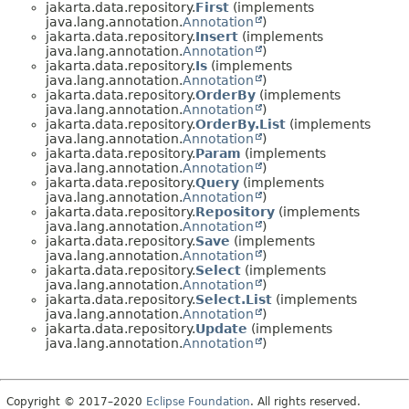
jakarta.data.repository.
First
(implements
java.lang.annotation.
Annotation
)
jakarta.data.repository.
Insert
(implements
java.lang.annotation.
Annotation
)
jakarta.data.repository.
Is
(implements
java.lang.annotation.
Annotation
)
jakarta.data.repository.
OrderBy
(implements
java.lang.annotation.
Annotation
)
jakarta.data.repository.
OrderBy.List
(implements
java.lang.annotation.
Annotation
)
jakarta.data.repository.
Param
(implements
java.lang.annotation.
Annotation
)
jakarta.data.repository.
Query
(implements
java.lang.annotation.
Annotation
)
jakarta.data.repository.
Repository
(implements
java.lang.annotation.
Annotation
)
jakarta.data.repository.
Save
(implements
java.lang.annotation.
Annotation
)
jakarta.data.repository.
Select
(implements
java.lang.annotation.
Annotation
)
jakarta.data.repository.
Select.List
(implements
java.lang.annotation.
Annotation
)
jakarta.data.repository.
Update
(implements
java.lang.annotation.
Annotation
)
Copyright © 2017–2020
Eclipse Foundation
. All rights reserved.