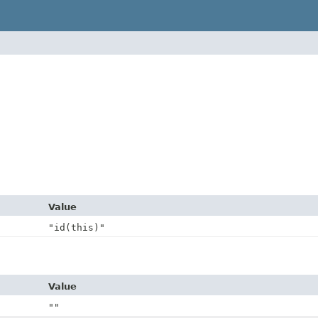
Value
"id(this)"
Value
""