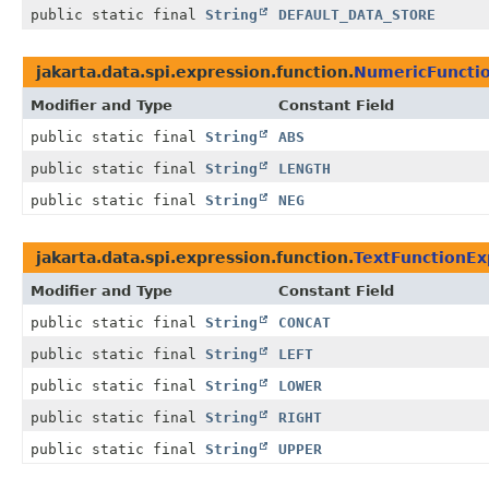
public static final
String
DEFAULT_DATA_STORE
jakarta.data.spi.expression.function.
NumericFunctio
Modifier and Type
Constant Field
public static final
String
ABS
public static final
String
LENGTH
public static final
String
NEG
jakarta.data.spi.expression.function.
TextFunctionE
Modifier and Type
Constant Field
public static final
String
CONCAT
public static final
String
LEFT
public static final
String
LOWER
public static final
String
RIGHT
public static final
String
UPPER