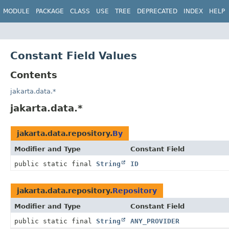
MODULE
PACKAGE
CLASS
USE
TREE
DEPRECATED
INDEX
HELP
Constant Field Values
Contents
jakarta.data.*
jakarta.data.*
jakarta.data.repository.
By
Modifier and Type
Constant Field
public static final
String
ID
jakarta.data.repository.
Repository
Modifier and Type
Constant Field
public static final
String
ANY_PROVIDER