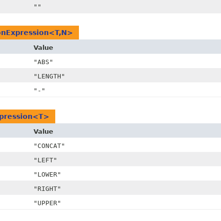
""
nExpression<T,
N>
Value
"ABS"
"LENGTH"
"-"
xpression<T>
Value
"CONCAT"
"LEFT"
"LOWER"
"RIGHT"
"UPPER"