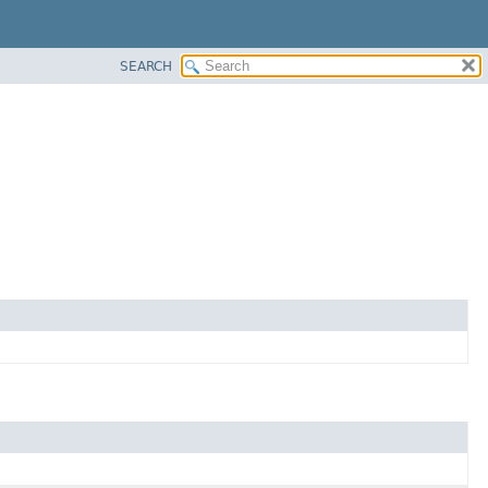
SEARCH