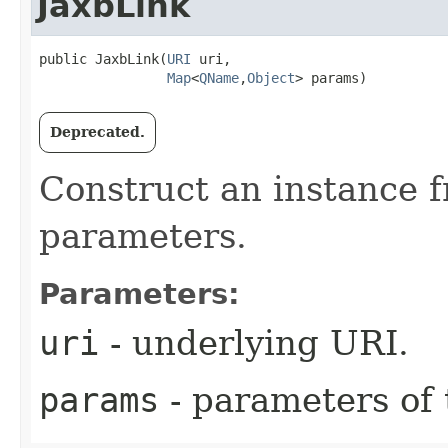
JaxbLink
public JaxbLink​(
URI
 uri,

Map
<
QName
,​
Object
> params)
Deprecated.
Construct an instance 
parameters.
Parameters:
uri
- underlying URI.
params
- parameters of t