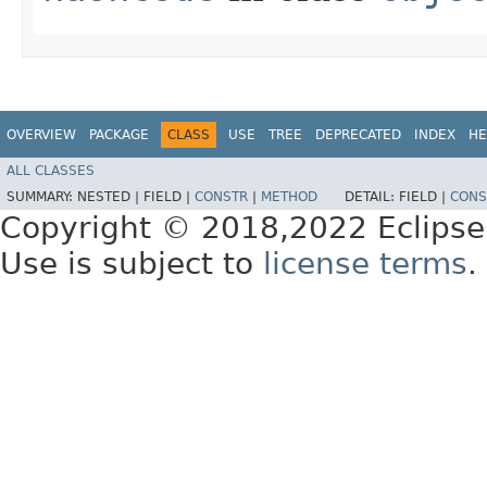
OVERVIEW
PACKAGE
CLASS
USE
TREE
DEPRECATED
INDEX
HE
ALL CLASSES
SUMMARY:
NESTED |
FIELD |
CONSTR
|
METHOD
DETAIL:
FIELD |
CONS
Copyright © 2018,2022 Eclipse
Use is subject to
license terms
.