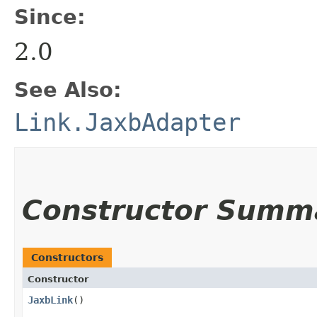
Since:
2.0
See Also:
Link.JaxbAdapter
Constructor Summ
Constructors
Constructor
JaxbLink
()