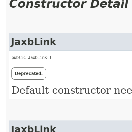
Constructor Detail
JaxbLink
public JaxbLink()
Deprecated.
Default constructor ne
JaxbLink