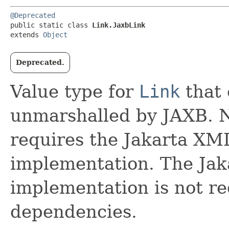
@Deprecated
public static class 
Link.JaxbLink
extends 
Object
Deprecated.
Value type for
Link
that 
unmarshalled by JAXB. No
requires the Jakarta XM
implementation. The Jak
implementation is not re
dependencies.