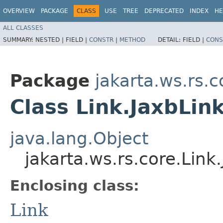
OVERVIEW
PACKAGE
CLASS
USE
TREE
DEPRECATED
INDEX
HE
ALL CLASSES
SUMMARY:
NESTED |
FIELD |
CONSTR
|
METHOD
DETAIL:
FIELD |
CONS
Package
jakarta.ws.rs.c
Class Link.JaxbLin
java.lang.Object
jakarta.ws.rs.core.Link
Enclosing class:
Link