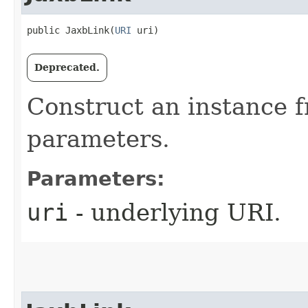
public JaxbLink​(
URI
 uri)
Deprecated.
Construct an instance 
parameters.
Parameters:
uri
- underlying URI.