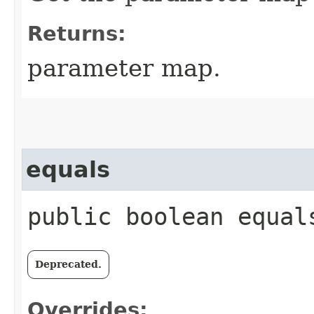
Returns:
parameter map.
equals
public boolean equals
Deprecated.
Overrides: