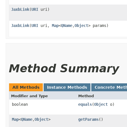
JaxbLink
​(
URI
uri)
JaxbLink
​(
URI
uri,
Map
<
QName
,​
Object
> params)
Method Summary
All Methods
Instance Methods
Concrete Met
Modifier and Type
Method
boolean
equals
​(
Object
o)
Map
<
QName
,​
Object
>
getParams
()