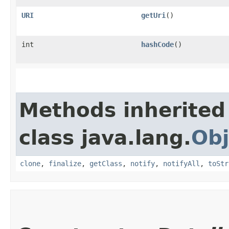
URI
getUri
()
int
hashCode
()
Methods inherited
class java.lang.
Obj
clone
,
finalize
,
getClass
,
notify
,
notifyAll
,
toStr