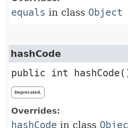
equals
in class
Object
hashCode
public int hashCode(
Deprecated.
Overrides:
hashCode
in class
Obje