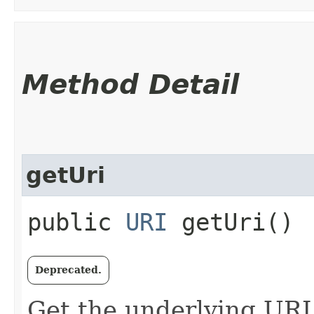
Method Detail
getUri
public
URI
getUri()
Deprecated.
Get the underlying URI f