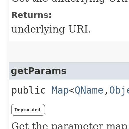
Returns:
underlying URI.
getParams
public
Map
<
QName
,​
Obj
Deprecated.
Get the parameter map f