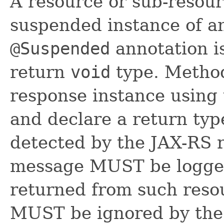
A resource or sub-resour
suspended instance of 
@Suspended
annotation i
return
void
type. Method
response instance using
and declare a return ty
detected by the JAX-RS 
message MUST be logged
returned from such reso
MUST be ignored by the