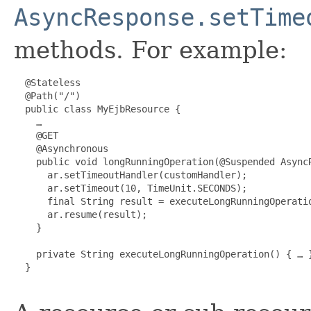
AsyncResponse.setTime
methods. For example:
  @Stateless

  @Path("/")

  public class MyEjbResource {

    …

    @GET

    @Asynchronous

    public void longRunningOperation(@Suspended AsyncR
      ar.setTimeoutHandler(customHandler);

      ar.setTimeout(10, TimeUnit.SECONDS);

      final String result = executeLongRunningOperatio
      ar.resume(result);

    }

    private String executeLongRunningOperation() { … }
  }
