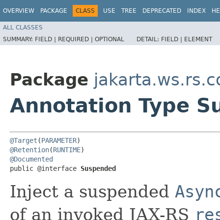
OVERVIEW
PACKAGE
CLASS
USE
TREE
DEPRECATED
INDEX
HE
ALL CLASSES
SUMMARY:
FIELD |
REQUIRED |
OPTIONAL
DETAIL:
FIELD |
ELEMENT
Package
jakarta.ws.rs.c
Annotation Type 
@Target
(
PARAMETER
@Retention
(
RUNTIME
@Documented
public @interface 
Suspended
Inject a suspended
Asyn
of an invoked JAX-RS
re