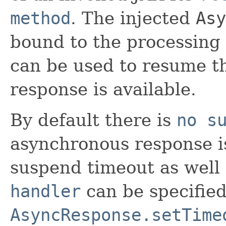
method
. The injected
Asy
bound to the processing 
can be used to resume t
response is available.
By default there is
no s
asynchronous response is
suspend timeout as well
handler
can be specifie
AsyncResponse.setTime