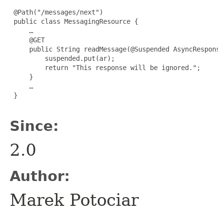
 @Path("/messages/next")

 public class MessagingResource {

     …

     @GET

     public String readMessage(@Suspended AsyncRespons
         suspended.put(ar);

         return "This response will be ignored.";

     }

     …

 }

Since:
2.0
Author:
Marek Potociar