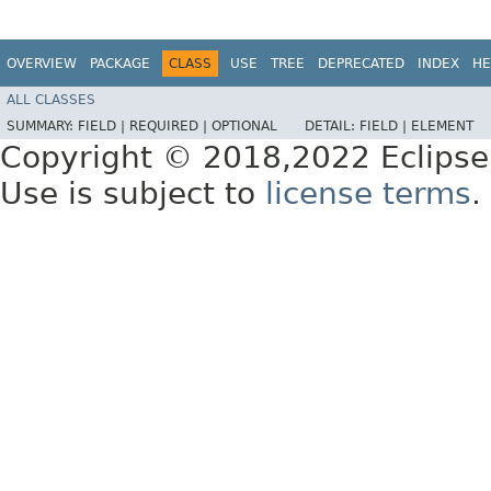
OVERVIEW
PACKAGE
CLASS
USE
TREE
DEPRECATED
INDEX
HE
ALL CLASSES
SUMMARY:
FIELD |
REQUIRED |
OPTIONAL
DETAIL:
FIELD |
ELEMENT
Copyright © 2018,2022 Eclipse
Use is subject to
license terms
.