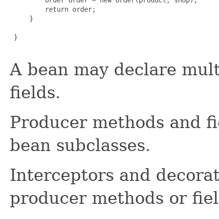
         return order;

     }

 }

A bean may declare mult
fields.
Producer methods and fie
bean subclasses.
Interceptors and decora
producer methods or fiel