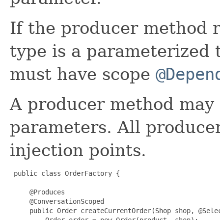
If the producer method r
type is a parameterized t
must have scope
@Depen
A producer method may 
parameters. All produce
injection points.
 public class OrderFactory {

     @Produces

     @ConversationScoped

     public Order createCurrentOrder(Shop shop, @Selec
         Order order = new Order(product, shop);
