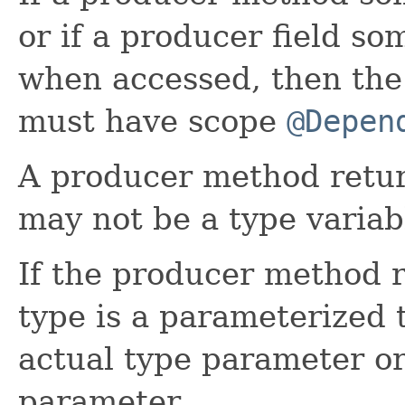
or if a producer field so
when accessed, then the
must have scope
@Depen
A producer method retur
may not be a type variab
If the producer method r
type is a parameterized t
actual type parameter or
parameter.