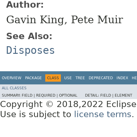
Author:
Gavin King, Pete Muir
See Also:
Disposes
OVERVIEW
PACKAGE
CLASS
USE
TREE
DEPRECATED
INDEX
HE
ALL CLASSES
SUMMARY:
FIELD |
REQUIRED |
OPTIONAL
DETAIL:
FIELD |
ELEMENT
Copyright © 2018,2022 Eclipse
Use is subject to
license terms
.