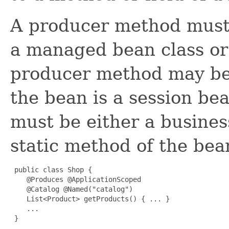
A producer method must 
a managed bean class or 
producer method may be e
the bean is a session be
must be either a busines
static method of the bea
 public class Shop {

    @Produces @ApplicationScoped 

    @Catalog @Named("catalog") 

    List<Product> getProducts() { ... }

    ...

 }
