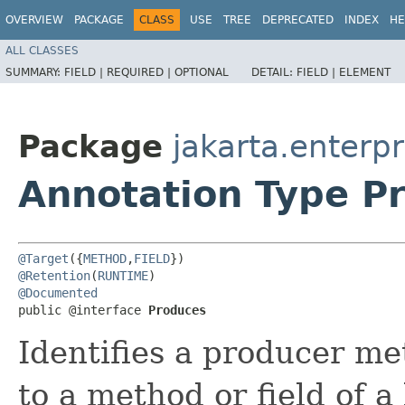
OVERVIEW
PACKAGE
CLASS
USE
TREE
DEPRECATED
INDEX
HE
ALL CLASSES
SUMMARY:
FIELD |
REQUIRED |
OPTIONAL
DETAIL:
FIELD |
ELEMENT
Package
jakarta.enterpr
Annotation Type P
@Target
({
METHOD
,
FIELD
@Retention
(
RUNTIME
@Documented
public @interface 
Produces
Identifies a producer me
to a method or field of a