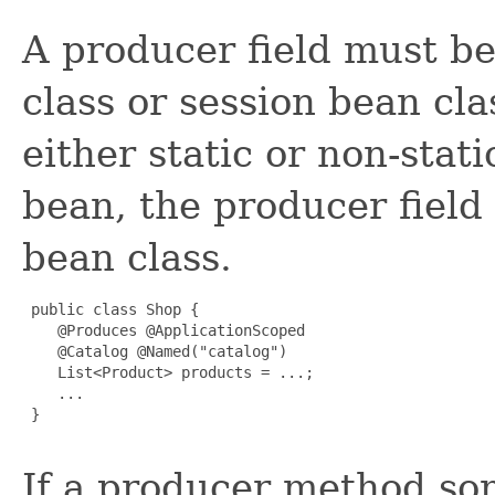
A producer field must be
class or session bean cl
either static or non-stati
bean, the producer field 
bean class.
 public class Shop { 

    @Produces @ApplicationScoped 

    @Catalog @Named("catalog") 

    List<Product> products = ...;

    ...

 }

If a producer method som