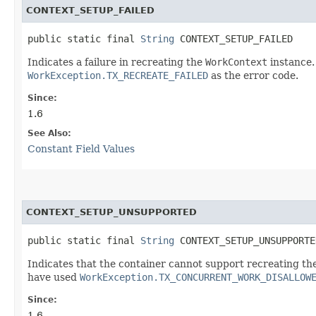
CONTEXT_SETUP_FAILED
public static final 
String
 CONTEXT_SETUP_FAILED
Indicates a failure in recreating the
WorkContext
instance.
WorkException.TX_RECREATE_FAILED
as the error code.
Since:
1.6
See Also:
Constant Field Values
CONTEXT_SETUP_UNSUPPORTED
public static final 
String
 CONTEXT_SETUP_UNSUPPORTE
Indicates that the container cannot support recreating th
have used
WorkException.TX_CONCURRENT_WORK_DISALLOW
Since:
1.6