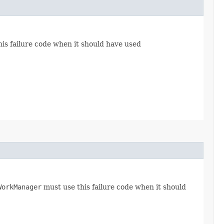
is failure code when it should have used
WorkManager
must use this failure code when it should