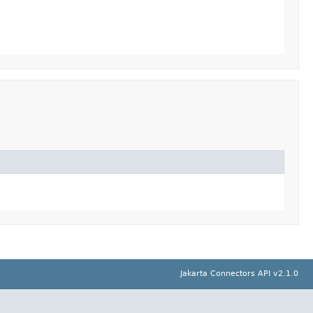
Jakarta Connectors API v2.1.0