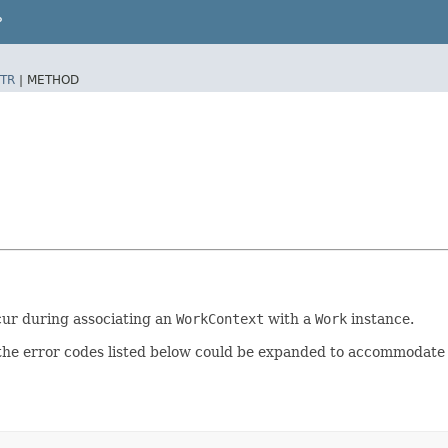
P
TR
|
METHOD
ccur during associating an
WorkContext
with a
Work
instance.
 the error codes listed below could be expanded to accommodate