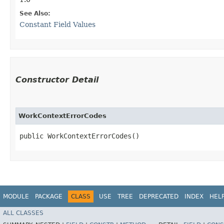
See Also:
Constant Field Values
Constructor Detail
WorkContextErrorCodes
public WorkContextErrorCodes()
MODULE
PACKAGE
CLASS
USE
TREE
DEPRECATED
INDEX
HEL
ALL CLASSES