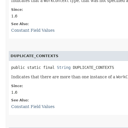
Indicates that a
WorkContext
type, that was not specified a
Since:
1.6
See Also:
Constant Field Values
DUPLICATE_CONTEXTS
public static final 
String
 DUPLICATE_CONTEXTS
Indicates that there are more than one instance of a
WorkC
Since:
1.6
See Also:
Constant Field Values