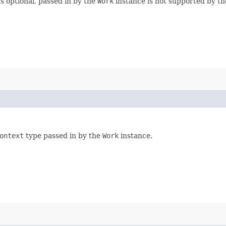
s optional, passed in by the
Work
instance is not supported by th
ontext
type passed in by the
Work
instance.