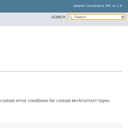
Jakarta Connectors API v2.1.0
SEARCH:
 custom error conditions for custom
WorkContext
types.