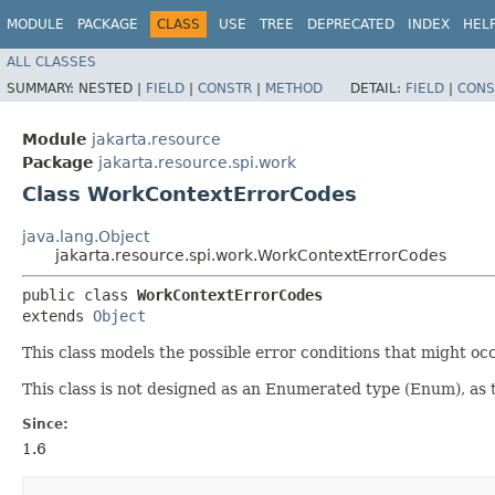
MODULE
PACKAGE
CLASS
USE
TREE
DEPRECATED
INDEX
HEL
ALL CLASSES
SUMMARY:
NESTED |
FIELD
|
CONSTR
|
METHOD
DETAIL:
FIELD
|
CONS
Module
jakarta.resource
Package
jakarta.resource.spi.work
Class WorkContextErrorCodes
java.lang.Object
jakarta.resource.spi.work.WorkContextErrorCodes
public class 
WorkContextErrorCodes
extends 
Object
This class models the possible error conditions that might o
This class is not designed as an Enumerated type (Enum), as
Since:
1.6