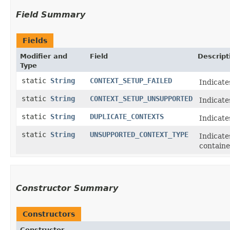
Field Summary
Fields
Modifier and
Field
Descript
Type
static
String
CONTEXT_SETUP_FAILED
Indicate
static
String
CONTEXT_SETUP_UNSUPPORTED
Indicate
static
String
DUPLICATE_CONTEXTS
Indicate
static
String
UNSUPPORTED_CONTEXT_TYPE
Indicate
containe
Constructor Summary
Constructors
Constructor