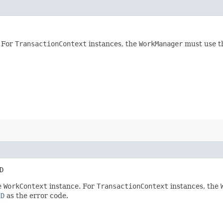
 For
TransactionContext
instances, the
WorkManager
must use th
D
e
WorkContext
instance. For
TransactionContext
instances, the
ED
as the error code.