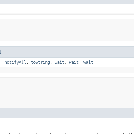
t
,
notifyAll
,
toString
,
wait
,
wait
,
wait