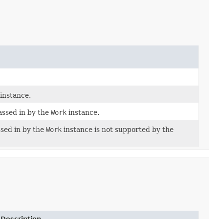
instance.
ssed in by the
Work
instance.
ssed in by the
Work
instance is not supported by the
Description