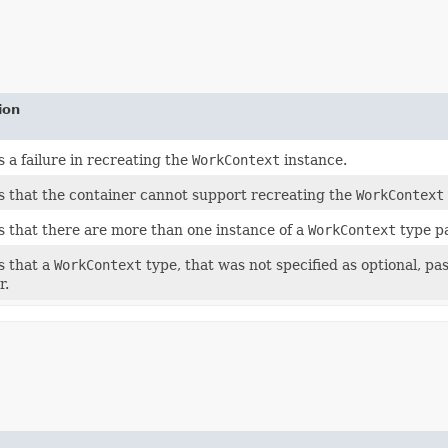
ion
s a failure in recreating the
WorkContext
instance.
s that the container cannot support recreating the
WorkContext
s that there are more than one instance of a
WorkContext
type pa
s that a
WorkContext
type, that was not specified as optional, pa
r.