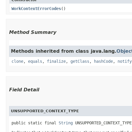
WorkContextErrorCodes
()
Method Summary
Methods inherited from class java.lang.
Objec
clone
,
equals
,
finalize
,
getClass
,
hashCode
,
notify
Field Detail
UNSUPPORTED_CONTEXT_TYPE
public static final 
String
 UNSUPPORTED_CONTEXT_TYPE