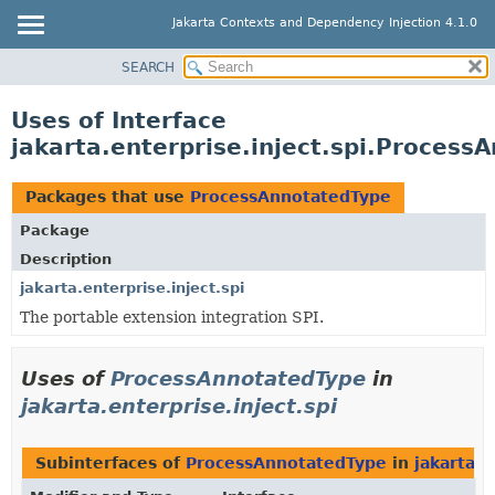
Jakarta Contexts and Dependency Injection 4.1.0
SEARCH
OVERVIEW
PACKAGE
Uses of Interface
CLASS
jakarta.enterprise.inject.spi.Process
USE
Packages that use
ProcessAnnotatedType
TREE
DEPRECATED
Package
Description
INDEX
jakarta.enterprise.inject.spi
HELP
The portable extension integration SPI.
Uses of
ProcessAnnotatedType
in
jakarta.enterprise.inject.spi
Subinterfaces of
ProcessAnnotatedType
in
jakarta.e