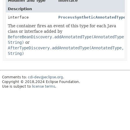
Modifier and Type
Interface
Description
interface
ProcessSyntheticAnnotatedType
<
The container fires an event of this type for each Java
class or interface added by
BeforeBeanDiscovery.addAnnotatedType(AnnotatedType,
String)
or
AfterTypeDiscovery.addAnnotatedType(AnnotatedType,
String)
Comments to:
cdi-dev@eclipse.org
.
Copyright © 2018,2024 Eclipse Foundation.
Use is subject to
license terms
.