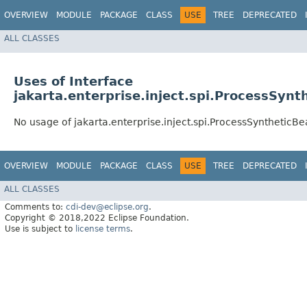
OVERVIEW
MODULE
PACKAGE
CLASS
USE
TREE
DEPRECATED
ALL CLASSES
Uses of Interface
jakarta.enterprise.inject.spi.ProcessSynt
No usage of jakarta.enterprise.inject.spi.ProcessSyntheticB
OVERVIEW
MODULE
PACKAGE
CLASS
USE
TREE
DEPRECATED
ALL CLASSES
Comments to:
cdi-dev@eclipse.org
.
Copyright © 2018,2022 Eclipse Foundation.
Use is subject to
license terms
.