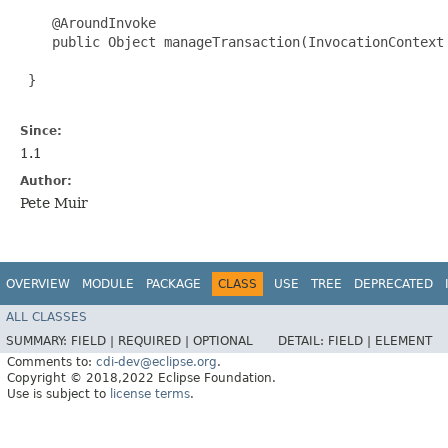
    @AroundInvoke 

    public Object manageTransaction(InvocationContext 
 }

Since:
1.1
Author:
Pete Muir
OVERVIEW
MODULE
PACKAGE
CLASS
USE
TREE
DEPRECATED
ALL CLASSES
SUMMARY:
FIELD |
REQUIRED |
OPTIONAL
DETAIL:
FIELD |
ELEMENT
Comments to:
cdi-dev@eclipse.org
.
Copyright © 2018,2022 Eclipse Foundation.
Use is subject to
license terms
.