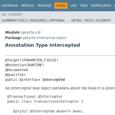
OVERVIEW
MODULE
PACKAGE
CLASS
USE
TREE
DEPRECATED
ALL CLASSES
SUMMARY:
FIELD |
REQUIRED |
OPTIONAL
DETAIL:
FIELD |
ELEMENT
Module
jakarta.cdi
Package
jakarta.enterprise.inject
Annotation Type Intercepted
@Target({PARAMETER,FIELD})

@Retention(RUNTIME)

@Documented

@Qualifier

public @interface 
Intercepted
An interceptor may inject metadata about the bean it is inter
 @Transactional @Interceptor

 public class TransactionInterceptor {

    @Inject @Intercepted Bean<?> bean;
