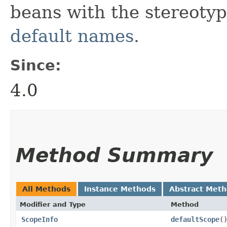
beans with the stereoty
default names
.
Since:
4.0
Method Summary
All Methods
Instance Methods
Abstract Met
Modifier and Type
Method
ScopeInfo
defaultScope
(