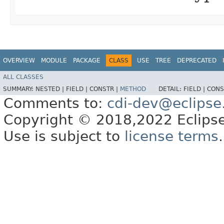
OVERVIEW
MODULE
PACKAGE
CLASS
USE
TREE
DEPRECATED
ALL CLASSES
SUMMARY:
NESTED |
FIELD |
CONSTR |
METHOD
DETAIL:
FIELD |
CONS
Comments to:
cdi-dev@eclipse
Copyright © 2018,2022 Eclipse
Use is subject to
license terms
.