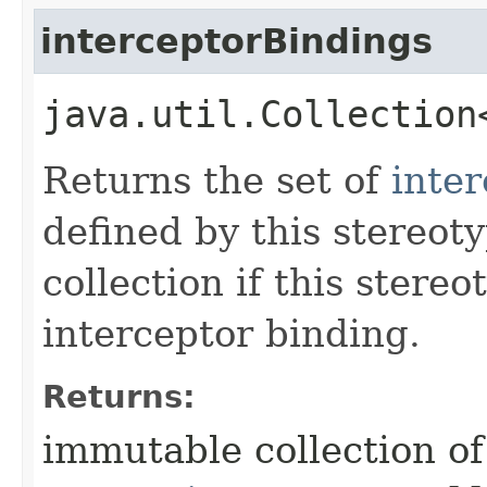
interceptorBindings
java.util.Collection
Returns the set of
inte
defined by this stereot
collection if this stere
interceptor binding.
Returns:
immutable collection o