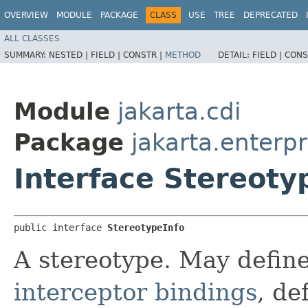
OVERVIEW
MODULE
PACKAGE
CLASS
USE
TREE
DEPRECATED
ALL CLASSES
SUMMARY:
NESTED |
FIELD |
CONSTR |
METHOD
DETAIL:
FIELD |
CONS
Module
jakarta.cdi
Package
jakarta.enterpr
Interface Stereoty
public interface 
StereotypeInfo
A stereotype. May defin
interceptor bindings
, de