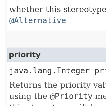
whether this stereotyp
@Alternative
priority
java.lang.Integer pr
Returns the priority va
using the
@Priority
met