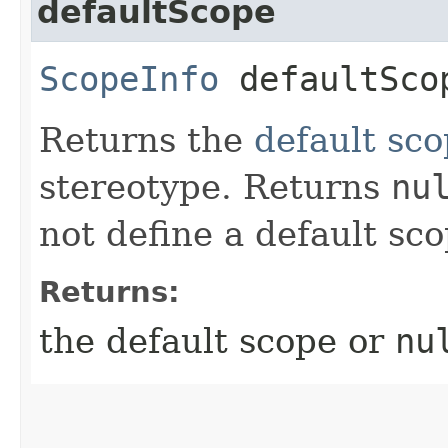
defaultScope
ScopeInfo
defaultSco
Returns the
default sc
stereotype. Returns
nu
not define a default sco
Returns:
the default scope or
nu