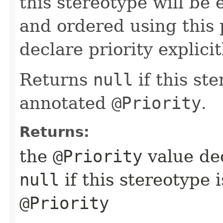
this stereotype will be 
and ordered using this 
declare priority explicit
Returns
null
if this st
annotated
@Priority
.
Returns:
the
@Priority
value dec
null
if this stereotype 
@Priority