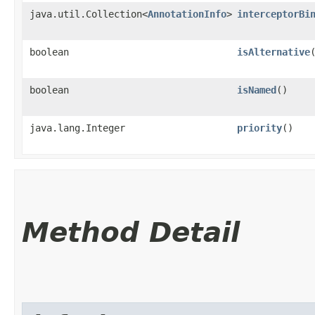
java.util.Collection<
AnnotationInfo
>
interceptorBi
boolean
isAlternative
boolean
isNamed
()
java.lang.Integer
priority
()
Method Detail