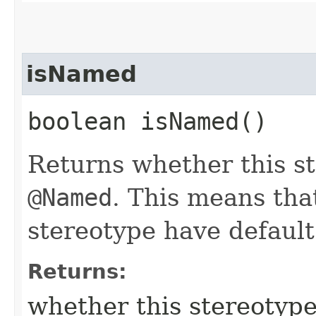
isNamed
boolean isNamed()
Returns whether this s
@Named
. This means that
stereotype have defaul
Returns:
whether this stereotyp