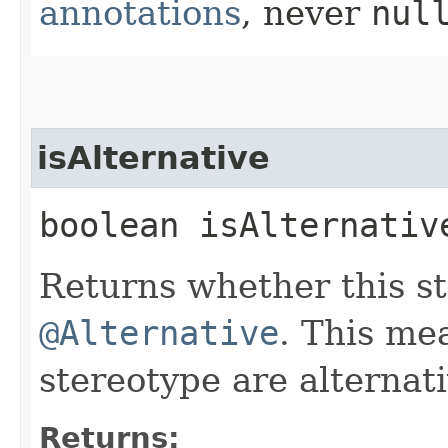
annotations
, never
nul
isAlternative
boolean isAlternativ
Returns whether this s
@Alternative
. This mea
stereotype are alternati
Returns: