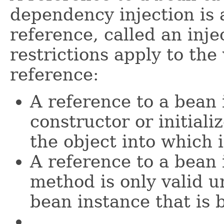
dependency injection is 
reference, called an inje
restrictions apply to the 
reference:
A reference to a bean i
constructor or initiali
the object into which i
A reference to a bean 
method is only valid 
bean instance that is 