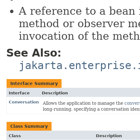
A reference to a bean 
method or observer met
invocation of the met
See Also:
jakarta.enterprise.
Interface Summary
Interface
Description
Conversation
Allows the application to manage the
conver
long-running, specifying a conversation ident
Class Summary
Class
Description