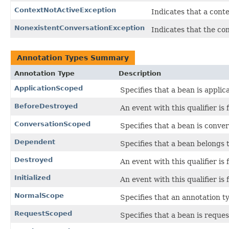
ContextNotActiveException
Indicates that a conte
NonexistentConversationException
Indicates that the co
Annotation Types Summary
Annotation Type
Description
ApplicationScoped
Specifies that a bean is applic
BeforeDestroyed
An event with this qualifier is 
ConversationScoped
Specifies that a bean is conve
Dependent
Specifies that a bean belongs
Destroyed
An event with this qualifier is 
Initialized
An event with this qualifier is f
NormalScope
Specifies that an annotation t
RequestScoped
Specifies that a bean is reque