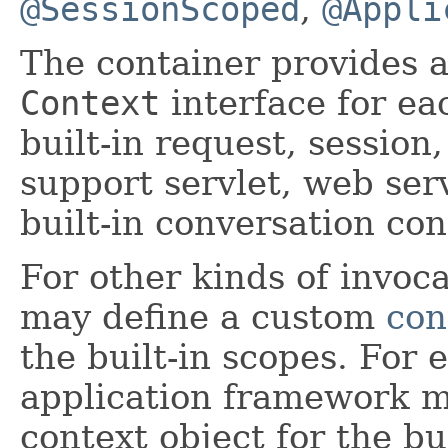
@SessionScoped
,
@Appli
The container provides 
Context
interface for eac
built-in request, session
support servlet, web ser
built-in conversation co
For other kinds of invoca
may define a custom
con
the built-in scopes. For
application framework m
context object for the bu