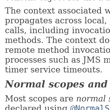
The context associated w
propagates across local
calls, including invocati
methods. The context do
remote method invocatio
processes such as JMS m
timer service timeouts.
Normal scopes and
Most scopes are
normal 
declared using
@NormalS