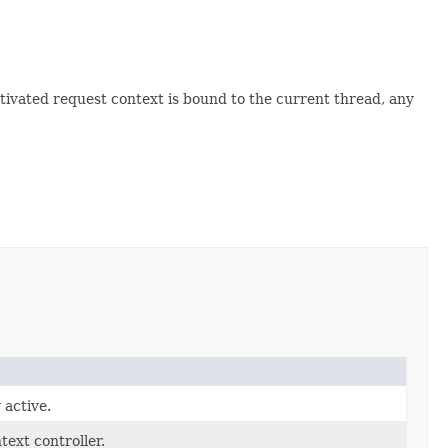
tivated request context is bound to the current thread, any
 active.
text controller.