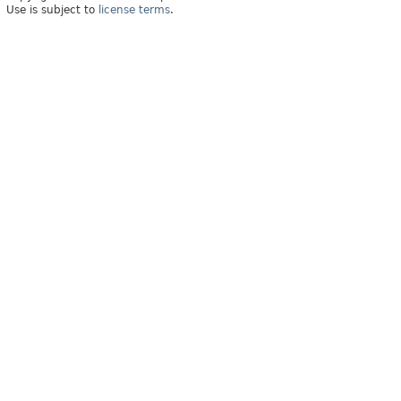
Use is subject to
license terms
.