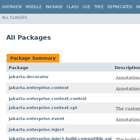
OVERVIEW
MODULE
PACKAGE
CLASS
USE
TREE
DEPRECATED
I
ALL CLASSES
All Packages
Package Summary
Package
Descriptio
jakarta.decorator
Annotations
jakarta.enterprise.context
Annotations
jakarta.enterprise.context.control
jakarta.enterprise.context.spi
The custom
jakarta.enterprise.event
Annotations
jakarta.enterprise.inject
jakarta.enterprise.inject.build.compatible.spi
The build 