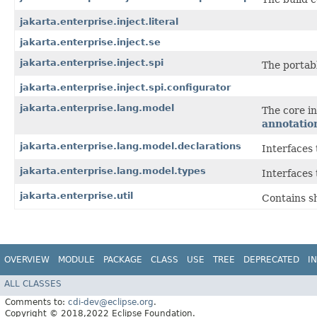
jakarta.enterprise.inject.literal
jakarta.enterprise.inject.se
jakarta.enterprise.inject.spi
The portabl
jakarta.enterprise.inject.spi.configurator
jakarta.enterprise.lang.model
The core i
annotatio
jakarta.enterprise.lang.model.declarations
Interfaces
jakarta.enterprise.lang.model.types
Interfaces
jakarta.enterprise.util
Contains s
OVERVIEW
MODULE
PACKAGE
CLASS
USE
TREE
DEPRECATED
I
ALL CLASSES
Comments to:
cdi-dev@eclipse.org
.
Copyright © 2018,2022 Eclipse Foundation.