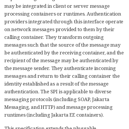
may be integrated in client or server message
processing containers or runtimes. Authentication
providers integrated through this interface operate
on network messages provided to them by their
calling container. They transform outgoing
messages such that the source of the message may
be authenticated by the receiving container, and the
recipient of the message may be authenticated by
the message sender. They authenticate incoming
messages and return to their calling container the
identity established as a result of the message
authentication. The SPI is applicable to diverse
messaging protocols (including SOAP, Jakarta
Messaging, and HTTP) and message processing
runtimes (including Jakarta EE containers).
This specification extends the pluggable