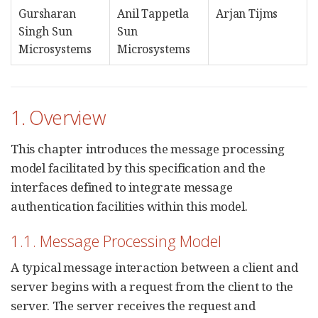
Gursharan
Anil Tappetla
Arjan Tijms
Singh Sun
Sun
Microsystems
Microsystems
1. Overview
This chapter introduces the message processing
model facilitated by this specification and the
interfaces defined to integrate message
authentication facilities within this model.
1.1. Message Processing Model
A typical message interaction between a client and
server begins with a request from the client to the
server. The server receives the request and