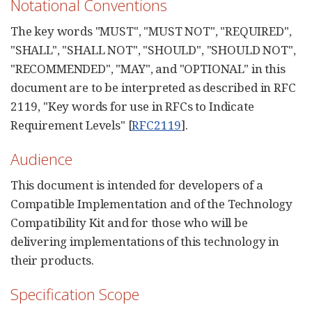
Notational Conventions
The key words "MUST", "MUST NOT", "REQUIRED",
"SHALL", "SHALL NOT", "SHOULD", "SHOULD NOT",
"RECOMMENDED", "MAY", and "OPTIONAL" in this
document are to be interpreted as described in RFC
2119, "Key words for use in RFCs to Indicate
Requirement Levels" [
RFC2119
].
Audience
This document is intended for developers of a
Compatible Implementation and of the Technology
Compatibility Kit and for those who will be
delivering implementations of this technology in
their products.
Specification Scope