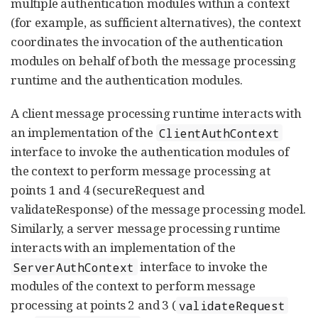
multiple authentication modules within a context
(for example, as sufficient alternatives), the context
coordinates the invocation of the authentication
modules on behalf of both the message processing
runtime and the authentication modules.
A client message processing runtime interacts with
an implementation of the
ClientAuthContext
interface to invoke the authentication modules of
the context to perform message processing at
points 1 and 4 (secureRequest and
validateResponse) of the message processing model.
Similarly, a server message processing runtime
interacts with an implementation of the
interface to invoke the
ServerAuthContext
modules of the context to perform message
processing at points 2 and 3 (
validateRequest