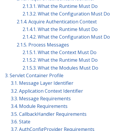
2.1.3.1. What the Runtime Must Do
2.1.3.2. What the Configuration Must Do
2.1.4. Acquire Authentication Context
2.1.4.1. What the Runtime Must Do
2.1.4.2. What the Configuration Must Do
2.1.5. Process Messages
2.1.5.1. What the Context Must Do
2.1.5.2. What the Runtime Must Do
2.1.5.3. What the Modules Must Do
3. Servlet Container Profile
3.1. Message Layer Identifier
3.2. Application Context Identifier
3.3. Message Requirements
3.4. Module Requirements
3.5. CallbackHandler Requirements
3.6. State
3.7. AuthConfigProvider Requirements