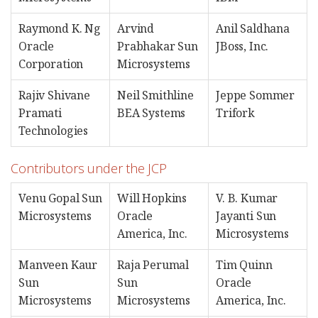
Raymond K. Ng
Arvind
Anil Saldhana
Oracle
Prabhakar Sun
JBoss, Inc.
Corporation
Microsystems
Rajiv Shivane
Neil Smithline
Jeppe Sommer
Pramati
BEA Systems
Trifork
Technologies
Contributors under the JCP
Venu Gopal Sun
Will Hopkins
V. B. Kumar
Microsystems
Oracle
Jayanti Sun
America, Inc.
Microsystems
Manveen Kaur
Raja Perumal
Tim Quinn
Sun
Sun
Oracle
Microsystems
Microsystems
America, Inc.