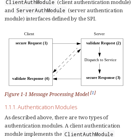
(client authentication module)
ClientAuthModule
and
(server authentication
ServerAuthModule
module) interfaces defined by the SPI.
[
1
]
Figure 1-1 Message Processing Model
1.1.1. Authentication Modules
As described above, there are two types of
authentication modules. A client authentication
module implements the
ClientAuthModule