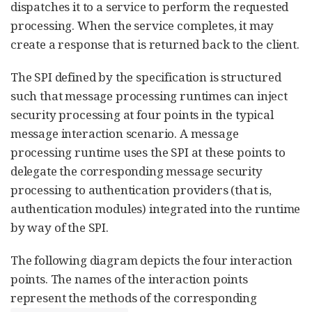
dispatches it to a service to perform the requested
processing. When the service completes, it may
create a response that is returned back to the client.
The SPI defined by the specification is structured
such that message processing runtimes can inject
security processing at four points in the typical
message interaction scenario. A message
processing runtime uses the SPI at these points to
delegate the corresponding message security
processing to authentication providers (that is,
authentication modules) integrated into the runtime
by way of the SPI.
The following diagram depicts the four interaction
points. The names of the interaction points
represent the methods of the corresponding