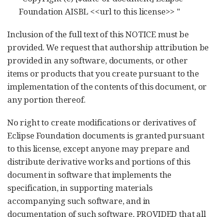
Foundation AISBL <<url to this license>> "
Inclusion of the full text of this NOTICE must be
provided. We request that authorship attribution be
provided in any software, documents, or other
items or products that you create pursuant to the
implementation of the contents of this document, or
any portion thereof.
No right to create modifications or derivatives of
Eclipse Foundation documents is granted pursuant
to this license, except anyone may prepare and
distribute derivative works and portions of this
document in software that implements the
specification, in supporting materials
accompanying such software, and in
documentation of such software, PROVIDED that all