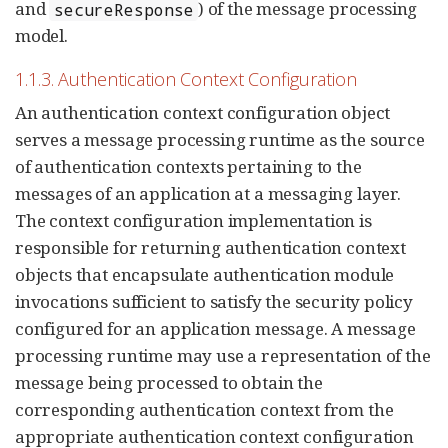
and
) of the message processing
secureResponse
model.
1.1.3. Authentication Context Configuration
An authentication context configuration object
serves a message processing runtime as the source
of authentication contexts pertaining to the
messages of an application at a messaging layer.
The context configuration implementation is
responsible for returning authentication context
objects that encapsulate authentication module
invocations sufficient to satisfy the security policy
configured for an application message. A message
processing runtime may use a representation of the
message being processed to obtain the
corresponding authentication context from the
appropriate authentication context configuration