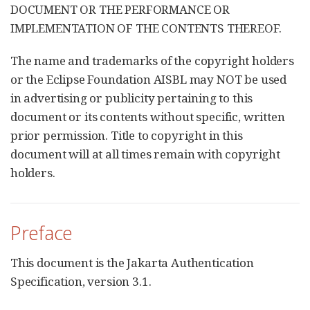
DOCUMENT OR THE PERFORMANCE OR
IMPLEMENTATION OF THE CONTENTS THEREOF.
The name and trademarks of the copyright holders
or the Eclipse Foundation AISBL may NOT be used
in advertising or publicity pertaining to this
document or its contents without specific, written
prior permission. Title to copyright in this
document will at all times remain with copyright
holders.
Preface
This document is the Jakarta Authentication
Specification, version 3.1.