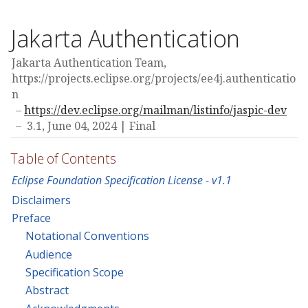
Jakarta Authentication
Jakarta Authentication Team,
https://projects.eclipse.org/projects/ee4j.authenticatio
n
https://dev.eclipse.org/mailman/listinfo/jaspic-dev
3.1,
June 04, 2024
Final
Table of Contents
Eclipse Foundation Specification License - v1.1
Disclaimers
Preface
Notational Conventions
Audience
Specification Scope
Abstract