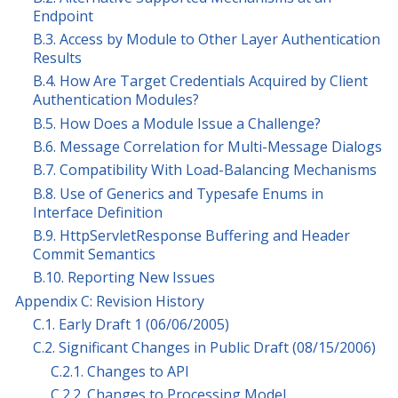
Endpoint
B.3. Access by Module to Other Layer Authentication
Results
B.4. How Are Target Credentials Acquired by Client
Authentication Modules?
B.5. How Does a Module Issue a Challenge?
B.6. Message Correlation for Multi-Message Dialogs
B.7. Compatibility With Load-Balancing Mechanisms
B.8. Use of Generics and Typesafe Enums in
Interface Definition
B.9. HttpServletResponse Buffering and Header
Commit Semantics
B.10. Reporting New Issues
Appendix C: Revision History
C.1. Early Draft 1 (06/06/2005)
C.2. Significant Changes in Public Draft (08/15/2006)
C.2.1. Changes to API
C.2.2. Changes to Processing Model