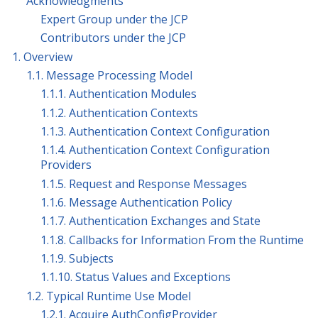
Acknowledgments
Expert Group under the JCP
Contributors under the JCP
1. Overview
1.1. Message Processing Model
1.1.1. Authentication Modules
1.1.2. Authentication Contexts
1.1.3. Authentication Context Configuration
1.1.4. Authentication Context Configuration
Providers
1.1.5. Request and Response Messages
1.1.6. Message Authentication Policy
1.1.7. Authentication Exchanges and State
1.1.8. Callbacks for Information From the Runtime
1.1.9. Subjects
1.1.10. Status Values and Exceptions
1.2. Typical Runtime Use Model
1.2.1. Acquire AuthConfigProvider