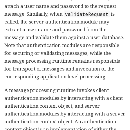
attach a user name and password to the request
message. Similarly, when
is
validateRequest
called, the server authentication module may
extract a user name and password from the
message and validate them against a user database.
Note that authentication modules are responsible
for securing or validating messages, while the
message processing runtime remains responsible
for transport of messages and invocation of the
corresponding application level processing.
A message processing runtime invokes client
authentication modules by interacting with a client
authentication context object, and server
authentication modules by interacting with a server
authentication context object. An authentication
context object is an implementation of either the