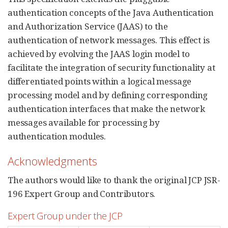
authentication concepts of the Java Authentication
and Authorization Service (JAAS) to the
authentication of network messages. This effect is
achieved by evolving the JAAS login model to
facilitate the integration of security functionality at
differentiated points within a logical message
processing model and by defining corresponding
authentication interfaces that make the network
messages available for processing by
authentication modules.
Acknowledgments
The authors would like to thank the original JCP JSR-
196 Expert Group and Contributors.
Expert Group under the JCP