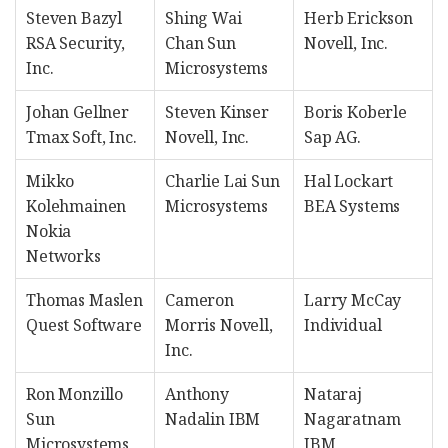
Steven Bazyl
Shing Wai
Herb Erickson
RSA Security,
Chan Sun
Novell, Inc.
Inc.
Microsystems
Johan Gellner
Steven Kinser
Boris Koberle
Tmax Soft, Inc.
Novell, Inc.
Sap AG.
Mikko
Charlie Lai Sun
Hal Lockart
Kolehmainen
Microsystems
BEA Systems
Nokia
Networks
Thomas Maslen
Cameron
Larry McCay
Quest Software
Morris Novell,
Individual
Inc.
Ron Monzillo
Anthony
Nataraj
Sun
Nadalin IBM
Nagaratnam
Microsystems
IBM