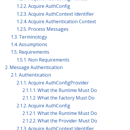
1.2.2. Acquire AuthConfig
1.2.3. Acquire AuthContext Identifier
1.2.4. Acquire Authentication Context
1.2.5. Process Messages
1.3. Terminology
1.4. Assumptions
1.5. Requirements
1.5.1. Non Requirements
2. Message Authentication
2.1. Authentication
2.1.1. Acquire AuthConfigProvider
2.1.1.1. What the Runtime Must Do
2.1.1.2. What the Factory Must Do
2.1.2. Acquire AuthConfig
2.1.2.1. What the Runtime Must Do
2.1.2.2. What the Provider Must Do
2.1.3. Acquire AuthContext Identifier