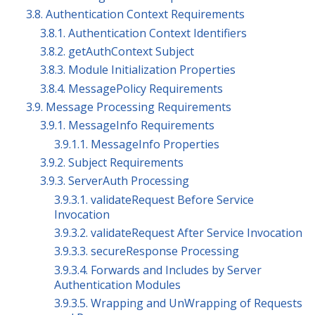
3.8. Authentication Context Requirements
3.8.1. Authentication Context Identifiers
3.8.2. getAuthContext Subject
3.8.3. Module Initialization Properties
3.8.4. MessagePolicy Requirements
3.9. Message Processing Requirements
3.9.1. MessageInfo Requirements
3.9.1.1. MessageInfo Properties
3.9.2. Subject Requirements
3.9.3. ServerAuth Processing
3.9.3.1. validateRequest Before Service
Invocation
3.9.3.2. validateRequest After Service Invocation
3.9.3.3. secureResponse Processing
3.9.3.4. Forwards and Includes by Server
Authentication Modules
3.9.3.5. Wrapping and UnWrapping of Requests