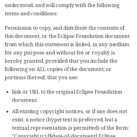
understood, and will comply with the following
terms and conditions:
Permission to copy, and distribute the contents of
this document, or the Eclipse Foundation document
from which this statement is linked, in any medium
for any purpose and without fee or royalty is
hereby granted, provided that you include the
following on ALL copies of the document, or
portions thereof, that you use:
link or URL to the original Eclipse Foundation
document.
All existing copyright notices, or if one does not
exist, a notice (hypertext is preferred, but a
textual representation is permitted) of the form:
"Copyright (c) [$date-of-document] Eclipse