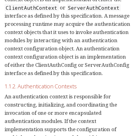
or
ClientAuthContext
ServerAuthContext
interface as defined by this specification. A message
processing runtime may acquire the authentication
context objects that it uses to invoke authentication
modules by interacting with an authentication
context configuration object. An authentication
context configuration object is an implementation
of either the ClientAuthConfig or ServerAuthConfig
interface as defined by this specification.
1.1.2. Authentication Contexts
An authentication context is responsible for
constructing, initializing, and coordinating the
invocation of one or more encapsulated
authentication modules. If the context
implementation supports the configuration of