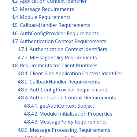
4.2. Application Context Identifier
4.3. Message Requirements
4.4. Module Requirements
4.5. CallbackHandler Requirements
4.6. AuthConfigProvider Requirements
4.7. Authentication Context Requirements
4.7.1. Authentication Context Identifiers
4.7.2. MessagePolicy Requirements
4.8. Requirements for Client Runtimes
4.8.1. Client-Side Application Context Identifier
4.8.2. CallbackHandler Requirements
4.8.3. AuthConfigProvider Requirements
4.8.4. Authentication Context Requirements
4.8.4.1. getAuthContext Subject
4.8.4.2. Module Initialization Properties
4.8.4.3. MessagePolicy Requirements
4.8.5. Message Processing Requirements