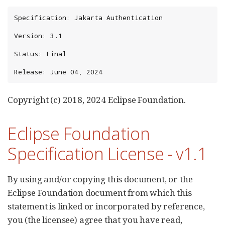
Specification: Jakarta Authentication

Version: 3.1

Status: Final

Release: June 04, 2024
Copyright (c) 2018, 2024 Eclipse Foundation.
Eclipse Foundation
Specification License - v1.1
By using and/or copying this document, or the
Eclipse Foundation document from which this
statement is linked or incorporated by reference,
you (the licensee) agree that you have read,