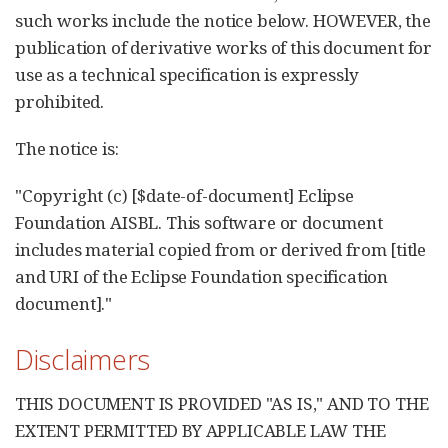
such works include the notice below. HOWEVER, the
publication of derivative works of this document for
use as a technical specification is expressly
prohibited.
The notice is:
"Copyright (c) [$date-of-document] Eclipse
Foundation AISBL. This software or document
includes material copied from or derived from [title
and URI of the Eclipse Foundation specification
document]."
Disclaimers
THIS DOCUMENT IS PROVIDED "AS IS," AND TO THE
EXTENT PERMITTED BY APPLICABLE LAW THE