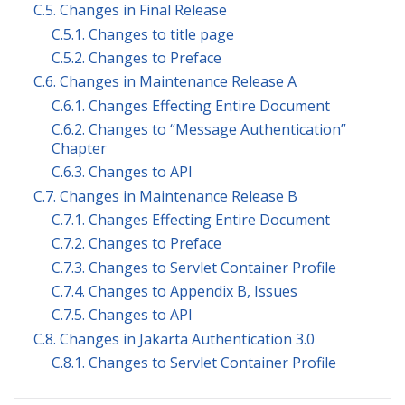
C.5. Changes in Final Release
C.5.1. Changes to title page
C.5.2. Changes to Preface
C.6. Changes in Maintenance Release A
C.6.1. Changes Effecting Entire Document
C.6.2. Changes to “Message Authentication”
Chapter
C.6.3. Changes to API
C.7. Changes in Maintenance Release B
C.7.1. Changes Effecting Entire Document
C.7.2. Changes to Preface
C.7.3. Changes to Servlet Container Profile
C.7.4. Changes to Appendix B, Issues
C.7.5. Changes to API
C.8. Changes in Jakarta Authentication 3.0
C.8.1. Changes to Servlet Container Profile