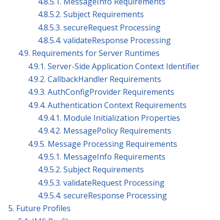
4.8.5.1. MessageInfo Requirements
4.8.5.2. Subject Requirements
4.8.5.3. secureRequest Processing
4.8.5.4. validateResponse Processing
4.9. Requirements for Server Runtimes
4.9.1. Server-Side Application Context Identifier
4.9.2. CallbackHandler Requirements
4.9.3. AuthConfigProvider Requirements
4.9.4. Authentication Context Requirements
4.9.4.1. Module Initialization Properties
4.9.4.2. MessagePolicy Requirements
4.9.5. Message Processing Requirements
4.9.5.1. MessageInfo Requirements
4.9.5.2. Subject Requirements
4.9.5.3. validateRequest Processing
4.9.5.4. secureResponse Processing
5. Future Profiles