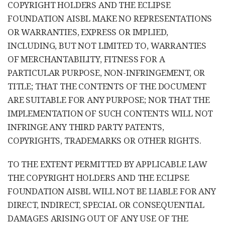
COPYRIGHT HOLDERS AND THE ECLIPSE
FOUNDATION AISBL MAKE NO REPRESENTATIONS
OR WARRANTIES, EXPRESS OR IMPLIED,
INCLUDING, BUT NOT LIMITED TO, WARRANTIES
OF MERCHANTABILITY, FITNESS FOR A
PARTICULAR PURPOSE, NON-INFRINGEMENT, OR
TITLE; THAT THE CONTENTS OF THE DOCUMENT
ARE SUITABLE FOR ANY PURPOSE; NOR THAT THE
IMPLEMENTATION OF SUCH CONTENTS WILL NOT
INFRINGE ANY THIRD PARTY PATENTS,
COPYRIGHTS, TRADEMARKS OR OTHER RIGHTS.
TO THE EXTENT PERMITTED BY APPLICABLE LAW
THE COPYRIGHT HOLDERS AND THE ECLIPSE
FOUNDATION AISBL WILL NOT BE LIABLE FOR ANY
DIRECT, INDIRECT, SPECIAL OR CONSEQUENTIAL
DAMAGES ARISING OUT OF ANY USE OF THE