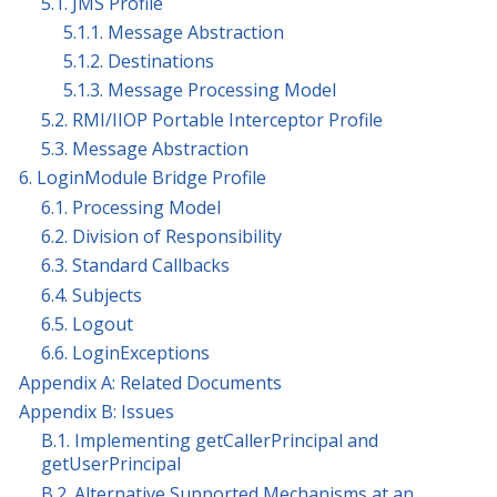
5.1. JMS Profile
5.1.1. Message Abstraction
5.1.2. Destinations
5.1.3. Message Processing Model
5.2. RMI/IIOP Portable Interceptor Profile
5.3. Message Abstraction
6. LoginModule Bridge Profile
6.1. Processing Model
6.2. Division of Responsibility
6.3. Standard Callbacks
6.4. Subjects
6.5. Logout
6.6. LoginExceptions
Appendix A: Related Documents
Appendix B: Issues
B.1. Implementing getCallerPrincipal and
getUserPrincipal
B.2. Alternative Supported Mechanisms at an