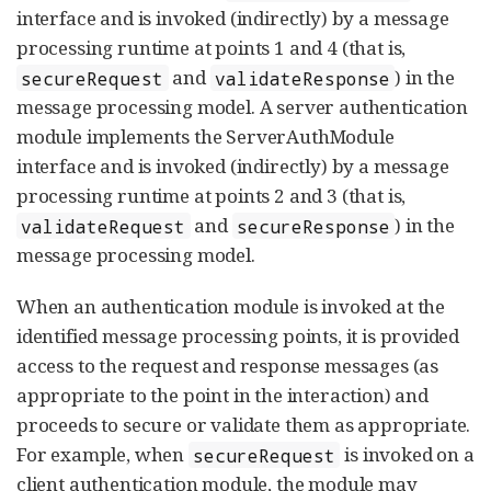
interface and is invoked (indirectly) by a message
processing runtime at points 1 and 4 (that is,
and
) in the
secureRequest
validateResponse
message processing model. A server authentication
module implements the ServerAuthModule
interface and is invoked (indirectly) by a message
processing runtime at points 2 and 3 (that is,
and
) in the
validateRequest
secureResponse
message processing model.
When an authentication module is invoked at the
identified message processing points, it is provided
access to the request and response messages (as
appropriate to the point in the interaction) and
proceeds to secure or validate them as appropriate.
For example, when
is invoked on a
secureRequest
client authentication module, the module may