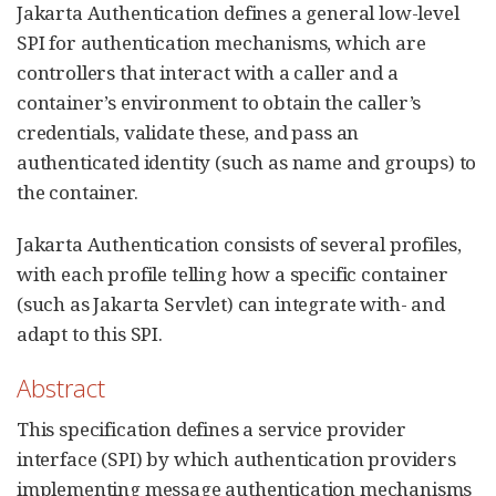
Jakarta Authentication defines a general low-level
SPI for authentication mechanisms, which are
controllers that interact with a caller and a
container’s environment to obtain the caller’s
credentials, validate these, and pass an
authenticated identity (such as name and groups) to
the container.
Jakarta Authentication consists of several profiles,
with each profile telling how a specific container
(such as Jakarta Servlet) can integrate with- and
adapt to this SPI.
Abstract
This specification defines a service provider
interface (SPI) by which authentication providers
implementing message authentication mechanisms