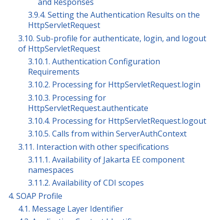
and Responses
3.9.4. Setting the Authentication Results on the
HttpServletRequest
3.10. Sub-profile for authenticate, login, and logout
of HttpServletRequest
3.10.1. Authentication Configuration
Requirements
3.10.2. Processing for HttpServletRequest.login
3.10.3. Processing for
HttpServletRequest.authenticate
3.10.4. Processing for HttpServletRequest.logout
3.10.5. Calls from within ServerAuthContext
3.11. Interaction with other specifications
3.11.1. Availability of Jakarta EE component
namespaces
3.11.2. Availability of CDI scopes
4. SOAP Profile
4.1. Message Layer Identifier