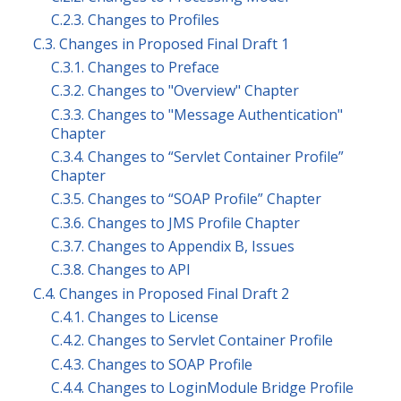
C.2.3. Changes to Profiles
C.3. Changes in Proposed Final Draft 1
C.3.1. Changes to Preface
C.3.2. Changes to "Overview" Chapter
C.3.3. Changes to "Message Authentication"
Chapter
C.3.4. Changes to “Servlet Container Profile”
Chapter
C.3.5. Changes to “SOAP Profile” Chapter
C.3.6. Changes to JMS Profile Chapter
C.3.7. Changes to Appendix B, Issues
C.3.8. Changes to API
C.4. Changes in Proposed Final Draft 2
C.4.1. Changes to License
C.4.2. Changes to Servlet Container Profile
C.4.3. Changes to SOAP Profile
C.4.4. Changes to LoginModule Bridge Profile