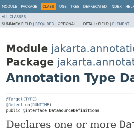
MODULE
PACKAGE
CLASS
USE
TREE
DEPRECATED
INDEX
HEL
ALL CLASSES
SUMMARY:
FIELD |
REQUIRED
|
OPTIONAL
DETAIL:
FIELD |
ELEMENT
Module
jakarta.annotat
Package
jakarta.annotat
Annotation Type D
@Target
(
TYPE
@Retention
(
RUNTIME
)

public @interface 
DataSourceDefinitions
Declares one or more
Da