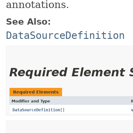
annotations.
See Also:
DataSourceDefinition
Required Element
Required Elements
Modifier and Type
DataSourceDefinition
[]