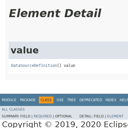
Element Detail
value
DataSourceDefinition
[] value
MODULE
PACKAGE
CLASS
USE
TREE
DEPRECATED
INDEX
HEL
ALL CLASSES
SUMMARY:
FIELD |
REQUIRED
|
OPTIONAL
DETAIL:
FIELD |
ELEMENT
Copyright © 2019, 2020 Eclipse