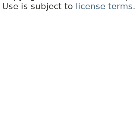
Use is subject to
license terms
.