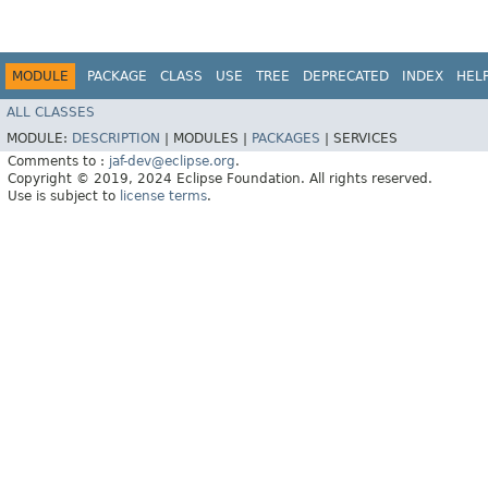
MODULE
PACKAGE
CLASS
USE
TREE
DEPRECATED
INDEX
HEL
ALL CLASSES
MODULE:
DESCRIPTION
|
MODULES |
PACKAGES
|
SERVICES
Comments to :
jaf-dev@eclipse.org
.
Copyright © 2019, 2024 Eclipse Foundation. All rights reserved.
Use is subject to
license terms
.