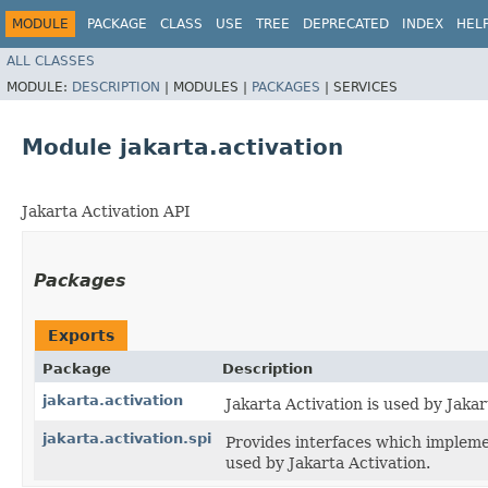
MODULE
PACKAGE
CLASS
USE
TREE
DEPRECATED
INDEX
HEL
ALL CLASSES
MODULE:
DESCRIPTION
|
MODULES |
PACKAGES
|
SERVICES
Module jakarta.activation
Jakarta Activation API
Packages
Exports
Package
Description
jakarta.activation
Jakarta Activation is used by Jak
jakarta.activation.spi
Provides interfaces which implemen
used by Jakarta Activation.